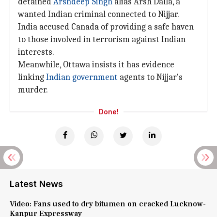
detained
Arshdeep Singh
alias Arsh Dalla, a
wanted Indian criminal connected to Nijjar.
India accused Canada of providing a safe haven
to those involved in terrorism against Indian
interests.
Meanwhile, Ottawa insists it has evidence
linking
Indian government
agents to Nijjar's
murder.
Done!
Latest News
Video: Fans used to dry bitumen on cracked Lucknow-
Kanpur Expressway