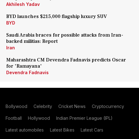
Akhilesh Yadav
BYD launches $215,000 flagship luxury SUV
BYD
Saudi Arabia braces for possible attacks from Iran-
backed militias: Report
Iran
Maharashtra CM Devendra Fadnavis predicts Oscar
for 'Ramayana'
Devendra Fadnavis
Bollywood
Celebrity
Cricket News
Cryptocurrency
Football
Hollywood
Indian Premier League (IPL)
Latest automobiles
Latest Bikes
Latest Cars