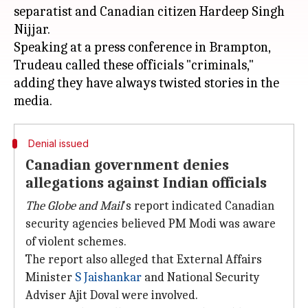
separatist and Canadian citizen Hardeep Singh
Nijjar.
Speaking at a press conference in Brampton,
Trudeau called these officials "criminals,"
adding they have always twisted stories in the
Denial issued
Canadian government denies
allegations against Indian officials
The Globe and Mail
's report indicated Canadian
security agencies believed PM Modi was aware
of violent schemes.
The report also alleged that External Affairs
Minister
S Jaishankar
and National Security
Adviser Ajit Doval were involved.