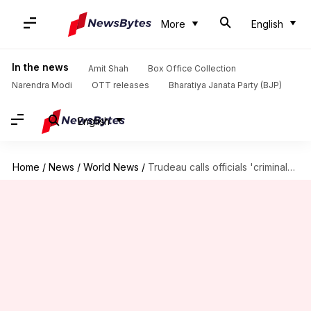
More
English
In the news
Amit Shah
Box Office Collection
Narendra Modi
OTT releases
Bharatiya Janata Party (BJP)
English
Home
/
News
/
World News
/
Trudeau calls officials 'criminals' for linking Modi to Nijjar's assassination