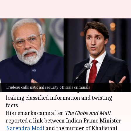
Trudeau calls officials
'criminals' for linking Modi to
Nijjar's assassination
By
Nov 24, 2024
10:18 am
Snehil Singh
What's the story
Canadian Prime Minister
Justin Trudeau
has
Trudeau calls national security officials criminals
slammed his national security officials for
leaking classified information and twisting
facts.
His remarks came after
The Globe and Mail
reported a link between Indian Prime Minister
Narendra
Modi
and the murder of Khalistani