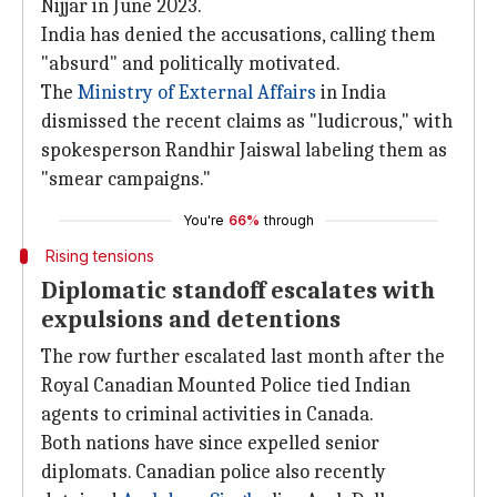
Nijjar in June 2023.
India has denied the accusations, calling them
"absurd" and politically motivated.
The
Ministry of External Affairs
in India
dismissed the recent claims as "ludicrous," with
spokesperson Randhir Jaiswal labeling them as
"smear campaigns."
You're
66%
through
Rising tensions
Diplomatic standoff escalates with
expulsions and detentions
The row further escalated last month after the
Royal Canadian Mounted Police tied Indian
agents to criminal activities in Canada.
Both nations have since expelled senior
diplomats. Canadian police also recently