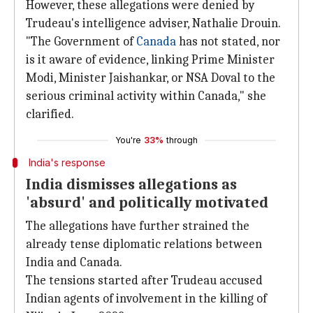
However, these allegations were denied by
Trudeau's intelligence adviser, Nathalie Drouin.
"The Government of
Canada
has not stated, nor
is it aware of evidence, linking Prime Minister
Modi, Minister Jaishankar, or NSA Doval to the
serious criminal activity within Canada," she
clarified.
You're
33%
through
India's response
India dismisses allegations as
'absurd' and politically motivated
The allegations have further strained the
already tense diplomatic relations between
India and Canada.
The tensions started after Trudeau accused
Indian agents of involvement in the killing of