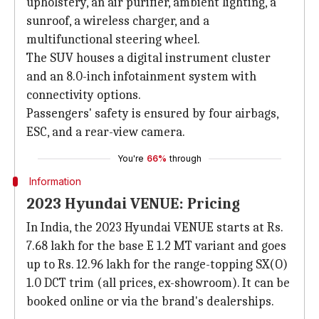
upholstery, an air purifier, ambient lighting, a
sunroof, a wireless charger, and a
multifunctional steering wheel.
The SUV houses a digital instrument cluster
and an 8.0-inch infotainment system with
connectivity options.
Passengers' safety is ensured by four airbags,
ESC, and a rear-view camera.
You're
66%
through
Information
2023 Hyundai VENUE: Pricing
In India, the 2023 Hyundai VENUE starts at Rs.
7.68 lakh for the base E 1.2 MT variant and goes
up to Rs. 12.96 lakh for the range-topping SX(O)
1.0 DCT trim (all prices, ex-showroom). It can be
booked online or via the brand's dealerships.