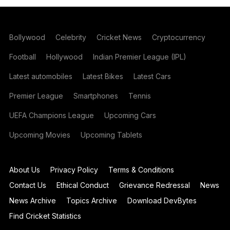
Bollywood
Celebrity
Cricket News
Cryptocurrency
Football
Hollywood
Indian Premier League (IPL)
Latest automobiles
Latest Bikes
Latest Cars
Premier League
Smartphones
Tennis
UEFA Champions League
Upcoming Cars
Upcoming Movies
Upcoming Tablets
About Us
Privacy Policy
Terms & Conditions
Contact Us
Ethical Conduct
Grievance Redressal
News
News Archive
Topics Archive
Download DevBytes
Find Cricket Statistics