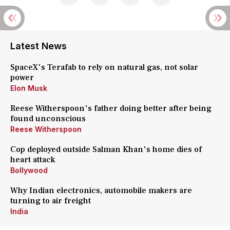
Latest News
SpaceX's Terafab to rely on natural gas, not solar
power
Elon Musk
Reese Witherspoon's father doing better after being
found unconscious
Reese Witherspoon
Cop deployed outside Salman Khan's home dies of
heart attack
Bollywood
Why Indian electronics, automobile makers are
turning to air freight
India