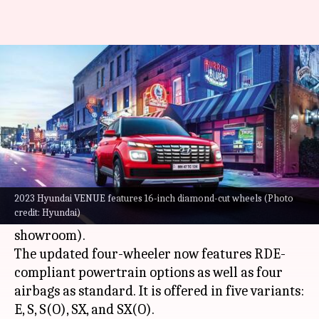
2023 Hyundai VENUE goes
official at Rs. 7.68 lakh
By
Feb 02, 2023
01:56 pm
Pradnesh Naik
What's the story
South Korean carmaker Hyundai has updated
the
VENUE
in India. The SUV now carries a
2023 Hyundai VENUE features 16-inch diamond-cut wheels (Photo
credit: Hyundai)
starting price tag of Rs. 7.68 lakh (ex-
showroom).
The updated four-wheeler now features RDE-
compliant powertrain options as well as four
airbags as standard. It is offered in five variants:
E, S, S(O), SX, and SX(O).