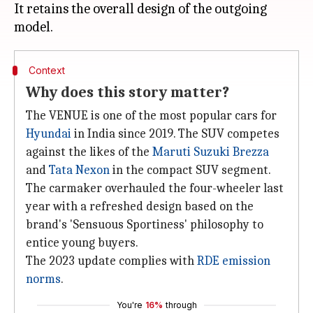
It retains the overall design of the outgoing
Context
Why does this story matter?
The VENUE is one of the most popular cars for
Hyundai
in India since 2019. The SUV competes
against the likes of the
Maruti Suzuki Brezza
and
Tata Nexon
in the compact SUV segment.
The carmaker overhauled the four-wheeler last
year with a refreshed design based on the
brand's 'Sensuous Sportiness' philosophy to
entice young buyers.
The 2023 update complies with
RDE emission
norms
.
You're
16%
through