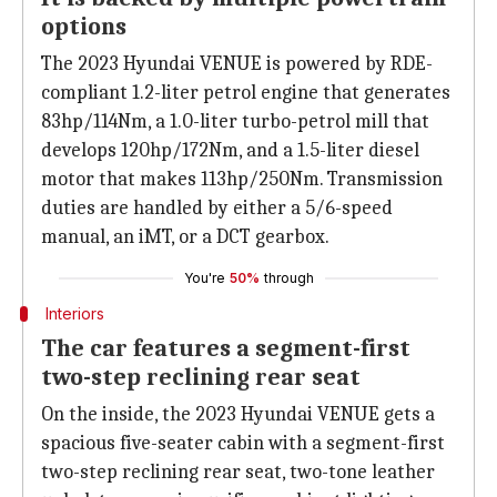
options
The 2023 Hyundai VENUE is powered by RDE-
compliant 1.2-liter petrol engine that generates
83hp/114Nm, a 1.0-liter turbo-petrol mill that
develops 120hp/172Nm, and a 1.5-liter diesel
motor that makes 113hp/250Nm. Transmission
duties are handled by either a 5/6-speed
manual, an iMT, or a DCT gearbox.
You're
50%
through
Interiors
The car features a segment-first
two-step reclining rear seat
On the inside, the 2023 Hyundai VENUE gets a
spacious five-seater cabin with a segment-first
two-step reclining rear seat, two-tone leather