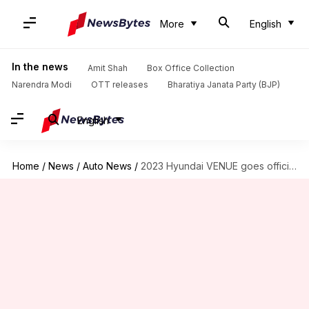
More
English
In the news
Amit Shah
Box Office Collection
Narendra Modi
OTT releases
Bharatiya Janata Party (BJP)
English
Home
/
News
/
Auto News
/
2023 Hyundai VENUE goes official at Rs. 7.68 lakh