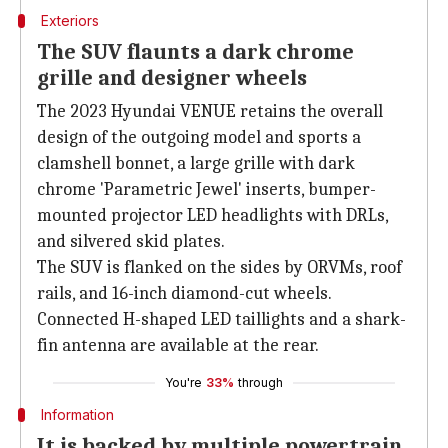
Exteriors
The SUV flaunts a dark chrome
grille and designer wheels
The 2023 Hyundai VENUE retains the overall
design of the outgoing model and sports a
clamshell bonnet, a large grille with dark
chrome 'Parametric Jewel' inserts, bumper-
mounted projector LED headlights with DRLs,
and silvered skid plates.
The SUV is flanked on the sides by ORVMs, roof
rails, and 16-inch diamond-cut wheels.
Connected H-shaped LED taillights and a shark-
fin antenna are available at the rear.
You're
33%
through
Information
It is backed by multiple powertrain