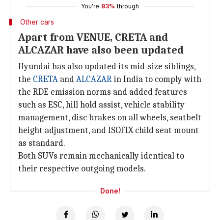
You're
83%
through
Other cars
Apart from VENUE, CRETA and
ALCAZAR have also been updated
Hyundai has also updated its mid-size siblings,
the
CRETA
and
ALCAZAR
in India to comply with
the RDE emission norms and added features
such as ESC, hill hold assist, vehicle stability
management, disc brakes on all wheels, seatbelt
height adjustment, and ISOFIX child seat mount
as standard.
Both SUVs remain mechanically identical to
their respective outgoing models.
Done!