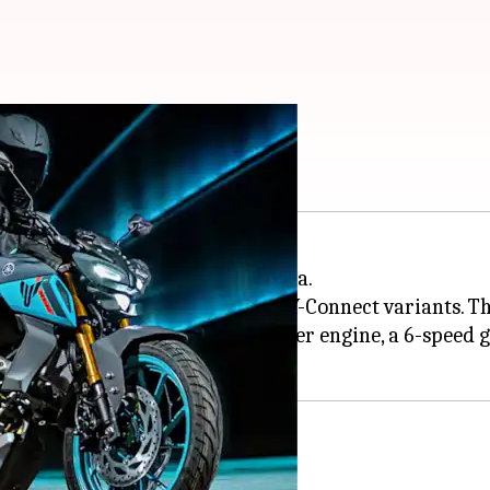
 at Rs. 1.65 lakh
f the MT-15 V2 motorbike in India.
lhi), and comes in Standard and Y-Connect variants. Th
ding stance, a 155cc single-cylinder engine, a 6-speed 