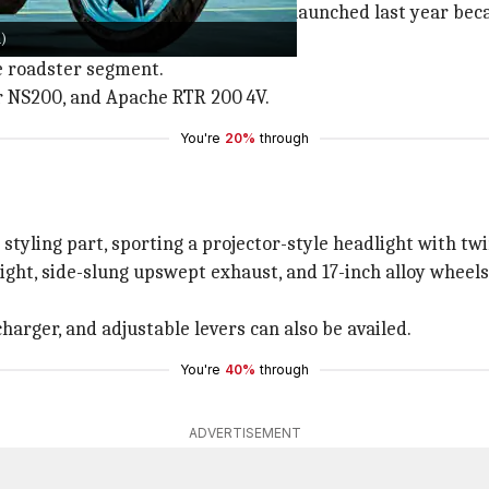
ring its time. The newer
MT-15 V2
, launched last year be
)
he roadster segment.
r NS200, and Apache RTR 200 4V.
You're
20%
through
ling part, sporting a projector-style headlight with twin
ight, side-slung upswept exhaust, and 17-inch alloy wheels
charger, and adjustable levers can also be availed.
You're
40%
through
ADVERTISEMENT