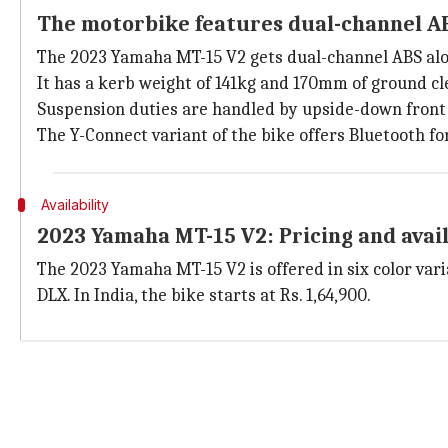
The motorbike features dual-channel A
The 2023 Yamaha MT-15 V2 gets dual-channel ABS alo
It has a kerb weight of 141kg and 170mm of ground cl
Suspension duties are handled by upside-down front 
The Y-Connect variant of the bike offers Bluetooth f
Availability
2023 Yamaha MT-15 V2: Pricing and avail
The 2023 Yamaha MT-15 V2 is offered in six color vari
DLX. In India, the bike starts at Rs. 1,64,900.