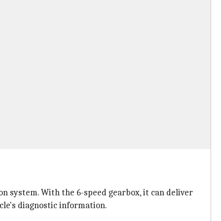
on system. With the 6-speed gearbox, it can deliver
le's diagnostic information.