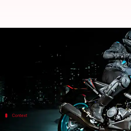
2023 Yamaha MT-15 V2 goes official
By
Apr 07, 2023
01:54 pm
Akash Pandey
What's the story
Yamaha
has introduced the launch 2023 iteration o
The vehicle starts at Rs. 1,64,900 (ex-showroom, De
As for the highlights, the motorcycle gets a high-ri
Context
Why does this story matter?