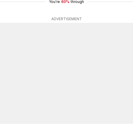
You're
60%
through
ADVERTISEMENT