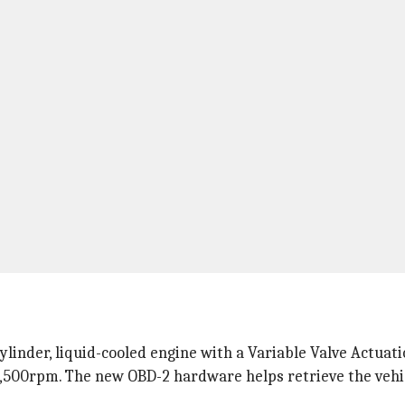
linder, liquid-cooled engine with a Variable Valve Actuati
7,500rpm. The new OBD-2 hardware helps retrieve the vehic