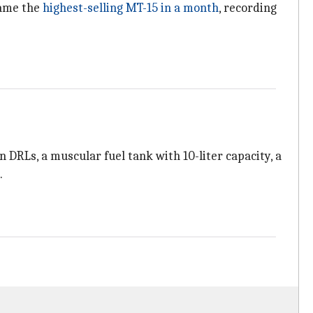
came the
highest-selling MT-15 in a month
, recording
 DRLs, a muscular fuel tank with 10-liter capacity, a
.