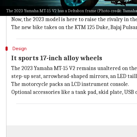
The Yamaha MT-15 enjoyed widespread popularity du
The 2023 Yamaha MT-15 V2 has a Deltabox frame (Photo credit: Yamaha
62% YoY growth compared to its predecessor.
Now, the 2023 model is here to raise the rivalry in t
The new bike takes on the KTM 125 Duke, Bajaj Pulsa
Design
It sports 17-inch alloy wheels
The 2023 Yamaha MT-15 V2 remains unaltered on the sty
step-up seat, arrowhead-shaped mirrors, an LED taill
The motorcycle packs an LCD instrument console.
Optional accessories like a tank pad, skid plate, USB 