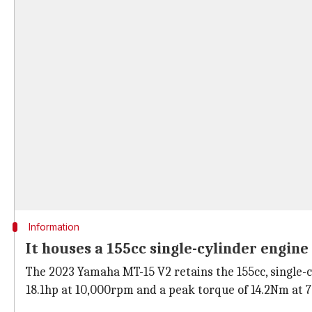
Information
It houses a 155cc single-cylinder engine
The 2023 Yamaha MT-15 V2 retains the 155cc, single-cy
18.1hp at 10,000rpm and a peak torque of 14.2Nm at 