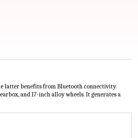
e latter benefits from Bluetooth connectivity.
gearbox, and 17-inch alloy wheels. It generates a