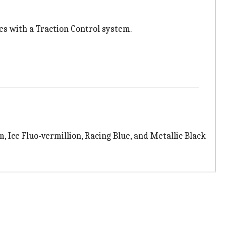
s with a Traction Control system.
, Ice Fluo-vermillion, Racing Blue, and Metallic Black