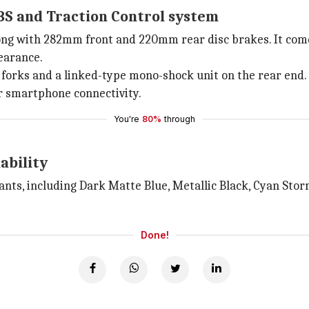
BS and Traction Control system
ng with 282mm front and 220mm rear disc brakes. It come
earance.
forks and a linked-type mono-shock unit on the rear end.
or smartphone connectivity.
You're
80%
through
ability
ants, including Dark Matte Blue, Metallic Black, Cyan Storm
Done!