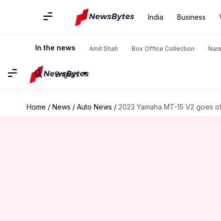
India
Business
In the news
Amit Shah
Box Office Collection
Nar
English
Home
/
News
/
Auto News
/
2023 Yamaha MT-15 V2 goes offic