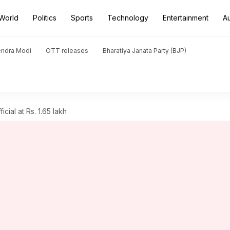
World
Politics
Sports
Technology
Entertainment
A
endra Modi
OTT releases
Bharatiya Janata Party (BJP)
ial at Rs. 1.65 lakh