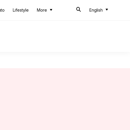
uto
Lifestyle
More
English