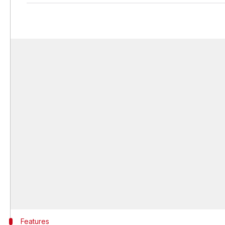
Features