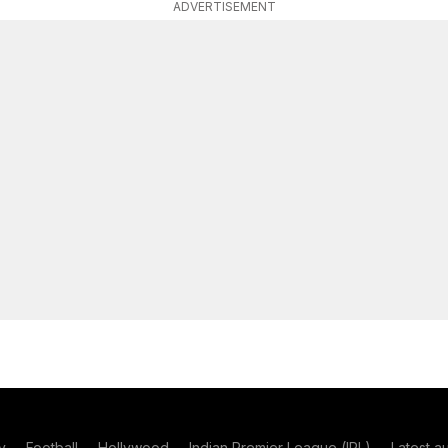
ADVERTISEMENT
y
Football
Hollywood
Indian Premier League (IPL)
Latest a