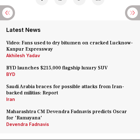
Latest News
Video: Fans used to dry bitumen on cracked Lucknow-
Kanpur Expressway
Akhilesh Yadav
BYD launches $215,000 flagship luxury SUV
BYD
Saudi Arabia braces for possible attacks from Iran-
backed militias: Report
Iran
Maharashtra CM Devendra Fadnavis predicts Oscar
for 'Ramayana'
Devendra Fadnavis