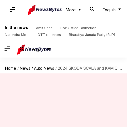
More
English
In the news
Amit Shah
Box Office Collection
Narendra Modi
OTT releases
Bharatiya Janata Party (BJP)
English
Home
/
News
/
Auto News
/
2024 SKODA SCALA and KAMIQ go official: Check design, features