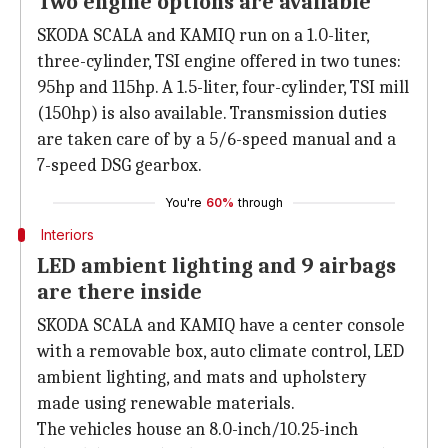
Two engine options are available
SKODA SCALA and KAMIQ run on a 1.0-liter,
three-cylinder, TSI engine offered in two tunes:
95hp and 115hp. A 1.5-liter, four-cylinder, TSI mill
(150hp) is also available. Transmission duties
are taken care of by a 5/6-speed manual and a
7-speed DSG gearbox.
You're
60%
through
Interiors
LED ambient lighting and 9 airbags
are there inside
SKODA SCALA and KAMIQ have a center console
with a removable box, auto climate control, LED
ambient lighting, and mats and upholstery
made using renewable materials.
The vehicles house an 8.0-inch/10.25-inch