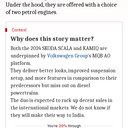
Under the hood, they are offered with a choice
Context
Why does this story matter?
Both the 2024 SKODA SCALA and KAMIQ are
underpinned by
Volkswagen Group
's MQB AO
platform.
They deliver better looks, improved suspension
setup, and more features in comparison to their
predecessors but miss out on diesel
powertrains.
The duo is expected to rack up decent sales in
the international markets. We do not know if
they will make their way to India.
You're
20%
through