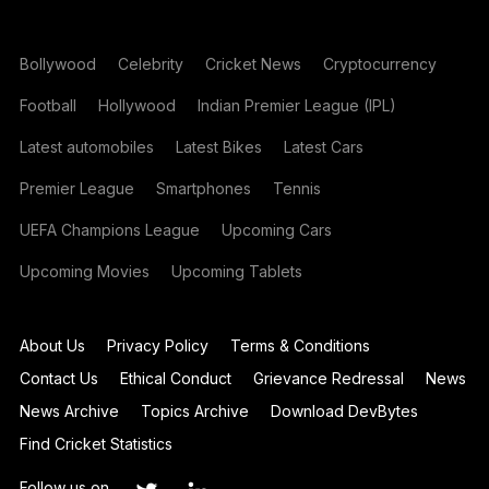
Bollywood
Celebrity
Cricket News
Cryptocurrency
Football
Hollywood
Indian Premier League (IPL)
Latest automobiles
Latest Bikes
Latest Cars
Premier League
Smartphones
Tennis
UEFA Champions League
Upcoming Cars
Upcoming Movies
Upcoming Tablets
About Us
Privacy Policy
Terms & Conditions
Contact Us
Ethical Conduct
Grievance Redressal
News
News Archive
Topics Archive
Download DevBytes
Find Cricket Statistics
Follow us on