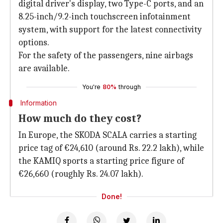
digital driver's display, two Type-C ports, and an
8.25-inch/9.2-inch touchscreen infotainment
system, with support for the latest connectivity
options.
For the safety of the passengers, nine airbags
are available.
You're
80%
through
Information
How much do they cost?
In Europe, the SKODA SCALA carries a starting
price tag of €24,610 (around Rs. 22.2 lakh), while
the KAMIQ sports a starting price figure of
€26,660 (roughly Rs. 24.07 lakh).
Done!