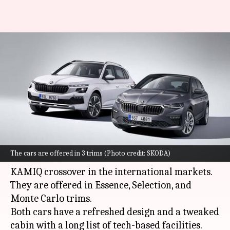
2024 SKODA SCALA and KAMIQ
go official: Check design,
features
By
Aug 01, 2023
05:25 pm
Dwaipayan Roy
What's the story
Czech automaker
SKODA
has revealed the
The cars are offered in 3 trims (Photo credit: SKODA)
facelifted iterations of its SCALA hatchback and
KAMIQ crossover in the international markets.
They are offered in Essence, Selection, and
Monte Carlo trims.
Both cars have a refreshed design and a tweaked
cabin with a long list of tech-based facilities.