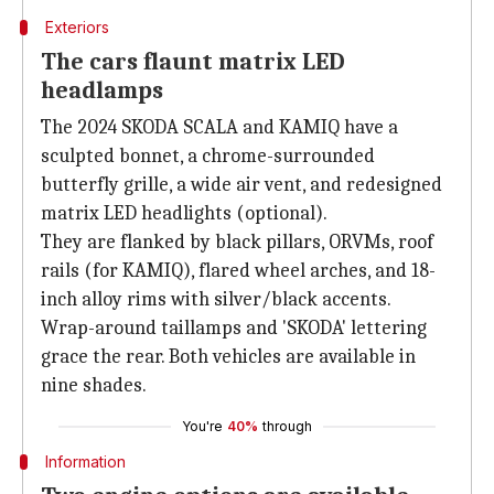
Exteriors
The cars flaunt matrix LED
headlamps
The 2024 SKODA SCALA and KAMIQ have a
sculpted bonnet, a chrome-surrounded
butterfly grille, a wide air vent, and redesigned
matrix LED headlights (optional).
They are flanked by black pillars, ORVMs, roof
rails (for KAMIQ), flared wheel arches, and 18-
inch alloy rims with silver/black accents.
Wrap-around taillamps and 'SKODA' lettering
grace the rear. Both vehicles are available in
nine shades.
You're
40%
through
Information