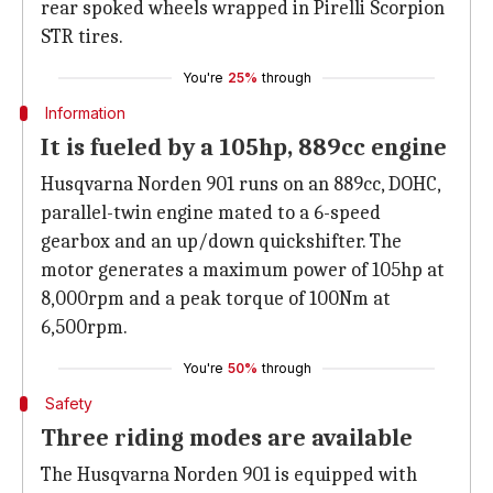
rear spoked wheels wrapped in Pirelli Scorpion
STR tires.
You're
25%
through
Information
It is fueled by a 105hp, 889cc engine
Husqvarna Norden 901 runs on an 889cc, DOHC,
parallel-twin engine mated to a 6-speed
gearbox and an up/down quickshifter. The
motor generates a maximum power of 105hp at
8,000rpm and a peak torque of 100Nm at
6,500rpm.
You're
50%
through
Safety
Three riding modes are available
The Husqvarna Norden 901 is equipped with