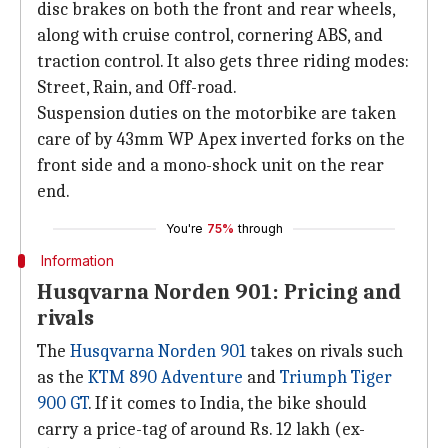
disc brakes on both the front and rear wheels,
along with cruise control, cornering ABS, and
traction control. It also gets three riding modes:
Street, Rain, and Off-road.
Suspension duties on the motorbike are taken
care of by 43mm WP Apex inverted forks on the
front side and a mono-shock unit on the rear
end.
You're
75%
through
Information
Husqvarna Norden 901: Pricing and
rivals
The
Husqvarna Norden 901
takes on rivals such
as the
KTM 890 Adventure
and
Triumph Tiger
900 GT
. If it comes to India, the bike should
carry a price-tag of around Rs. 12 lakh (ex-