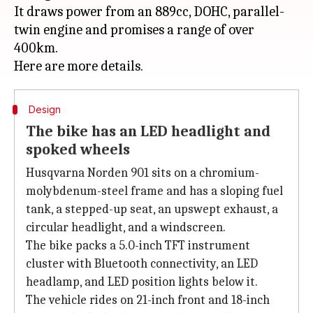
It draws power from an 889cc, DOHC, parallel-
twin engine and promises a range of over
400km.
Design
The bike has an LED headlight and
spoked wheels
Husqvarna Norden 901 sits on a chromium-
molybdenum-steel frame and has a sloping fuel
tank, a stepped-up seat, an upswept exhaust, a
circular headlight, and a windscreen.
The bike packs a 5.0-inch TFT instrument
cluster with Bluetooth connectivity, an LED
headlamp, and LED position lights below it.
The vehicle rides on 21-inch front and 18-inch