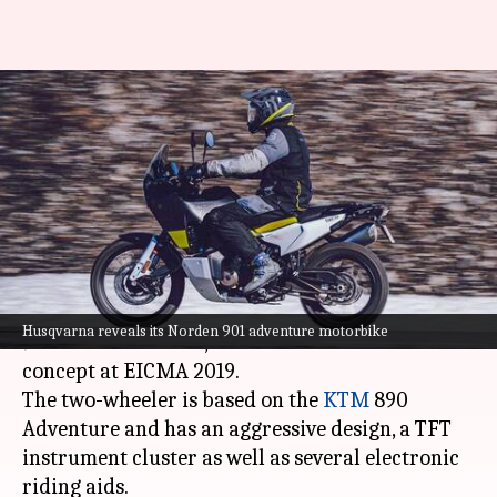
Husqvarna Norden 901, with
sporty looks and riding aids,
revealed
By
Nov 03, 2021
10:54 am
Dwaipayan Roy
What's the story
Husqvarna Motorcycles
has revealed its Norden
Husqvarna reveals its Norden 901 adventure motorbike
901 model. To recall, it was showcased as a
concept at EICMA 2019.
The two-wheeler is based on the
KTM
890
Adventure and has an aggressive design, a TFT
instrument cluster as well as several electronic
riding aids.