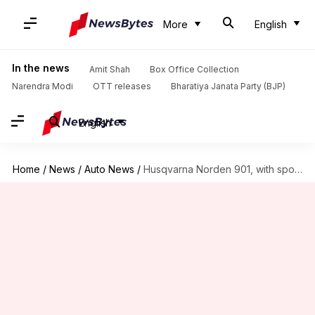
More
English
In the news
Amit Shah
Box Office Collection
Narendra Modi
OTT releases
Bharatiya Janata Party (BJP)
English
Home
/
News
/
Auto News
/
Husqvarna Norden 901, with sporty looks and riding aids, revealed