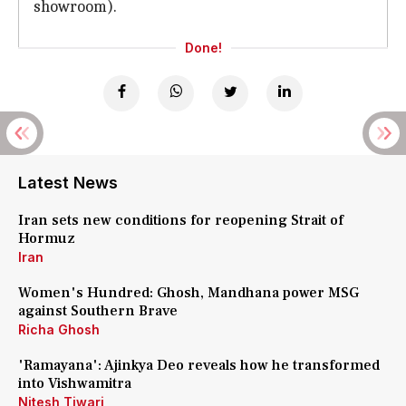
showroom).
Done!
Latest News
Iran sets new conditions for reopening Strait of
Hormuz
Iran
Women's Hundred: Ghosh, Mandhana power MSG
against Southern Brave
Richa Ghosh
'Ramayana': Ajinkya Deo reveals how he transformed
into Vishwamitra
Nitesh Tiwari