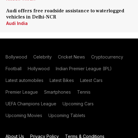
Audi offers free roadside assistance to waterlogged
vehicles in Delhi-NCR
Audi India
Bollywood
Celebrity
Cricket News
Cryptocurrency
Football
Hollywood
Indian Premier League (IPL)
Latest automobiles
Latest Bikes
Latest Cars
Premier League
Smartphones
Tennis
UEFA Champions League
Upcoming Cars
Upcoming Movies
Upcoming Tablets
About Us
Privacy Policy
Terms & Conditions