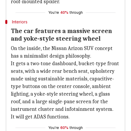
roof-mounted spoiler.
You're
40%
through
Interiors
The car features a massive screen
and yoke-style steering wheel
On the inside, the Nissan Arizon SUV concept
has a minimalist design philosophy.
It gets a two-tone dashboard, bucket-type front
seats, with a wide rear bench seat, upholstery
made using sustainable materials, capacitive-
type buttons on the center console, ambient
lighting, a yoke-style steering wheel, a glass
roof, and a large single-pane screen for the
instrument cluster and infotainment system.
It will get ADAS functions.
You're
60%
through