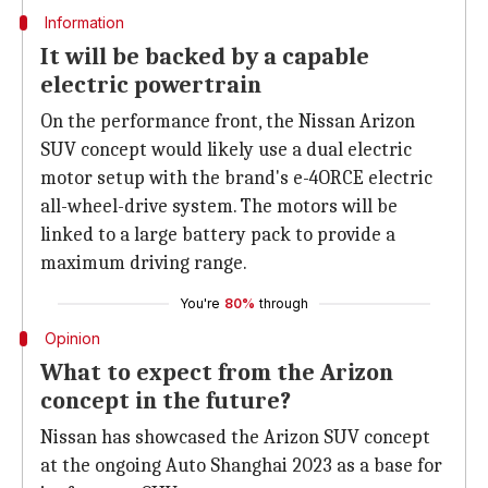
Information
It will be backed by a capable
electric powertrain
On the performance front, the Nissan Arizon
SUV concept would likely use a dual electric
motor setup with the brand's e-4ORCE electric
all-wheel-drive system. The motors will be
linked to a large battery pack to provide a
maximum driving range.
You're
80%
through
Opinion
What to expect from the Arizon
concept in the future?
Nissan has showcased the Arizon SUV concept
at the ongoing Auto Shanghai 2023 as a base for