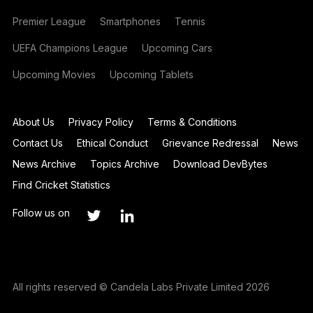
Premier League
Smartphones
Tennis
UEFA Champions League
Upcoming Cars
Upcoming Movies
Upcoming Tablets
About Us
Privacy Policy
Terms & Conditions
Contact Us
Ethical Conduct
Grievance Redressal
News
News Archive
Topics Archive
Download DevBytes
Find Cricket Statistics
Follow us on
All rights reserved © Candela Labs Private Limited 2026