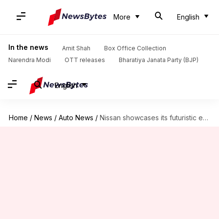
More
English
In the news
Amit Shah
Box Office Collection
Narendra Modi
OTT releases
Bharatiya Janata Party (BJP)
English
Home
/
News
/
Auto News
/
Nissan showcases its futuristic e-SUV design with the Arizon concept