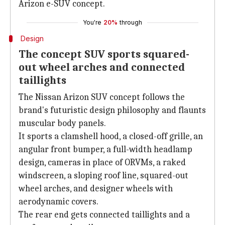
Arizon e-SUV concept.
You're
20%
through
Design
The concept SUV sports squared-
out wheel arches and connected
taillights
The Nissan Arizon SUV concept follows the
brand's futuristic design philosophy and flaunts
muscular body panels.
It sports a clamshell hood, a closed-off grille, an
angular front bumper, a full-width headlamp
design, cameras in place of ORVMs, a raked
windscreen, a sloping roof line, squared-out
wheel arches, and designer wheels with
aerodynamic covers.
The rear end gets connected taillights and a