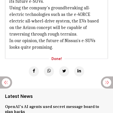
its future e-SUVs.
Using the company's groundbreaking all-
electric technologies such as the e-4ORCE
electric all-wheel-drive system, the EVs based
on the Arizon concept will be capable of
traversing through rough terrains.
In our opinion, the future of Nissan's e-SUVs
looks quite promising.
Done!
Latest News
OpenAI's AI agents used secret message board to
plan hacks