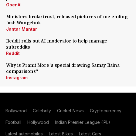
OpenAI
Ministers broke trust, released pictures of me ending
fast: Wangchuk
Jantar Mantar
Reddit rolls out AI moderator to help manage
subreddits
Reddit
Why is Pranit More's special drawing Samay Raina
comparisons?
Instagram
Bollywood
Celebrity
Cricket News
Cryptocurrency
Football
Hollywood
Indian Premier League (IPL)
Latest automobiles
Latest Bikes
Latest Cars