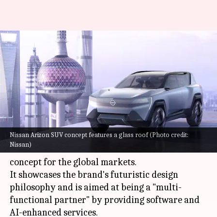
Nissan showcases its futuristic
e-SUV design with the Arizon
concept
By
Apr 21, 2023
03:15 pm
Pradnesh Naik
What's the story
Nissan Arizon SUV concept features a glass roof (Photo credit:
At the ongoing Auto Shanghai 2023, Japanese
Nissan)
carmaker
Nissan
has revealed the Arizon SUV
concept for the global markets.
It showcases the brand's futuristic design
philosophy and is aimed at being a "multi-
functional partner" by providing software and
AI-enhanced services.