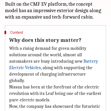
Built on the CMF EV platform, the concept
model has an impressive exterior design along
Context
Why does this story matter?
With a rising demand for green mobility
solutions around the world, almost all
automakers are busy introducing new
Battery
Electric Vehicles
, along with supporting the
development of charging infrastructure
globally.
Nissan has been at the forefront of the electric
revolution with its Leaf being one of the earliest
pure-electric models.
Now, the company has showcased the futuristic