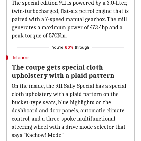
The special edition 911 is powered by a 3.0-liter,
twin-turbocharged, flat-six petrol engine that is
paired with a 7-speed manual gearbox. The mill
generates a maximum power of 473.4hp and a
peak torque of 570Nm.
You're
60%
through
Interiors
The coupe gets special cloth
upholstery with a plaid pattern
On the inside, the 911 Sally Special has a special
cloth upholstery with a plaid pattern on the
bucket-type seats, blue highlights on the
dashboard and door panels, automatic climate
control, and a three-spoke multifunctional
steering wheel with a drive mode selector that
says "Kachow! Mode."