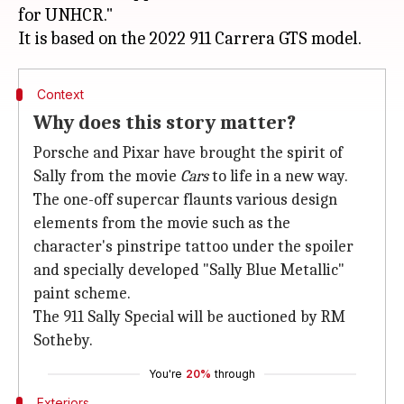
for UNHCR."
Context
Why does this story matter?
Porsche and Pixar have brought the spirit of
Sally from the movie
Cars
to life in a new way.
The one-off supercar flaunts various design
elements from the movie such as the
character's pinstripe tattoo under the spoiler
and specially developed "Sally Blue Metallic"
paint scheme.
The 911 Sally Special will be auctioned by RM
Sotheby.
You're
20%
through
Exteriors