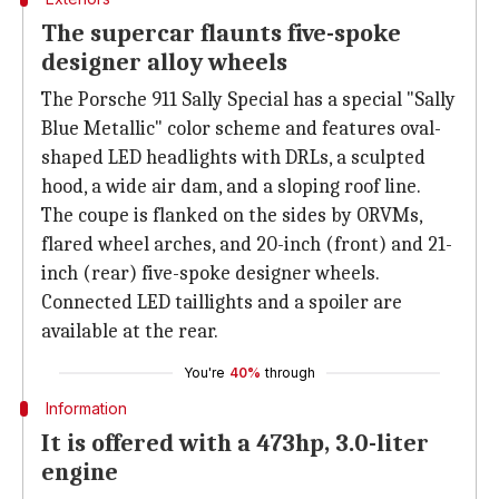
The supercar flaunts five-spoke
designer alloy wheels
The Porsche 911 Sally Special has a special "Sally
Blue Metallic" color scheme and features oval-
shaped LED headlights with DRLs, a sculpted
hood, a wide air dam, and a sloping roof line.
The coupe is flanked on the sides by ORVMs,
flared wheel arches, and 20-inch (front) and 21-
inch (rear) five-spoke designer wheels.
Connected LED taillights and a spoiler are
available at the rear.
You're
40%
through
Information
It is offered with a 473hp, 3.0-liter
engine