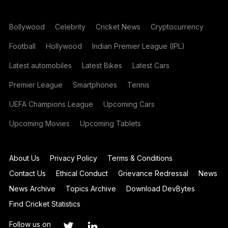
Bollywood
Celebrity
Cricket News
Cryptocurrency
Football
Hollywood
Indian Premier League (IPL)
Latest automobiles
Latest Bikes
Latest Cars
Premier League
Smartphones
Tennis
UEFA Champions League
Upcoming Cars
Upcoming Movies
Upcoming Tablets
About Us
Privacy Policy
Terms & Conditions
Contact Us
Ethical Conduct
Grievance Redressal
News
News Archive
Topics Archive
Download DevBytes
Find Cricket Statistics
Follow us on