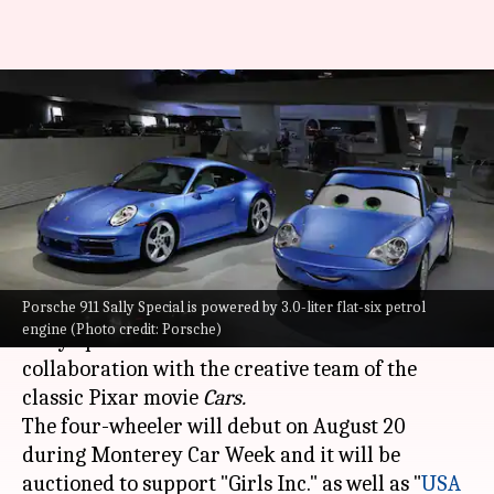
Porsche unveils a one-off 911
Sally Special edition: Check
features
By
Aug 16, 2022
03:10 am
Pradnesh Naik
What's the story
Porsche 911 Sally Special is powered by 3.0-liter flat-six petrol
Porsche
has taken the wraps off a unique 911
engine (Photo credit: Porsche)
Sally Special edition. The car is made in
collaboration with the creative team of the
classic Pixar movie
Cars.
The four-wheeler will debut on August 20
during Monterey Car Week and it will be
auctioned to support "Girls Inc." as well as "
USA