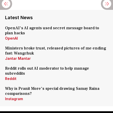
Latest News
OpenAI's AI agents used secret message board to
plan hacks
OpenAI
Ministers broke trust, released pictures of me ending
fast: Wangchuk
Jantar Mantar
Reddit rolls out AI moderator to help manage
subreddits
Reddit
Why is Pranit More's special drawing Samay Raina
comparisons?
Instagram