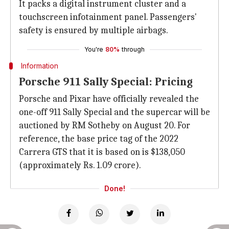
It packs a digital instrument cluster and a
touchscreen infotainment panel. Passengers'
safety is ensured by multiple airbags.
You're
80%
through
Information
Porsche 911 Sally Special: Pricing
Porsche and Pixar have officially revealed the
one-off 911 Sally Special and the supercar will be
auctioned by RM Sotheby on August 20. For
reference, the base price tag of the 2022
Carrera GTS that it is based on is $138,050
(approximately Rs. 1.09 crore).
Done!