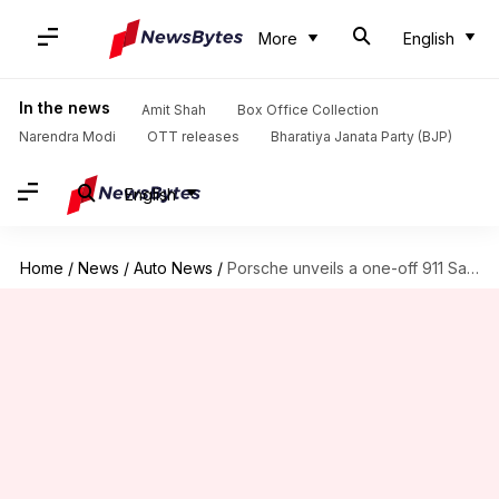
More
English
In the news
Amit Shah
Box Office Collection
Narendra Modi
OTT releases
Bharatiya Janata Party (BJP)
English
Home
/
News
/
Auto News
/
Porsche unveils a one-off 911 Sally Special edition: Check features