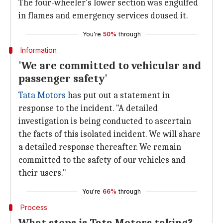
The four-wheeler's lower section was engulfed
in flames and emergency services doused it.
You're
50%
through
Information
'We are committed to vehicular and
passenger safety'
Tata Motors
has put out a statement in
response to the incident. "A detailed
investigation is being conducted to ascertain
the facts of this isolated incident. We will share
a detailed response thereafter. We remain
committed to the safety of our vehicles and
their users."
You're
66%
through
Process