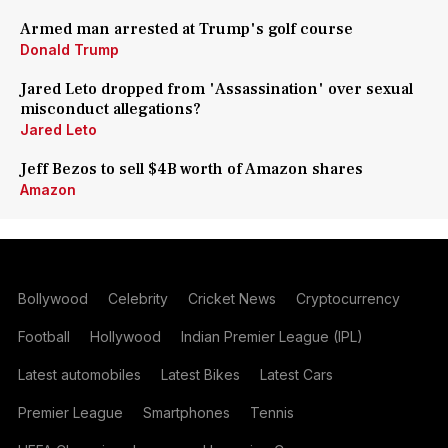
Armed man arrested at Trump's golf course
Donald Trump
Jared Leto dropped from 'Assassination' over sexual
misconduct allegations?
Jared Leto
Jeff Bezos to sell $4B worth of Amazon shares
Amazon
Bollywood
Celebrity
Cricket News
Cryptocurrency
Football
Hollywood
Indian Premier League (IPL)
Latest automobiles
Latest Bikes
Latest Cars
Premier League
Smartphones
Tennis