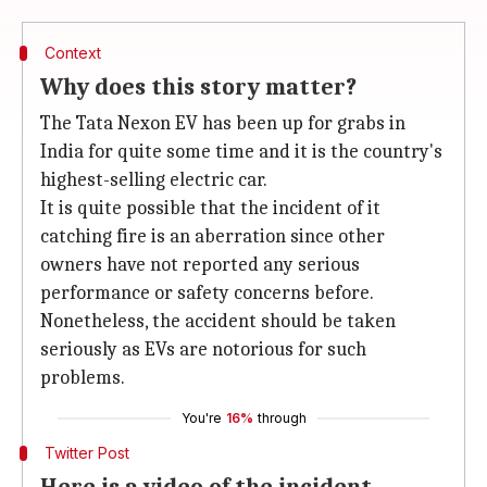
Context
Why does this story matter?
The Tata Nexon EV has been up for grabs in
India for quite some time and it is the country's
highest-selling electric car.
It is quite possible that the incident of it
catching fire is an aberration since other
owners have not reported any serious
performance or safety concerns before.
Nonetheless, the accident should be taken
seriously as EVs are notorious for such
problems.
You're
16%
through
Twitter Post