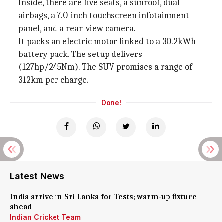
Inside, there are five seats, a sunroof, dual
airbags, a 7.0-inch touchscreen infotainment
panel, and a rear-view camera.
It packs an electric motor linked to a 30.2kWh
battery pack. The setup delivers
(127hp/245Nm). The SUV promises a range of
312km per charge.
Done!
Latest News
India arrive in Sri Lanka for Tests; warm-up fixture
ahead
Indian Cricket Team