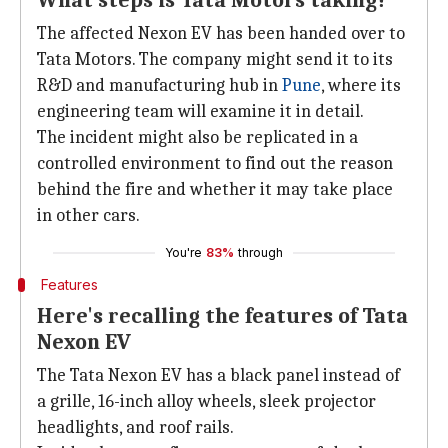
What steps is Tata Motors taking?
The affected Nexon EV has been handed over to
Tata Motors. The company might send it to its
R&D and manufacturing hub in
Pune
, where its
engineering team will examine it in detail.
The incident might also be replicated in a
controlled environment to find out the reason
behind the fire and whether it may take place
in other cars.
You're
83%
through
Features
Here's recalling the features of Tata
Nexon EV
The Tata Nexon EV has a black panel instead of
a grille, 16-inch alloy wheels, sleek projector
headlights, and roof rails.