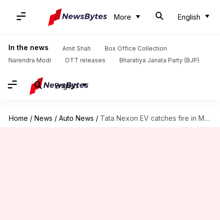
More
English
In the news
Amit Shah
Box Office Collection
Narendra Modi
OTT releases
Bharatiya Janata Party (BJP)
English
Home
/
News
/
Auto News
/
Tata Nexon EV catches fire in Mumbai; probe underway