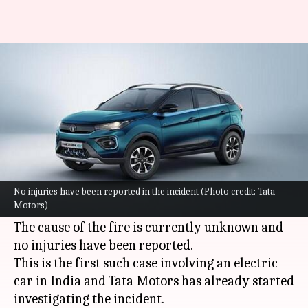
Tata Nexon EV catches fire in
Mumbai; probe underway
By
Jun 23, 2022
06:09 pm
Dwaipayan Roy
What's the story
A
Tata Nexon EV
in a
Mumbai
suburb called
Vasai West went up in flames on Wednesday. The
No injuries have been reported in the incident (Photo credit: Tata
Motors)
incident went viral on social media.
The cause of the fire is currently unknown and
no injuries have been reported.
This is the first such case involving an electric
car in India and Tata Motors has already started