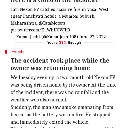
Here is a video of the incident
Tata Nexon EV catches massive fire in Vasai West
(near Panchvati hotel), a Mumbai Suburb,
Maharashtra.
@TataMotors
pic.twitter.com/KuWhUCWJbB
— Kamal Joshi (@KamalJoshi108)
June 22, 2022
You're
33%
through
Events
The accident took place while the
owner was returning home
Wednesday evening, a two-month-old Nexon EV
was being driven home by its owner. At the time
of the incident, there was no rainfall and the
weather was also normal.
Suddenly, the man saw smoke emanating from
his car as the battery was on fire. He stopped
and immediately exited the vehicle.