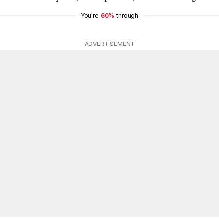
You're
60%
through
ADVERTISEMENT