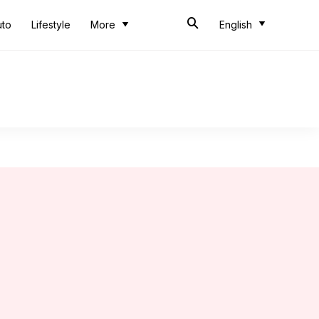
uto
Lifestyle
More
English