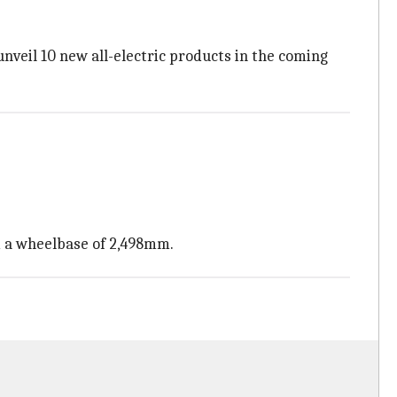
nveil 10 new all-electric products in the coming
nd a wheelbase of 2,498mm.