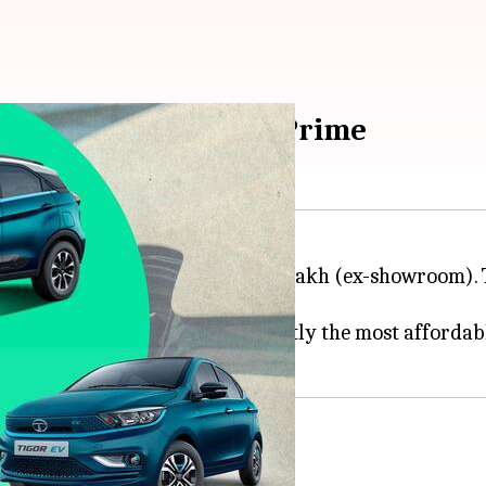
 v/s Tigor v/s Nexon Prime
 a starting price tag of Rs. 8.49 lakh (ex-showroom). T
V and
Nexon
EV Prime are currently the most affordabl