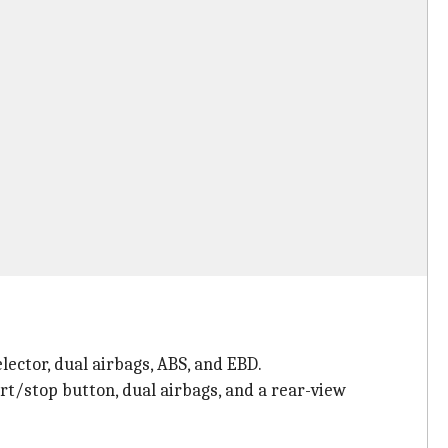
lector, dual airbags, ABS, and EBD.
rt/stop button, dual airbags, and a rear-view