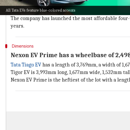
Tata Motors is considered the pioneer of mass-produce
All Tata EVs feature blue-colored accents
It is currently the largest EV maker on our shores, w
The company has launched the most affordable four-wh
years.
Dimensions
Nexon EV Prime has a wheelbase of 2,4
Tata Tiago EV
has a length of 3,769mm, a width of 1,
Tigor EV is 3,993mm long, 1,677mm wide, 1,532mm tal
Nexon EV Prime is the heftiest of the lot with a len