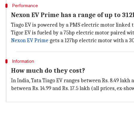
Performance
Nexon EV Prime has a range of up to 31
Tiago EV is powered by a PMS electric motor linked t
Tigor EV is fueled by a 75hp electric motor paired wi
Nexon EV Prime
gets a 127hp electric motor with a 30
Information
How much do they cost?
In India, Tata Tiago EV ranges between Rs. 8.49 lakh a
between Rs. 14.99 and Rs. 17.5 lakh (all prices, ex-sh