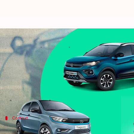
Tata's EV range compared: Tiago
By
Sep 30, 2022
12:05 am
Pradnesh Naik
What's the story
Tata Motors
has launched the Tiago EV in India with
homegrown automaker.
The hatchback, along with its siblings, the Tigor E
Context
Why does this story matter?