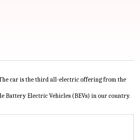
he car is the third all-electric offering from the
e Battery Electric Vehicles (BEVs) in our country.