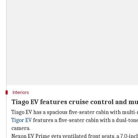
Interiors
Tiago EV features cruise control and m
Tiago EV has a spacious five-seater cabin with multi-
Tigor EV
features a five-seater cabin with a dual-ton
camera.
Nexon EV Prime gets ventilated front seats, a 7.0-inch