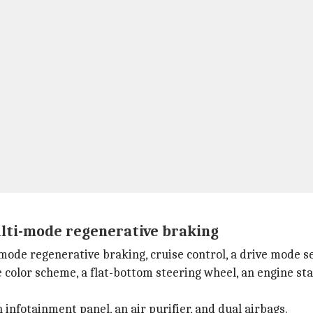
ulti-mode regenerative braking
mode regenerative braking, cruise control, a drive mode se
e color scheme, a flat-bottom steering wheel, an engine sta
 infotainment panel, an air purifier, and dual airbags.