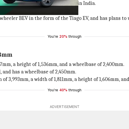
d long-distance electric vehicles in India.
ith a market share of 87%.
eeler BEV in the form of the Tiago EV, and has plans to u
You're
20%
through
98mm
677mm, a height of 1,536mm, and a wheelbase of 2,400mm.
l, and has a wheelbase of 2,450mm.
gth of 3,993mm, a width of 1,811mm, a height of 1,606mm, a
You're
40%
through
ADVERTISEMENT