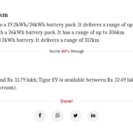
2km
o a 19.2kWh/24kWh battery pack. It delivers a range of up
th a 26kWh battery pack. It has a range of up to 306km.
.2kWh battery. It delivers a range of 312km.
You're
80%
through
nd Rs. 11.79 lakh, Tigor EV is available between Rs. 12.49 l
owroom).
Done!