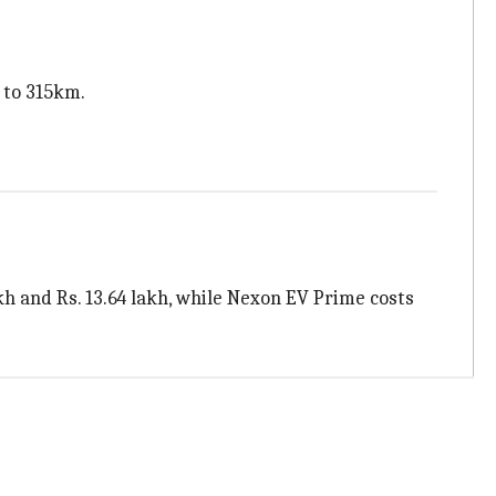
 to 315km.
akh and Rs. 13.64 lakh, while Nexon EV Prime costs