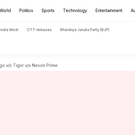
World
Politics
Sports
Technology
Entertainment
A
endra Modi
OTT releases
Bharatiya Janata Party (BJP)
go v/s Tigor v/s Nexon Prime