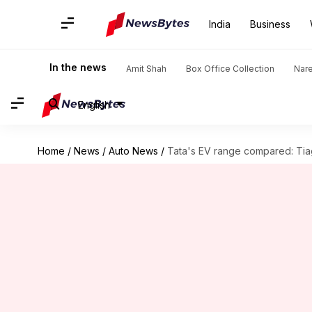
India
Business
In the news
Amit Shah
Box Office Collection
Nar
English
Home
/
News
/
Auto News
/
Tata's EV range compared: Tia