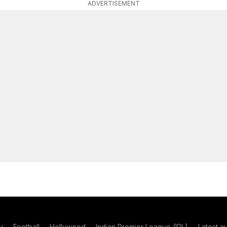
ADVERTISEMENT
y
Football
Hollywood
Indian Premier League (IPL)
Latest a