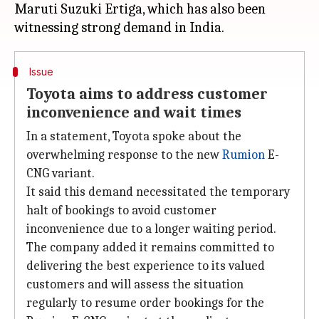
Maruti Suzuki Ertiga, which has also been
Issue
Toyota aims to address customer
inconvenience and wait times
In a statement, Toyota spoke about the
overwhelming response to the new
Rumion
E-
CNG variant.
It said this demand necessitated the temporary
halt of bookings to avoid customer
inconvenience due to a longer waiting period.
The company added it remains committed to
delivering the best experience to its valued
customers and will assess the situation
regularly to resume order bookings for the