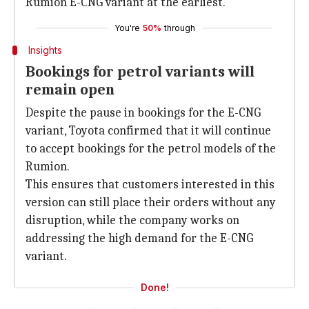
Rumion E-CNG variant at the earliest.
You're
50%
through
Insights
Bookings for petrol variants will
remain open
Despite the pause in bookings for the E-CNG
variant, Toyota confirmed that it will continue
to accept bookings for the petrol models of the
Rumion.
This ensures that customers interested in this
version can still place their orders without any
disruption, while the company works on
addressing the high demand for the E-CNG
variant.
Done!