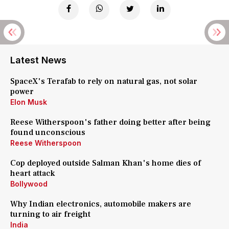
Latest News
SpaceX's Terafab to rely on natural gas, not solar
power
Elon Musk
Reese Witherspoon's father doing better after being
found unconscious
Reese Witherspoon
Cop deployed outside Salman Khan's home dies of
heart attack
Bollywood
Why Indian electronics, automobile makers are
turning to air freight
India