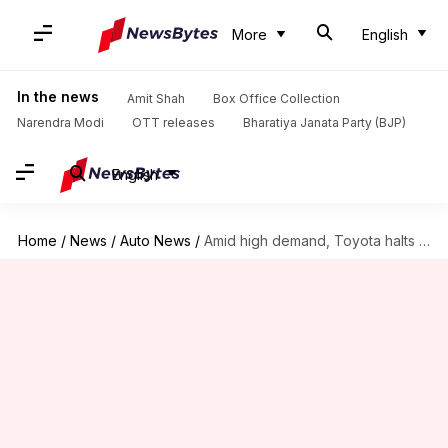
More
English
In the news
Amit Shah
Box Office Collection
Narendra Modi
OTT releases
Bharatiya Janata Party (BJP)
English
Home
/
News
/
Auto News
/
Amid high demand, Toyota halts bookings for Rumion E-CNG