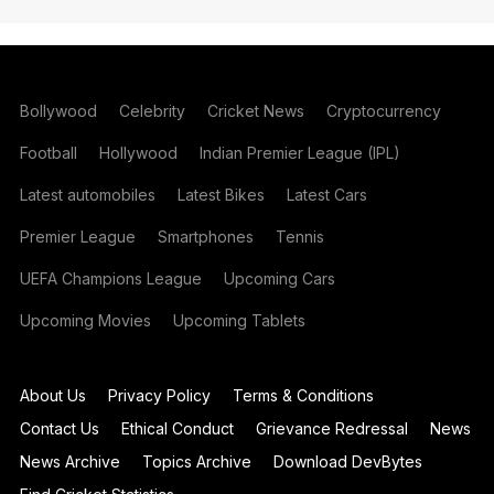
Bollywood
Celebrity
Cricket News
Cryptocurrency
Football
Hollywood
Indian Premier League (IPL)
Latest automobiles
Latest Bikes
Latest Cars
Premier League
Smartphones
Tennis
UEFA Champions League
Upcoming Cars
Upcoming Movies
Upcoming Tablets
About Us
Privacy Policy
Terms & Conditions
Contact Us
Ethical Conduct
Grievance Redressal
News
News Archive
Topics Archive
Download DevBytes