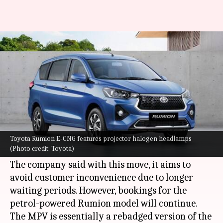
Amid high demand, Toyota halts
bookings for Rumion E-CNG
By
Sep 23, 2023
06:55 pm
Pradnesh Naik
What's the story
Toyota
has temporarily halted bookings for the
new Rumion E-CNG variant, citing an
Toyota Rumion E-CNG features projector halogen headlamps
(Photo credit: Toyota)
overwhelming response for the MPV.
The company said with this move, it aims to
avoid customer inconvenience due to longer
waiting periods. However, bookings for the
petrol-powered Rumion model will continue.
The MPV is essentially a rebadged version of the