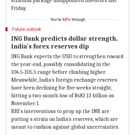
stimulus package disappointed investors last
Friday.
You're
50%
through
Future outlook
ING Bank predicts dollar strength,
India's forex reserves dip
ING Bank expects the USD to strengthen toward
the year-end, possibly consolidating in the
104.5-105.5 range before climbing higher.
Meanwhile, India's foreign exchange reserves
have been declining for five weeks straight,
hitting a two-month low of $682.13 billion on
November 1.
RBI's interventions to prop up the INR are
putting a strain on India's reserves, which are
meant to cushion against global uncertainties.