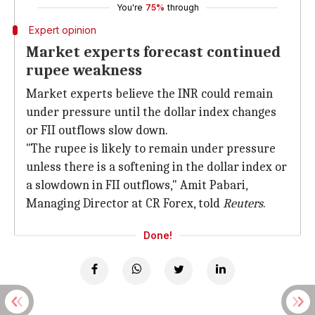
You're
75%
through
Expert opinion
Market experts forecast continued
rupee weakness
Market experts believe the INR could remain
under pressure until the dollar index changes
or FII outflows slow down.
"The rupee is likely to remain under pressure
unless there is a softening in the dollar index or
a slowdown in FII outflows," Amit Pabari,
Managing Director at CR Forex, told
Reuters
.
Done!