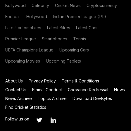
Bollywood
Celebrity
Cricket News
Cryptocurrency
Football
Hollywood
Indian Premier League (IPL)
Latest automobiles
Latest Bikes
Latest Cars
Premier League
Smartphones
Tennis
UEFA Champions League
Upcoming Cars
Upcoming Movies
Upcoming Tablets
About Us
Privacy Policy
Terms & Conditions
Contact Us
Ethical Conduct
Grievance Redressal
News
News Archive
Topics Archive
Download DevBytes
Find Cricket Statistics
Follow us on