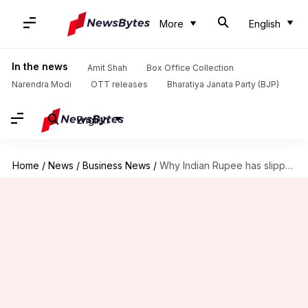
More
English
In the news
Amit Shah
Box Office Collection
Narendra Modi
OTT releases
Bharatiya Janata Party (BJP)
English
Home
/
News
/
Business News
/
Why Indian Rupee has slipped to all-time low against Dollar