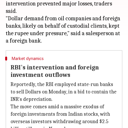
intervention prevented major losses, traders
said.
"Dollar demand from oil companies and foreign
banks, likely on behalf of custodial clients, kept
the rupee under pressure," said a salesperson at
Market dynamics
RBI's intervention and foreign
investment outflows
Reportedly, the RBI employed state-run banks
to sell Dollars on Monday, in a bid to contain the
INR's depreciation.
The move comes amid a massive exodus of
foreign investments from Indian stocks, with
overseas investors withdrawing around $2.5