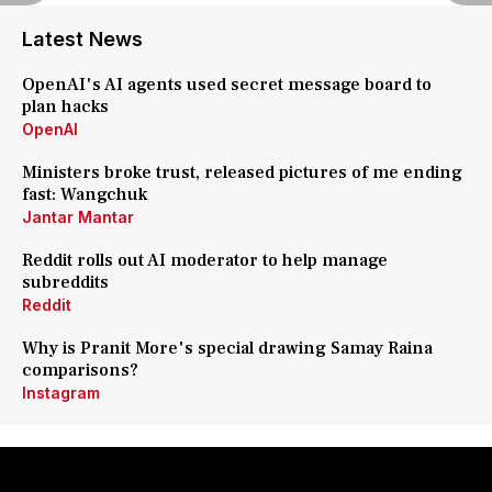
Latest News
OpenAI's AI agents used secret message board to
plan hacks
OpenAI
Ministers broke trust, released pictures of me ending
fast: Wangchuk
Jantar Mantar
Reddit rolls out AI moderator to help manage
subreddits
Reddit
Why is Pranit More's special drawing Samay Raina
comparisons?
Instagram