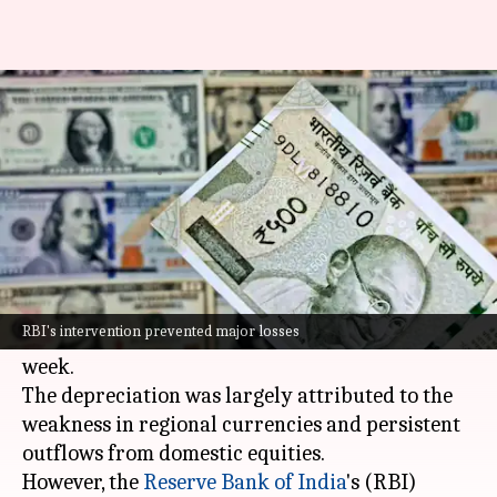
Why Indian Rupee has slipped
to all-time low against Dollar
By
Nov 11, 2024
05:38 pm
Dwaipayan Roy
What's the story
The
Indian Rupee
hit a historic low today,
closing at 84.3925 against the US Dollar,
RBI's intervention prevented major losses
breaching its previous record of 84.3875 last
week.
The depreciation was largely attributed to the
weakness in regional currencies and persistent
outflows from domestic equities.
However, the
Reserve Bank of India
's (RBI)