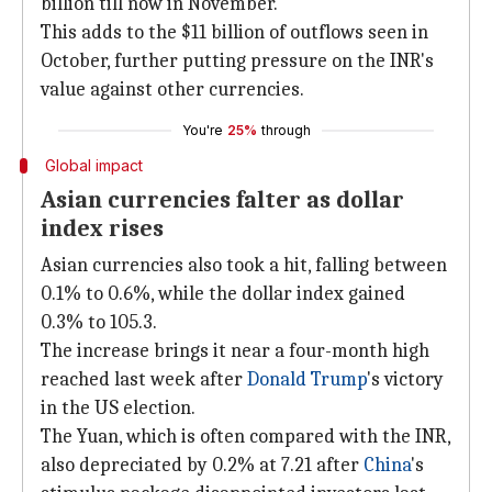
billion till now in November.
This adds to the $11 billion of outflows seen in
October, further putting pressure on the INR's
value against other currencies.
You're
25%
through
Global impact
Asian currencies falter as dollar
index rises
Asian currencies also took a hit, falling between
0.1% to 0.6%, while the dollar index gained
0.3% to 105.3.
The increase brings it near a four-month high
reached last week after
Donald Trump
's victory
in the US election.
The Yuan, which is often compared with the INR,
also depreciated by 0.2% at 7.21 after
China
's