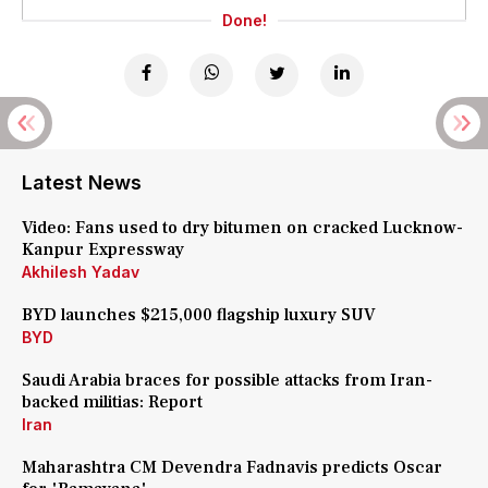
Done!
Latest News
Video: Fans used to dry bitumen on cracked Lucknow-
Kanpur Expressway
Akhilesh Yadav
BYD launches $215,000 flagship luxury SUV
BYD
Saudi Arabia braces for possible attacks from Iran-
backed militias: Report
Iran
Maharashtra CM Devendra Fadnavis predicts Oscar