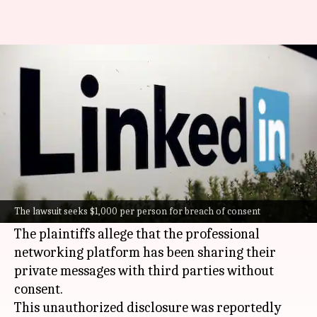
LinkedIn sued for using private
messages to train AI
By
Jan 23, 2025
09:49 am
Akash Pandey
What's the story
Microsoft-owned
LinkedIn
is facing a class-
action lawsuit, courtesy of its Premium
The lawsuit seeks $1,000 per person for breach of consent
subscribers.
The plaintiffs allege that the professional
networking platform has been sharing their
private messages with third parties without
consent.
This unauthorized disclosure was reportedly