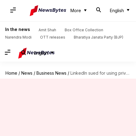
More
English
In the news
Amit Shah
Box Office Collection
Narendra Modi
OTT releases
Bharatiya Janata Party (BJP)
English
Home
/
News
/
Business News
/
LinkedIn sued for using private messages to train AI