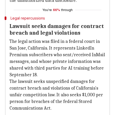
the unauthorized data disclosure.
You're
66%
through
Legal repercussions
Lawsuit seeks damages for contract
breach and legal violations
The legal action was filed in a federal court in
San Jose, California. It represents LinkedIn
Premium subscribers who sent/received InMail
messages, and whose private information was
shared with third parties for AI training before
September 18.
The lawsuit seeks unspecified damages for
contract breach and violations of California's
unfair competition law. It also seeks $1,000 per
person for breaches of the federal Stored
Communications Act.