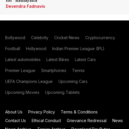
for 'Ramayana'
Devendra Fadnavis
Bollywood
Celebrity
Cricket News
Cryptocurrency
Football
Hollywood
Indian Premier League (IPL)
Latest automobiles
Latest Bikes
Latest Cars
Premier League
Smartphones
Tennis
UEFA Champions League
Upcoming Cars
Upcoming Movies
Upcoming Tablets
About Us
Privacy Policy
Terms & Conditions
Contact Us
Ethical Conduct
Grievance Redressal
News