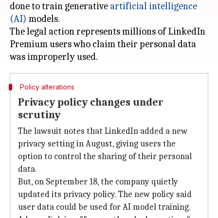
done to train generative
artificial intelligence
(AI)
models.
The legal action represents millions of LinkedIn
Premium users who claim their personal data
Policy alterations
Privacy policy changes under
scrutiny
The lawsuit notes that LinkedIn added a new
privacy setting in August, giving users the
option to control the sharing of their personal
data.
But, on September 18, the company quietly
updated its privacy policy. The new policy said
user data could be used for AI model training.