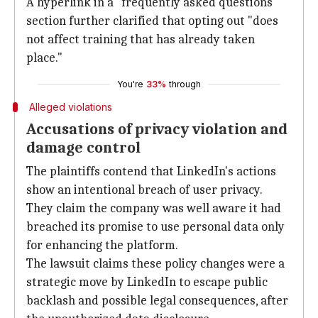
A hyperlink in a "frequently asked questions"
section further clarified that opting out "does
not affect training that has already taken
place."
You're
33%
through
Alleged violations
Accusations of privacy violation and
damage control
The plaintiffs contend that LinkedIn's actions
show an intentional breach of user privacy.
They claim the company was well aware it had
breached its promise to use personal data only
for enhancing the platform.
The lawsuit claims these policy changes were a
strategic move by LinkedIn to escape public
backlash and possible legal consequences, after