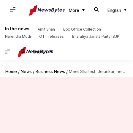
More
English
In the news
Amit Shah
Box Office Collection
Narendra Modi
OTT releases
Bharatiya Janata Party (BJP)
English
Home
/
News
/
Business News
/
Meet Shailesh Jejurikar, new Indian-origin CEO of Procter & Gamble