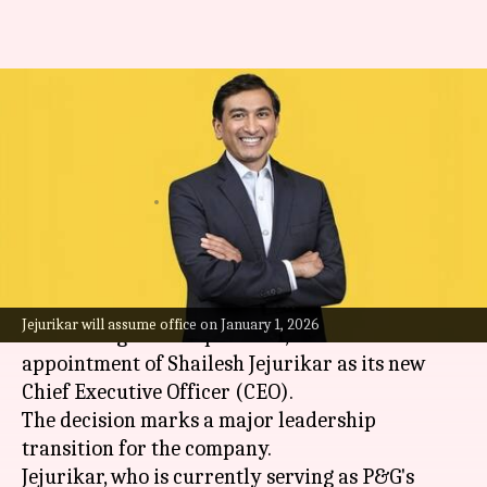
Meet Shailesh Jejurikar, new
Indian-origin CEO of Procter &
Gamble
By
Jul 29, 2025
01:42 pm
Dwaipayan Roy
What's the story
Procter & Gamble (P&G), the multinational
Jejurikar will assume office on January 1, 2026
consumer goods corporation, has announced the
appointment of Shailesh Jejurikar as its new
Chief Executive Officer (CEO).
The decision marks a major leadership
transition for the company.
Jejurikar, who is currently serving as P&G's