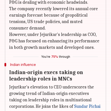
P&G is dealing with economic headwinds.
The company recently lowered its annual core
earnings forecast because of geopolitical
tensions, US trade policies, and muted
consumer demand.
However, under Jejurikar's leadership as COO,
P&G has focused on enhancing its performance
in both growth markets and developed ones.
You're
75%
through
Indian influence
Indian-origin execs taking on
leadership roles in MNCs
Jejurikar's elevation to CEO underscores the
growing trend of Indian-origin executives
taking on leadership roles in multinational
corporations. He joins the likes of
Sundar Pichai