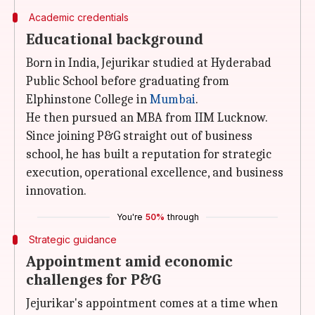
Academic credentials
Educational background
Born in India, Jejurikar studied at Hyderabad
Public School before graduating from
Elphinstone College in
Mumbai
.
He then pursued an MBA from IIM Lucknow.
Since joining P&G straight out of business
school, he has built a reputation for strategic
execution, operational excellence, and business
innovation.
You're
50%
through
Strategic guidance
Appointment amid economic
challenges for P&G
Jejurikar's appointment comes at a time when