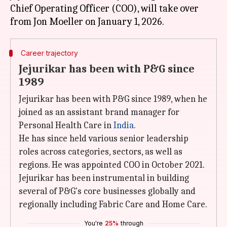
Chief Operating Officer (COO), will take over
Career trajectory
Jejurikar has been with P&G since
1989
Jejurikar has been with P&G since 1989, when he
joined as an assistant brand manager for
Personal Health Care in
India
.
He has since held various senior leadership
roles across categories, sectors, as well as
regions. He was appointed COO in October 2021.
Jejurikar has been instrumental in building
several of P&G's core businesses globally and
regionally including Fabric Care and Home Care.
You're
25%
through