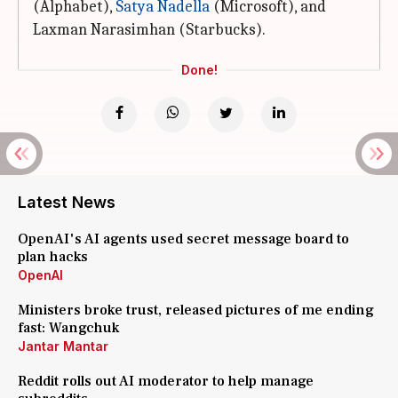
(Alphabet),
Satya
Nadella
(Microsoft), and
Laxman Narasimhan (Starbucks).
Done!
Latest News
OpenAI's AI agents used secret message board to
plan hacks
OpenAI
Ministers broke trust, released pictures of me ending
fast: Wangchuk
Jantar Mantar
Reddit rolls out AI moderator to help manage