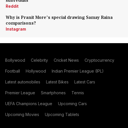
subreddits
Reddit
Why is Pranit More's special drawing Samay Raina
comparisons?
Instagram
Bollywood
Celebrity
Cricket News
Cryptocurrency
Football
Hollywood
Indian Premier League (IPL)
Latest automobiles
Latest Bikes
Latest Cars
Premier League
Smartphones
Tennis
UEFA Champions League
Upcoming Cars
Upcoming Movies
Upcoming Tablets