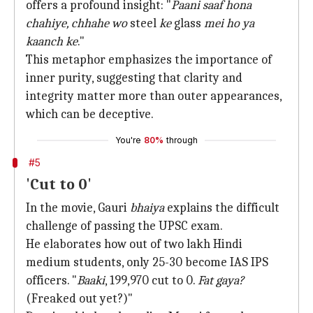
offers a profound insight: "
Paani saaf hona
chahiye, chhahe wo
steel
ke
glass
mei ho ya
kaanch ke
."
This metaphor emphasizes the importance of
inner purity, suggesting that clarity and
integrity matter more than outer appearances,
which can be deceptive.
You're
80%
through
#5
'Cut to 0'
In the movie, Gauri
bhaiya
explains the difficult
challenge of passing the UPSC exam.
He elaborates how out of two lakh Hindi
medium students, only 25-30 become IAS IPS
officers. "
Baaki
, 199,970 cut to 0.
Fat gaya?
(Freaked out yet?)"