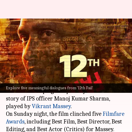
'12th Fail' shines at Filmfare:
Revisiting its most powerful
dialogues
By
Jan 29, 2024
04:06 pm
Tanvi Gupta
What's the story
Vidhu Vinod Chopra
's
12th Fail
touched many
Explore five meaningful dialogues from '12th Fail'
hearts with its poignant portrayal of the true
story of IPS officer Manoj Kumar Sharma,
played by
Vikrant Massey
.
On Sunday night, the film clinched five
Filmfare
Awards
, including Best Film, Best Director, Best
Editing, and Best Actor (Critics) for Massey.