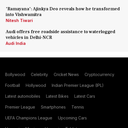
'Ramayana': Ajinkya Deo reveals how he transformed
into Vishwamitra
Nitesh Tiwari
Audi offers free roadside assistance to waterlogged
vehicles in Delhi-NCR
Audi India
Bollywood
Celebrity
Cricket News
Cryptocurrency
Football
Hollywood
Indian Premier League (IPL)
Latest automobiles
Latest Bikes
Latest Cars
Premier League
Smartphones
Tennis
UEFA Champions League
Upcoming Cars