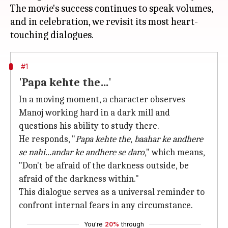
The movie's success continues to speak volumes,
and in celebration, we revisit its most heart-
#1
'Papa kehte the…'
In a moving moment, a character observes
Manoj working hard in a dark mill and
questions his ability to study there.
He responds, "
Papa kehte the
,
baahar ke andhere
se nahi...andar ke andhere se daro
," which means,
"Don't be afraid of the darkness outside, be
afraid of the darkness within."
This dialogue serves as a universal reminder to
confront internal fears in any circumstance.
You're
20%
through