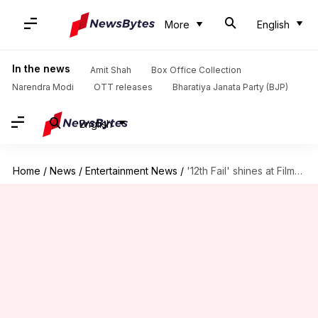
More
English
In the news
Amit Shah
Box Office Collection
Narendra Modi
OTT releases
Bharatiya Janata Party (BJP)
English
Home
/
News
/
Entertainment News
/
'12th Fail' shines at Filmfare: Revisiting its most powerful dialogues