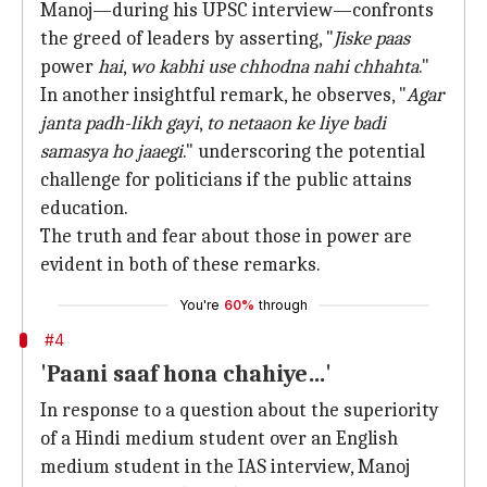
Manoj—during his UPSC interview—confronts
the greed of leaders by asserting, "
Jiske paas
power
hai
,
wo kabhi use chhodna nahi chhahta
."
In another insightful remark, he observes, "
Agar
janta padh-likh gayi
,
to netaaon ke liye badi
samasya ho jaaegi
." underscoring the potential
challenge for politicians if the public attains
education.
The truth and fear about those in power are
evident in both of these remarks.
You're
60%
through
#4
'Paani saaf hona chahiye…'
In response to a question about the superiority
of a Hindi medium student over an English
medium student in the IAS interview, Manoj