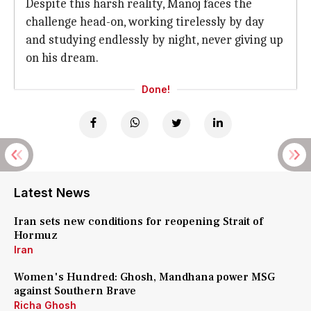
Despite this harsh reality, Manoj faces the
challenge head-on, working tirelessly by day
and studying endlessly by night, never giving up
on his dream.
Done!
Latest News
Iran sets new conditions for reopening Strait of
Hormuz
Iran
Women's Hundred: Ghosh, Mandhana power MSG
against Southern Brave
Richa Ghosh