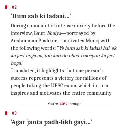
#2
'Hum sab ki ladaai…'
During a moment of intense anxiety before the
interview, Gauri
bhaiya
—portrayed by
Anshumaan Pushkar—motivates Manoj with
the following words: "
Ye hum sab ki ladaai hai
,
ek
ka jeet hoga na
,
toh karodo bhed-bakriyon ka jeet
hoga
."
Translated, it highlights that one person's
success represents a victory for millions of
people taking the UPSC exam, which in turn
inspires and motivates the entire community.
You're
40%
through
#3
'Agar janta padh-likh gayi…'