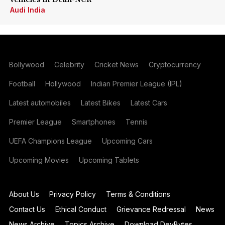
Audi India
Bollywood
Celebrity
Cricket News
Cryptocurrency
Football
Hollywood
Indian Premier League (IPL)
Latest automobiles
Latest Bikes
Latest Cars
Premier League
Smartphones
Tennis
UEFA Champions League
Upcoming Cars
Upcoming Movies
Upcoming Tablets
About Us
Privacy Policy
Terms & Conditions
Contact Us
Ethical Conduct
Grievance Redressal
News
News Archive
Topics Archive
Download DevBytes