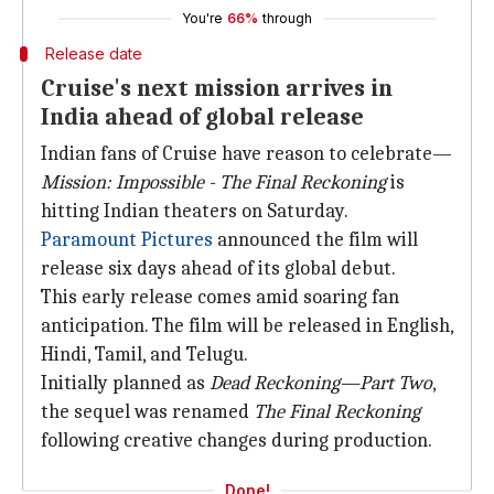
You're
66%
through
Release date
Cruise's next mission arrives in
India ahead of global release
Indian fans of Cruise have reason to celebrate—
Mission: Impossible - The Final Reckoning
is
hitting Indian theaters on Saturday.
Paramount Pictures
announced the film will
release six days ahead of its global debut.
This early release comes amid soaring fan
anticipation. The film will be released in English,
Hindi, Tamil, and Telugu.
Initially planned as
Dead Reckoning—Part Two
,
the sequel was renamed
The Final Reckoning
following creative changes during production.
Done!