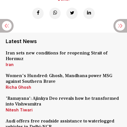
Latest News
Iran sets new conditions for reopening Strait of
Hormuz
Iran
Women's Hundred: Ghosh, Mandhana power MSG
against Southern Brave
Richa Ghosh
'Ramayana': Ajinkya Deo reveals how he transformed
into Vishwamitra
Nitesh Tiwari
Audi offers free roadside assistance to waterlogged
vehicles in Delhi-NCR