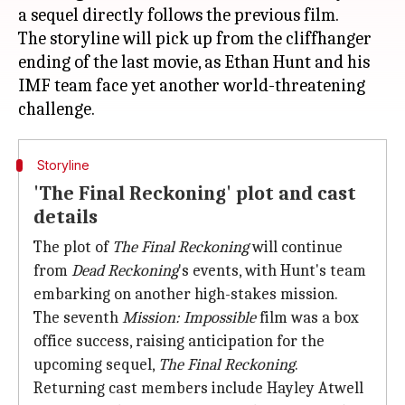
a sequel directly follows the previous film.
The storyline will pick up from the cliffhanger
ending of the last movie, as Ethan Hunt and his
IMF team face yet another world-threatening
Storyline
'The Final Reckoning' plot and cast
details
The plot of
The Final Reckoning
will continue
from
Dead Reckoning
's events, with Hunt's team
embarking on another high-stakes mission.
The seventh
Mission: Impossible
film was a box
office success, raising anticipation for the
upcoming sequel,
The Final Reckoning
.
Returning cast members include Hayley Atwell