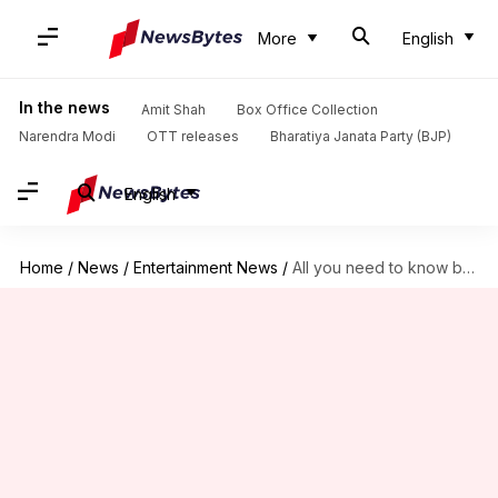
More
English
In the news
Amit Shah
Box Office Collection
Narendra Modi
OTT releases
Bharatiya Janata Party (BJP)
English
Home
/
News
/
Entertainment News
/
All you need to know before 'Mission: Impossible 8' releases