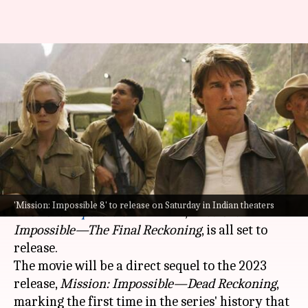
All you need to know before
'Mission: Impossible 8'
releases
By
May 16, 2025
02:10 am
Vinita Jain
What's the story
The much-awaited eighth installment of the
'Mission: Impossible 8' to release on Saturday in Indian theaters
Mission: Impossible
franchise,
Mission:
Impossible—The Final Reckoning
, is all set to
release.
The movie will be a direct sequel to the 2023
release,
Mission: Impossible—Dead Reckoning
,
marking the first time in the series' history that