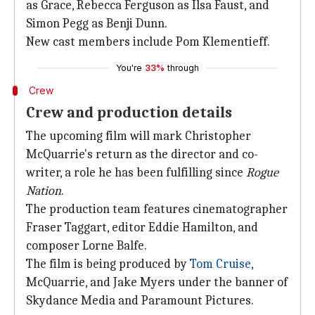
as Grace, Rebecca Ferguson as Ilsa Faust, and
Simon Pegg as Benji Dunn.
New cast members include Pom Klementieff.
You're
33%
through
Crew
Crew and production details
The upcoming film will mark Christopher
McQuarrie's return as the director and co-
writer, a role he has been fulfilling since
Rogue
Nation
.
The production team features cinematographer
Fraser Taggart, editor Eddie Hamilton, and
composer Lorne Balfe.
The film is being produced by
Tom Cruise
,
McQuarrie, and Jake Myers under the banner of
Skydance Media and Paramount Pictures.