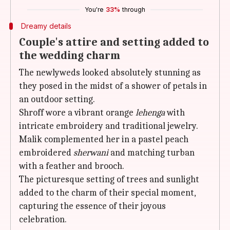
You're
33%
through
Dreamy details
Couple's attire and setting added to
the wedding charm
The newlyweds looked absolutely stunning as
they posed in the midst of a shower of petals in
an outdoor setting.
Shroff wore a vibrant orange
lehenga
with
intricate embroidery and traditional jewelry.
Malik complemented her in a pastel peach
embroidered
sherwani
and matching turban
with a feather and brooch.
The picturesque setting of trees and sunlight
added to the charm of their special moment,
capturing the essence of their joyous
celebration.