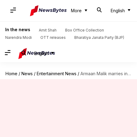
More
English
In the news
Amit Shah
Box Office Collection
Narendra Modi
OTT releases
Bharatiya Janata Party (BJP)
English
Home
/
News
/
Entertainment News
/
Armaan Malik marries influencer Aashna Shroff! See wedding pictures