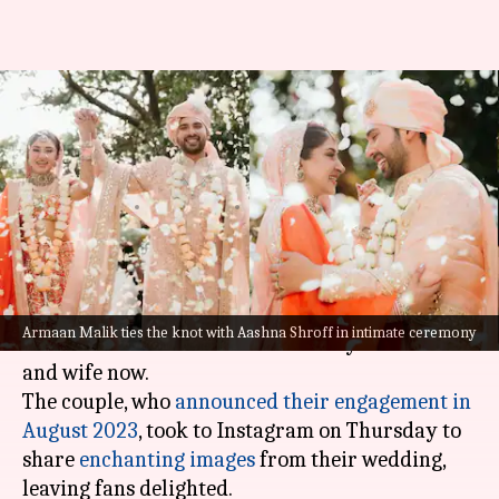
Armaan Malik marries
influencer Aashna Shroff! See
wedding pictures
By
Jan 02, 2025
01:49 pm
Tanvi Gupta
What's the story
Renowned singer
Armaan Malik
and content
Armaan Malik ties the knot with Aashna Shroff in intimate ceremony
creator Aashna Shroff are officially husband
and wife now.
The couple, who
announced their engagement in
August 2023
, took to Instagram on Thursday to
share
enchanting images
from their wedding,
leaving fans delighted.