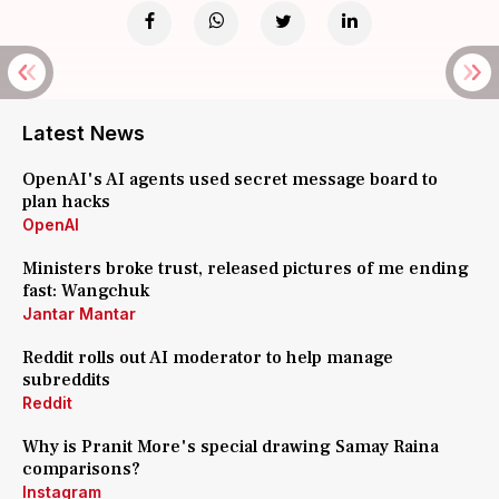
Latest News
OpenAI's AI agents used secret message board to
plan hacks
OpenAI
Ministers broke trust, released pictures of me ending
fast: Wangchuk
Jantar Mantar
Reddit rolls out AI moderator to help manage
subreddits
Reddit
Why is Pranit More's special drawing Samay Raina
comparisons?
Instagram