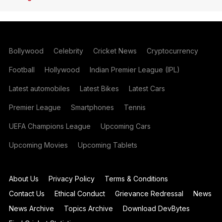
Bollywood
Celebrity
Cricket News
Cryptocurrency
Football
Hollywood
Indian Premier League (IPL)
Latest automobiles
Latest Bikes
Latest Cars
Premier League
Smartphones
Tennis
UEFA Champions League
Upcoming Cars
Upcoming Movies
Upcoming Tablets
About Us
Privacy Policy
Terms & Conditions
Contact Us
Ethical Conduct
Grievance Redressal
News
News Archive
Topics Archive
Download DevBytes