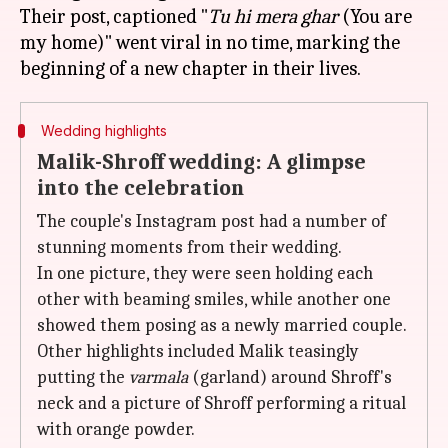
Their post, captioned "
Tu hi mera ghar
(You are
my home)" went viral in no time, marking the
Wedding highlights
Malik-Shroff wedding: A glimpse
into the celebration
The couple's Instagram post had a number of
stunning moments from their wedding.
In one picture, they were seen holding each
other with beaming smiles, while another one
showed them posing as a newly married couple.
Other highlights included Malik teasingly
putting the
varmala
(garland) around Shroff's
neck and a picture of Shroff performing a ritual
with orange powder.