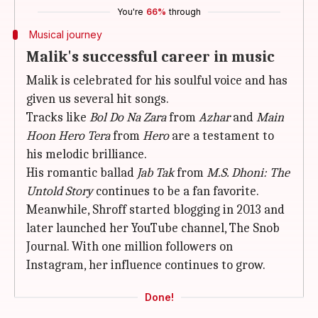
You're
66%
through
Musical journey
Malik's successful career in music
Malik is celebrated for his soulful voice and has
given us several hit songs.
Tracks like
Bol Do Na
Zara
from
Azhar
and
Main
Hoon
Hero
Tera
from
Hero
are a testament to
his melodic brilliance.
His romantic ballad
Jab Tak
from
M.S. Dhoni: The
Untold Story
continues to be a fan favorite.
Meanwhile, Shroff started blogging in 2013 and
later launched her YouTube channel, The Snob
Journal. With one million followers on
Instagram, her influence continues to grow.
Done!