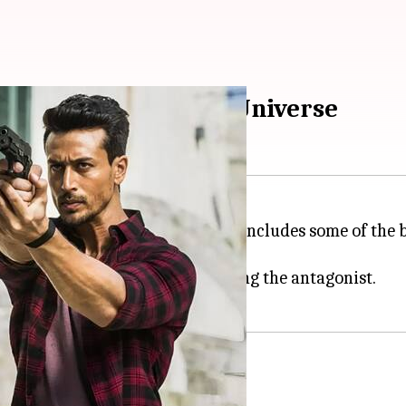
g villains of YRF Spy Universe
 2012 with
Ek Tha Tiger
and now includes some of the b
 Pathaan
wali, with
Emraan Hashmi
playing the antagonist.
Tiger'