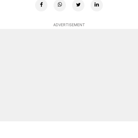
ADVERTISEMENT