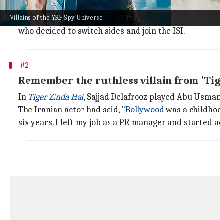
In
Ek Tha Tiger
, there was not one villain per se, bu
Villains of the YRF Spy Universe
One of these was Gavie Chahal, who essayed Abrar, a 
who decided to switch sides and join the ISI.
#2
Remember the ruthless villain from 'Tig
In
Tiger Zinda Hai
, Sajjad Delafrooz played Abu Usman,
The Iranian actor had said, "
Bollywood
was a childhoo
six years. I left my job as a PR manager and started ac