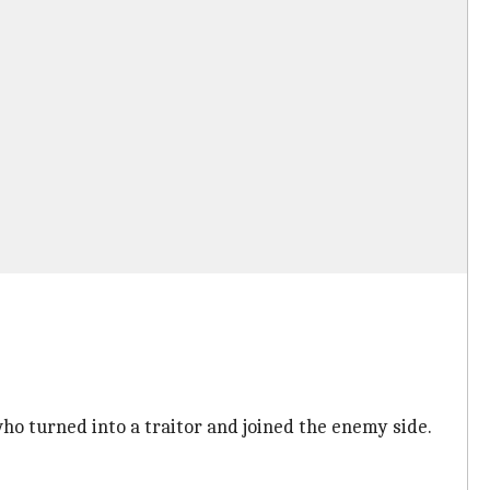
o turned into a traitor and joined the enemy side.