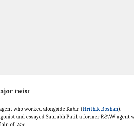
major twist
W agent who worked alongside Kabir (
Hrithik Roshan
).
agonist and essayed Saurabh Patil, a former R&AW agent wh
lain of
War
.