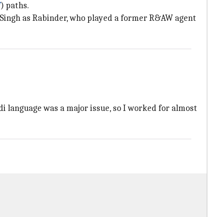
f
) paths.
ai Singh as Rabinder, who played a former R&AW agent
di language was a major issue, so I worked for almost