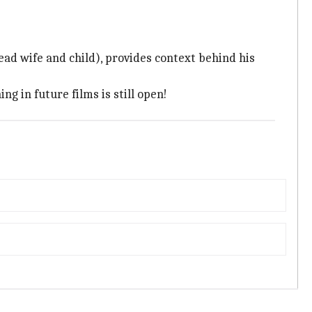
ead wife and child), provides context behind his
g in future films is still open!