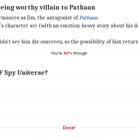
eing worthy villain to Pathaan
rmances as Jim, the antagonist of
Pathaan
.
's character arc (with an emotion-heavy story about his d
't see him die onscreen, so the possibility of him returnin
You're
80%
through
RF Spy Universe?
Done!