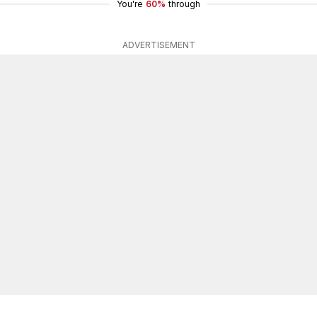
You're
60%
through
ADVERTISEMENT