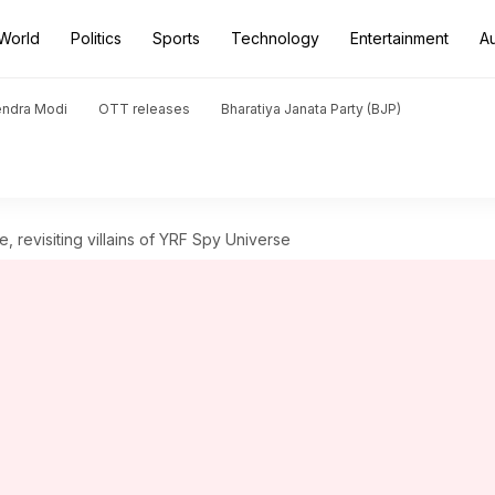
World
Politics
Sports
Technology
Entertainment
A
endra Modi
OTT releases
Bharatiya Janata Party (BJP)
, revisiting villains of YRF Spy Universe