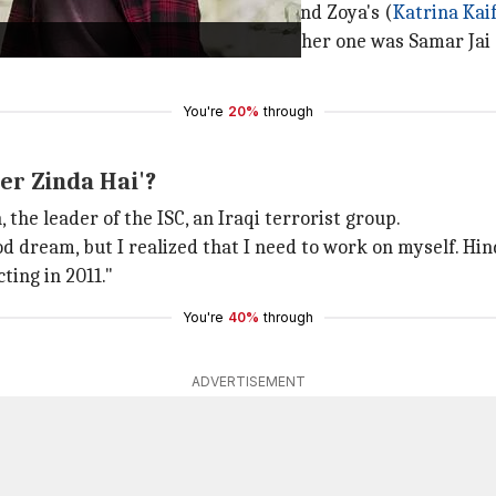
t many of them kept impeding Tiger and Zoya's (
Katrina Kai
section captain of the ISI, and the other one was Samar J
You're
20%
through
er Zinda Hai'?
 the leader of the ISC, an Iraqi terrorist group.
d dream, but I realized that I need to work on myself. Hin
ting in 2011."
You're
40%
through
ADVERTISEMENT