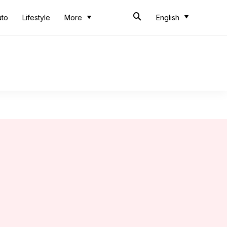
uto
Lifestyle
More
English