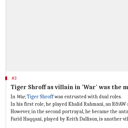
#3
Tiger Shroff as villain in 'War' was the 
In
War
,
Tiger Shroff
was entrusted with dual roles.
In his first role, he played Khalid Rahmani, an R&A
However, in the second portrayal, he became the ant
Farid Haqqani, played by Keith Dallison, is another vil