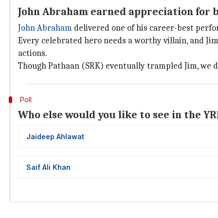
John Abraham earned appreciation for b
John Abraham
delivered one of his career-best perfo
Every celebrated hero needs a worthy villain, and Jim
actions.
Though Pathaan (SRK) eventually trampled Jim, we didn
Poll
Who else would you like to see in the Y
Jaideep Ahlawat
Saif Ali Khan