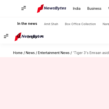
India
Business
In the news
Amit Shah
Box Office Collection
Nar
English
Home
/
News
/
Entertainment News
/
'Tiger 3's Emraan aside