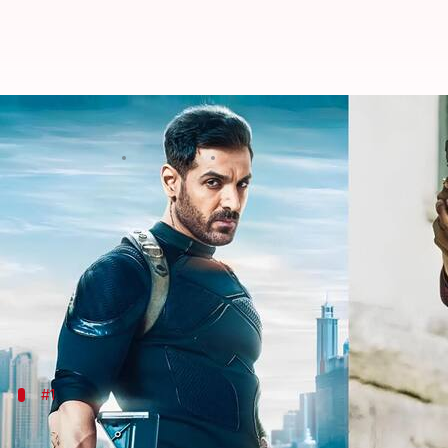
'Tiger 3's Emraan aside, revisitin
By
Oct 16, 2023
02:51 pm
Isha Sharma
What's the story
Yash Raj Films
's ambitious Spy Universe started in
Hai
,
War
,
Pathaan
,
War 2
(unreleased), and
Tiger Vs
Salman Khan
will return to headline
Tiger 3
this Di
#1
There were multiple villains in 'Ek Tha 