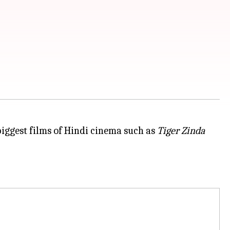
iggest films of Hindi cinema such as
Tiger Zinda