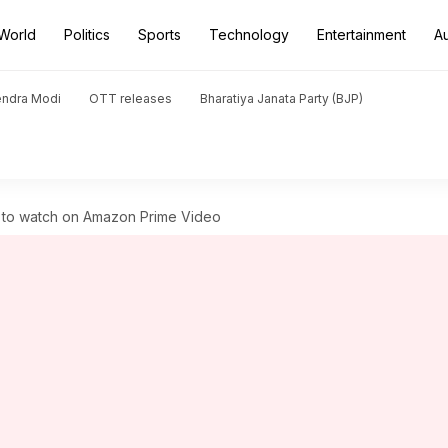
World
Politics
Sports
Technology
Entertainment
A
endra Modi
OTT releases
Bharatiya Janata Party (BJP)
s to watch on Amazon Prime Video