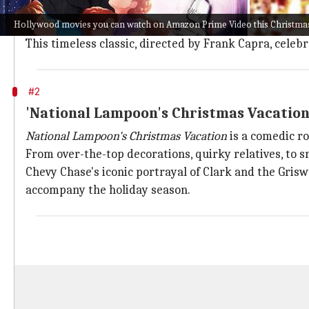
It's a Wonderful Life
unfolds the poignant story of
Geo
Hollywood movies you can watch on Amazon Prime Video this Christma
Threatened by financial ruin and contemplating suici
This timeless classic, directed by Frank Capra, cele
#2
'National Lampoon's Christmas Vacation
National Lampoon's Christmas Vacation
is a comedic ro
From over-the-top decorations, quirky relatives, to sn
Chevy Chase's iconic portrayal of Clark and the Grisw
accompany the holiday season.