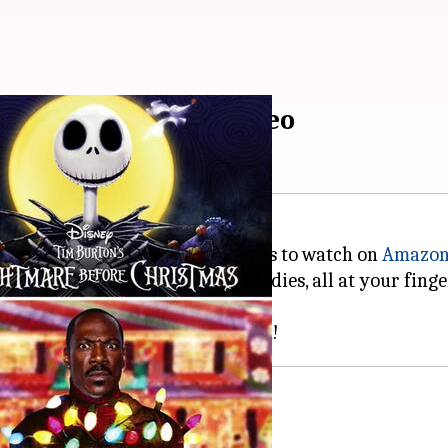
 on Amazon Prime Video
ked selection of
Christmas
movies to watch on
Amazon
g animations, and festive comedies, all at your fing
r everyone.