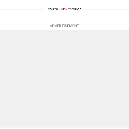
You're
60%
through
ADVERTISEMENT