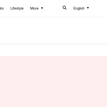
uto
Lifestyle
More
English