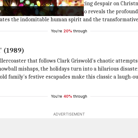
rge Bailey
, a compassionate man facing despair on Christ
s
de, George is visited by an angel who reveals the profound
brates the indomitable human spirit and the transformative
You're
20%
through
' (1989)
llercoaster that follows Clark Griswold's chaotic attempts
owball mishaps, the holidays turn into a hilarious disaste
old family's festive escapades make this classic a laugh-ou
You're
40%
through
ADVERTISEMENT