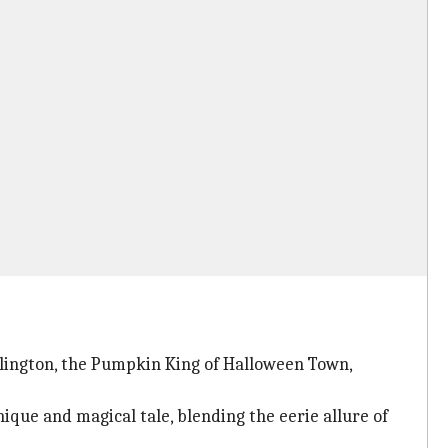
llington, the Pumpkin King of Halloween Town,
ique and magical tale, blending the eerie allure of