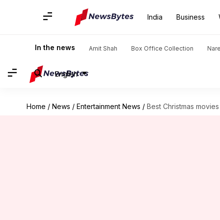
India
Business
In the news
Amit Shah
Box Office Collection
Nar
English
Home
/
News
/
Entertainment News
/
Best Christmas movie