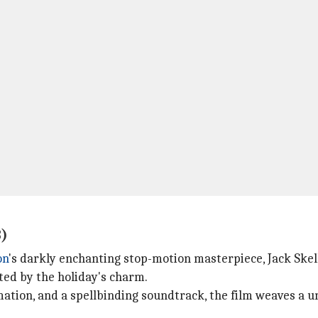
3)
on
's darkly enchanting stop-motion masterpiece, Jack Ske
ed by the holiday's charm.
tion, and a spellbinding soundtrack, the film weaves a un