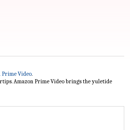
 Prime Video
.
ertips. Amazon Prime Video brings the yuletide