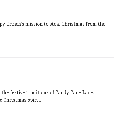
mpy Grinch's mission to steal Christmas from the
the festive traditions of Candy Cane Lane.
he Christmas spirit.