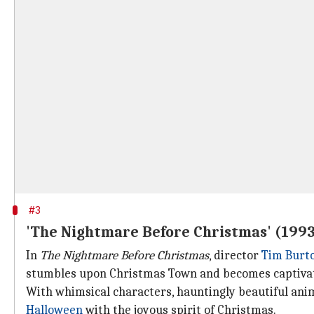
#3
'The Nightmare Before Christmas' (199
In
The Nightmare Before Christmas
, director
Tim Burt
stumbles upon Christmas Town and becomes captivat
With whimsical characters, hauntingly beautiful anima
Halloween
with the joyous spirit of Christmas.