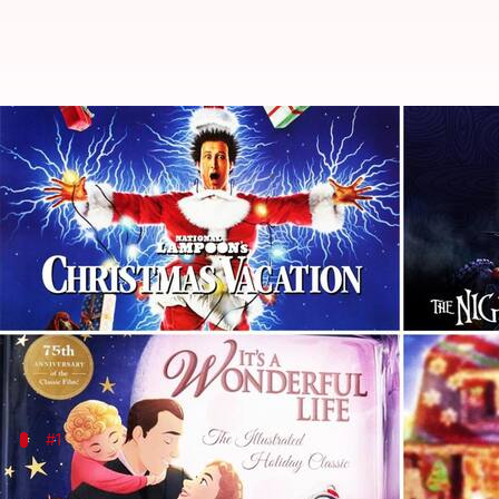
Best Christmas movies to watch
By
Dec 12, 2023
10:00 pm
Namrata Ganguly
What's the story
Dive into the magic of the season with our handpic
Unwrap a world of heartwarming classics, enchantin
cheer to your screen, ensuring a jolly good time fo
#1
'It's a Wonderful Life' (1946)