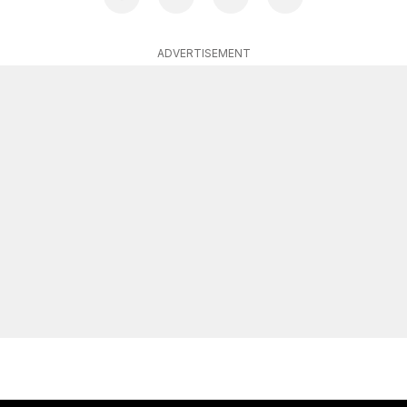
ADVERTISEMENT