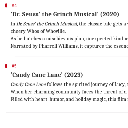
#4
'Dr. Seuss' the Grinch Musical' (2020)
In
Dr. Seuss' the Grinch Musical
, the classic tale gets
cheery Whos of Whoville.
As he hatches a mischievous plan, unexpected kindnes
Narrated by Pharrell Williams, it captures the essenc
#5
'Candy Cane Lane' (2023)
Candy Cane Lane
follows the spirited journey of Lucy
When her charming community faces the threat of a co
Filled with heart, humor, and holiday magic, this film