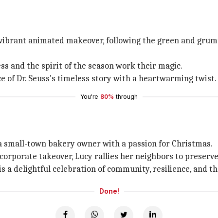
 a vibrant animated makeover, following the green and gru
s and the spirit of the season work their magic.
e of Dr. Seuss's timeless story with a heartwarming twist.
You're
80%
through
, a small-town bakery owner with a passion for Christmas.
rporate takeover, Lucy rallies her neighbors to preserve 
 is a delightful celebration of community, resilience, and t
Done!