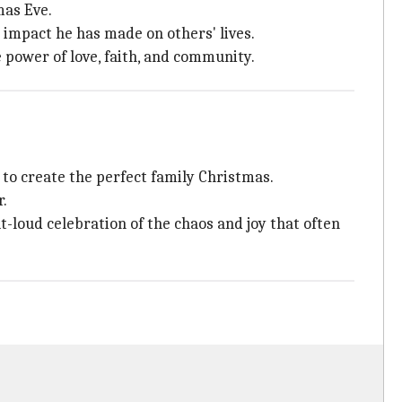
mas Eve.
 impact he has made on others' lives.
 power of love, faith, and community.
 to create the perfect family Christmas.
r.
t-loud celebration of the chaos and joy that often