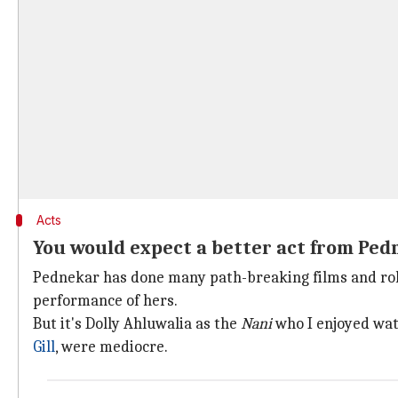
Acts
You would expect a better act from Ped
Pednekar has done many path-breaking films and roles.
performance of hers.
But it's Dolly Ahluwalia as the
Nani
who I enjoyed wat
Gill
, were mediocre.