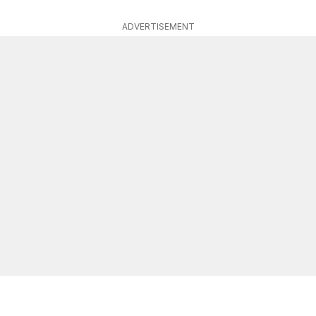
ADVERTISEMENT