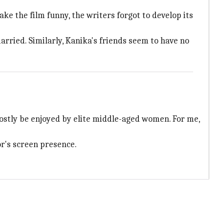
e the film funny, the writers forgot to develop its
arried. Similarly, Kanika's friends seem to have no
stly be enjoyed by elite middle-aged women. For me,
or's screen presence.