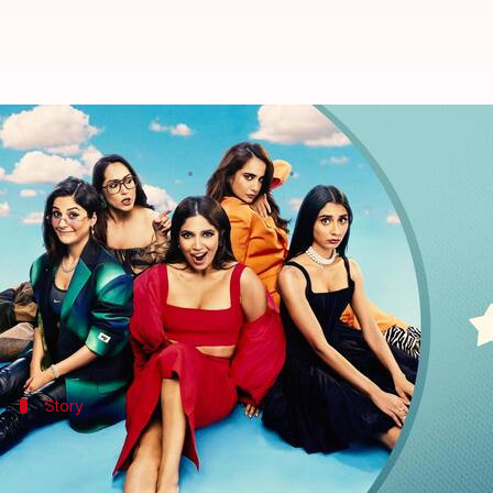
'Thank You For Coming' review: It
By
Oct 06, 2023
06:38 pm
Divya Raje Bhonsale
What's the story
After a long wait, Bollywood came with another movi
comedy
Thank You For Coming
features
Bhumi Ped
Story
Kanika's struggle to experience an org
It's the story of Kanika "Kandu Kanika" who has neve