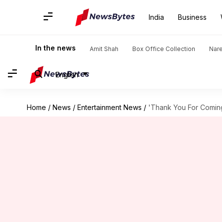
India
Business
In the news
Amit Shah
Box Office Collection
Nar
English
Home
/
News
/
Entertainment News
/
'Thank You For Coming'