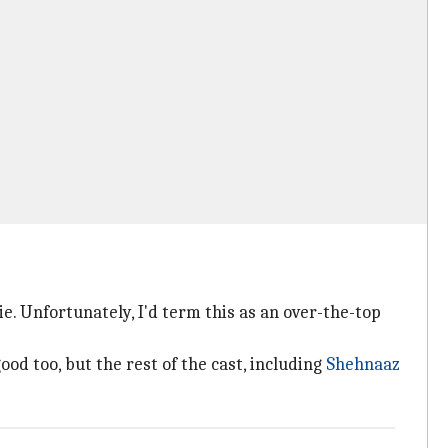
e. Unfortunately, I'd term this as an over-the-top
od too, but the rest of the cast, including
Shehnaaz