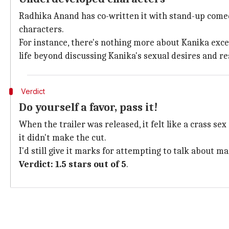
Radhika Anand has co-written it with stand-up comedi
characters.
For instance, there's nothing more about Kanika excep
life beyond discussing Kanika's sexual desires and re
Verdict
Do yourself a favor, pass it!
When the trailer was released, it felt like a crass sex 
it didn't make the cut.
I'd still give it marks for attempting to talk about
Verdict: 1.5 stars out of 5
.