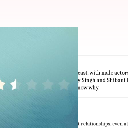
's a lost cause
e which is led by an all-female cast, with male actors
nekar
in the lead, along with Dolly Singh and Shibani 
asm
r experienced an orgasm in her past relationships, even at