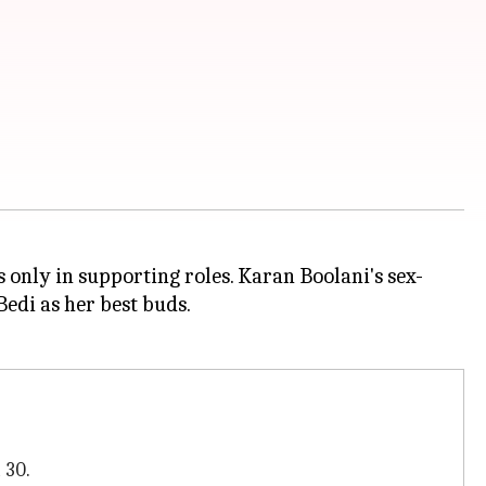
 only in supporting roles. Karan Boolani's sex-
Bedi as her best buds.
 30.