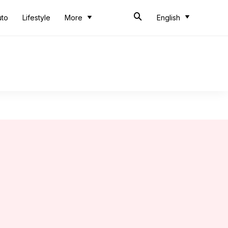
uto
Lifestyle
More
English