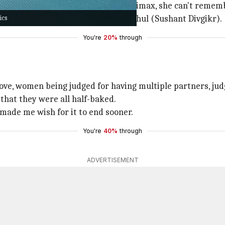
When Kanika finally does hit the climax, she can't remem
ics
poor
), Arjun (Karan Kundrra), or Rahul (Sushant Divgikr).
You're
20%
through
-love, women being judged for having multiple partners, ju
 that they were all half-baked.
h made me wish for it to end sooner.
You're
40%
through
ADVERTISEMENT