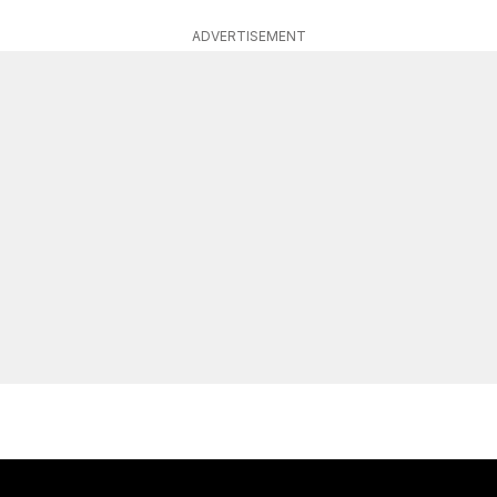
ADVERTISEMENT