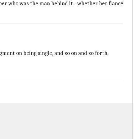
ber who was the man behind it - whether her fiancé
dgment on being single, and so on and so forth.