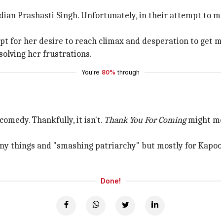
an Prashasti Singh. Unfortunately, in their attempt to mak
t for her desire to reach climax and desperation to get m
solving her frustrations.
You're
80%
through
comedy. Thankfully, it isn't.
Thank You For Coming
might mo
 many things and "smashing patriarchy" but mostly for Kapo
Done!