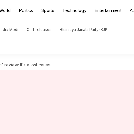
World
Politics
Sports
Technology
Entertainment
A
endra Modi
OTT releases
Bharatiya Janata Party (BJP)
 review: It's a lost cause