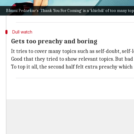
She then gets engaged to Jeevan (Pradhuman Singh). 
Bhumi Pednekar's 'Thank You For Coming' is a 'khichdi' of too many top
or one of her three ex-boyfriends, Professor (
Anil Ka
Dull watch
Gets too preachy and boring
It tries to cover many topics such as self-doubt, self
Good that they tried to show relevant topics. But bad
To top it all, the second half felt extra preachy whic