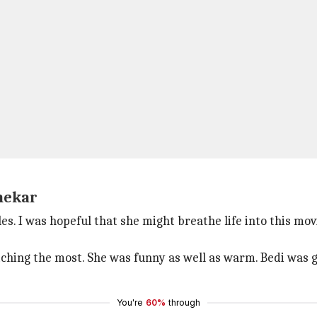
nekar
 I was hopeful that she might breathe life into this movi
ching the most. She was funny as well as warm. Bedi was go
You're
60%
through