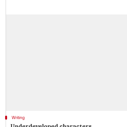
Writing
Underdeveloped characters