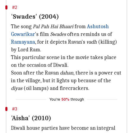
#2
'Swades' (2004)
The song
Pal Pah Hai Bhaari
from
Ashutosh
Gowarikar
's film
Swades
often reminds us of
Ramayana
, for it depicts Ravan's
vadh
(killing)
by Lord Ram.
This particular scene in the movie takes place
on the occasion of Diwali.
Soon after the Ravan
dahan
, there is a power cut
in the village, but it lights up because of the
diyas
(oil lamps) and firecrackers.
You're
50%
through
#3
'Aisha' (2010)
Diwali house parties have become an integral