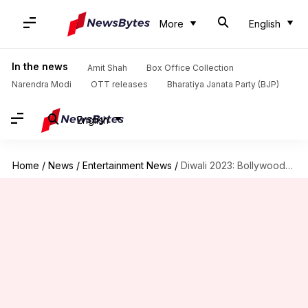
More
English
In the news
Amit Shah
Box Office Collection
Narendra Modi
OTT releases
Bharatiya Janata Party (BJP)
English
Home
/
News
/
Entertainment News
/
Diwali 2023: Bollywood's iconic scenes representing festival of lights