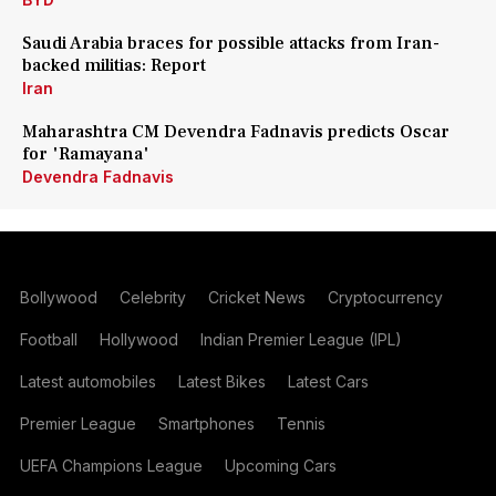
Saudi Arabia braces for possible attacks from Iran-
backed militias: Report
Iran
Maharashtra CM Devendra Fadnavis predicts Oscar
for 'Ramayana'
Devendra Fadnavis
Bollywood
Celebrity
Cricket News
Cryptocurrency
Football
Hollywood
Indian Premier League (IPL)
Latest automobiles
Latest Bikes
Latest Cars
Premier League
Smartphones
Tennis
UEFA Champions League
Upcoming Cars