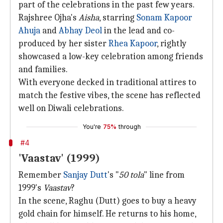
part of the celebrations in the past few years.
Rajshree Ojha's
Aisha
, starring
Sonam Kapoor
Ahuja
and
Abhay Deol
in the lead and co-
produced by her sister
Rhea Kapoor
, rightly
showcased a low-key celebration among friends
and families.
With everyone decked in traditional attires to
match the festive vibes, the scene has reflected
well on Diwali celebrations.
You're
75%
through
#4
'Vaastav' (1999)
Remember
Sanjay Dutt
's "
50 tola
" line from
1999's
Vaastav
?
In the scene, Raghu (Dutt) goes to buy a heavy
gold chain for himself. He returns to his home,