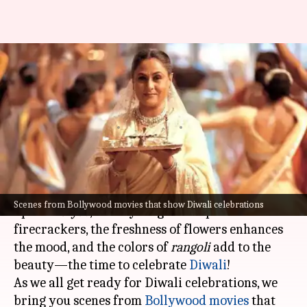
Diwali 2023: Bollywood's iconic
scenes representing festival of
lights
By
Nov 12, 2023
04:15 am
Divya Raje Bhonsale
What's the story
It's that time of the year when our homes light
Scenes from Bollywood movies that show Diwali celebrations
up with
diyas
, the sky brightens up with
firecrackers, the freshness of flowers enhances
the mood, and the colors of
rangoli
add to the
beauty—the time to celebrate
Diwali
!
As we all get ready for Diwali celebrations, we
bring you scenes from
Bollywood movies
that