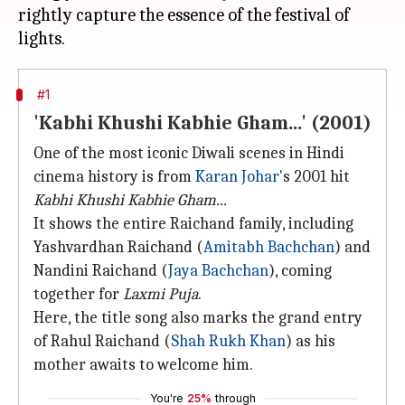
rightly capture the essence of the festival of
#1
'Kabhi Khushi Kabhie Gham...' (2001)
One of the most iconic Diwali scenes in Hindi
cinema history is from
Karan Johar
's 2001 hit
Kabhi Khushi Kabhie Gham...
It shows the entire Raichand family, including
Yashvardhan Raichand (
Amitabh Bachchan
) and
Nandini Raichand (
Jaya Bachchan
), coming
together for
Laxmi Puja
.
Here, the title song also marks the grand entry
of Rahul Raichand (
Shah Rukh Khan
) as his
mother awaits to welcome him.
You're
25%
through