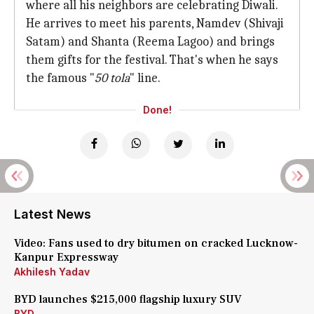
where all his neighbors are celebrating Diwali.
He arrives to meet his parents, Namdev (Shivaji
Satam) and Shanta (Reema Lagoo) and brings
them gifts for the festival. That's when he says
the famous "
50 tola
" line.
Done!
Latest News
Video: Fans used to dry bitumen on cracked Lucknow-
Kanpur Expressway
Akhilesh Yadav
BYD launches $215,000 flagship luxury SUV
BYD