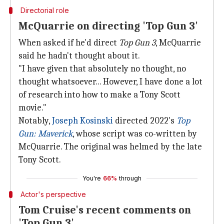
Directorial role
McQuarrie on directing 'Top Gun 3'
When asked if he'd direct
Top Gun 3
, McQuarrie
said he hadn't thought about it.
"I have given that absolutely no thought, no
thought whatsoever... However, I have done a lot
of research into how to make a Tony Scott
movie."
Notably,
Joseph Kosinski
directed 2022's
Top
Gun: Maverick
, whose script was co-written by
McQuarrie. The original was helmed by the late
Tony Scott.
You're
66%
through
Actor's perspective
Tom Cruise's recent comments on
'Top Gun 3'