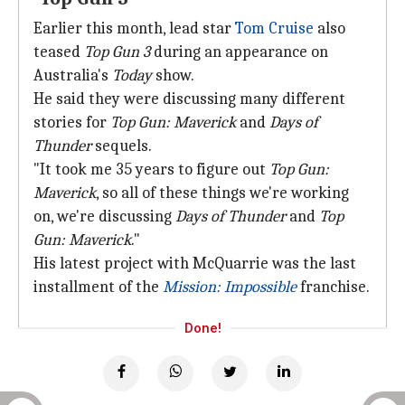
Earlier this month, lead star
Tom Cruise
also
teased
Top Gun 3
during an appearance on
Australia's
Today
show.
He said they were discussing many different
stories for
Top Gun: Maverick
and
Days of
Thunder
sequels.
"It took me 35 years to figure out
Top Gun:
Maverick
, so all of these things we're working
on, we're discussing
Days of Thunder
and
Top
Gun: Maverick
."
His latest project with McQuarrie was the last
installment of the
Mission: Impossible
franchise.
Done!