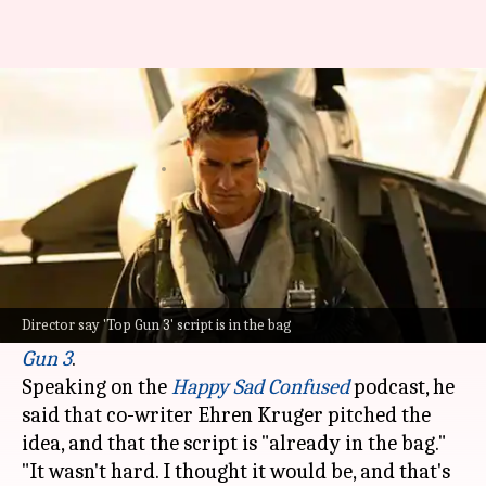
'Mission: Impossible' director
teases Tom Cruise's 'Top Gun 3'
By
May 27, 2025
12:24 pm
Apoorva Rastogi
What's the story
Christopher McQuarrie
, the director of
Mission:
Impossible - The Final Reckoning
, has revealed
Director say 'Top Gun 3' script is in the bag
that he has already cracked the script for
Top
Gun 3
.
Speaking on the
Happy Sad Confused
podcast, he
said that co-writer Ehren Kruger pitched the
idea, and that the script is "already in the bag."
"It wasn't hard. I thought it would be, and that's