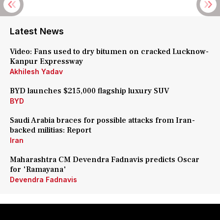
Latest News
Video: Fans used to dry bitumen on cracked Lucknow-
Kanpur Expressway
Akhilesh Yadav
BYD launches $215,000 flagship luxury SUV
BYD
Saudi Arabia braces for possible attacks from Iran-
backed militias: Report
Iran
Maharashtra CM Devendra Fadnavis predicts Oscar
for 'Ramayana'
Devendra Fadnavis