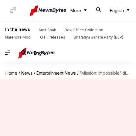
More
English
In the news
Amit Shah
Box Office Collection
Narendra Modi
OTT releases
Bharatiya Janata Party (BJP)
English
Home
/
News
/
Entertainment News
/
'Mission: Impossible' director teases Tom Cruise's 'Top Gun 3'