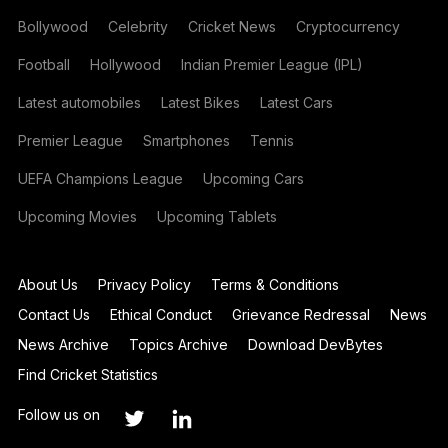
Bollywood
Celebrity
Cricket News
Cryptocurrency
Football
Hollywood
Indian Premier League (IPL)
Latest automobiles
Latest Bikes
Latest Cars
Premier League
Smartphones
Tennis
UEFA Champions League
Upcoming Cars
Upcoming Movies
Upcoming Tablets
About Us
Privacy Policy
Terms & Conditions
Contact Us
Ethical Conduct
Grievance Redressal
News
News Archive
Topics Archive
Download DevBytes
Find Cricket Statistics
Follow us on