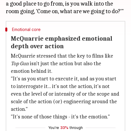
a good place to go from, is you walk into the
Emotional core
McQuarrie emphasized emotional
depth over action
McQuarrie stressed that the key to films like
Top Gun
isn't just the action but also the
emotion behind it.
"It's as you start to execute it, and as you start
to interrogate it... it's not the action, it's not
even the level of or intensity of or the scope and
scale of the action (or) engineering around the
action."
"It's none of those things - it's the emotion."
You're
33%
through