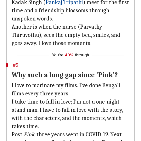
Kadak Singh (
Pankaj Tripathi
) meet for the first
time and a friendship blossoms through
unspoken words.
Another is when the nurse (Parvathy
Thiruvothu), sees the empty bed, smiles, and
goes away. I love those moments.
You're
40%
through
#5
Why such a long gap since 'Pink'?
I love to marinate my films. I've done Bengali
films every three years.
I take time to fall in love; I'm not a one-night-
stand man. I have to fall in love with the story,
with the characters, and the moments, which
takes time.
Post
Pink
, three years went in COVID-19. Next