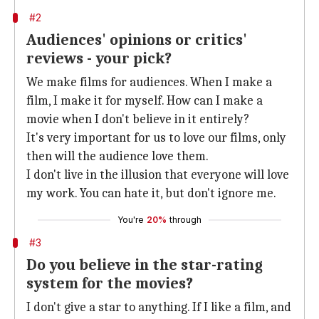
#2
Audiences' opinions or critics'
reviews - your pick?
We make films for audiences. When I make a
film, I make it for myself. How can I make a
movie when I don't believe in it entirely?
It's very important for us to love our films, only
then will the audience love them.
I don't live in the illusion that everyone will love
my work. You can hate it, but don't ignore me.
You're
20%
through
#3
Do you believe in the star-rating
system for the movies?
I don't give a star to anything. If I like a film, and