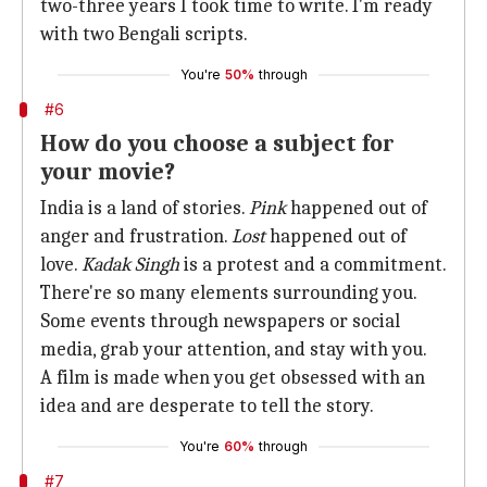
two-three years I took time to write. I'm ready
with two Bengali scripts.
You're
50%
through
#6
How do you choose a subject for
your movie?
India is a land of stories.
Pink
happened out of
anger and frustration.
Lost
happened out of
love.
Kadak Singh
is a protest and a commitment.
There're so many elements surrounding you.
Some events through newspapers or social
media, grab your attention, and stay with you.
A film is made when you get obsessed with an
idea and are desperate to tell the story.
You're
60%
through
#7