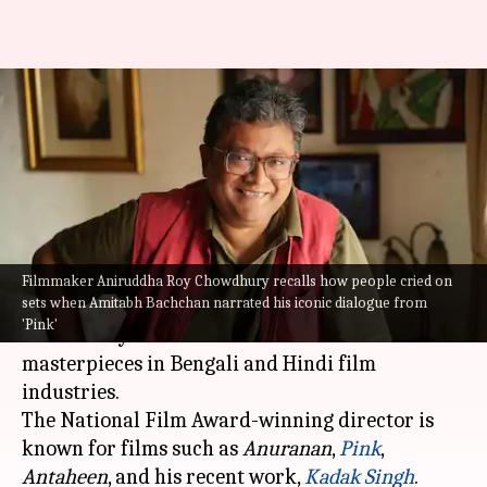
NewsBytes Exclusive: 'Pink'
happened out of anger,' says
director Aniruddha
By
Jan 02, 2024
06:05 pm
Divya Raje Bhonsale
What's the story
Filmmaker Aniruddha Roy Chowdhury recalls how people cried on
sets when Amitabh Bachchan narrated his iconic dialogue from
Critically acclaimed filmmaker Aniruddha Roy
'Pink'
Chowdhury is known for his cinematic
masterpieces in Bengali and Hindi film
industries.
The National Film Award-winning director is
known for films such as
Anuranan
,
Pink
,
Antaheen
, and his recent work,
Kadak Singh
.