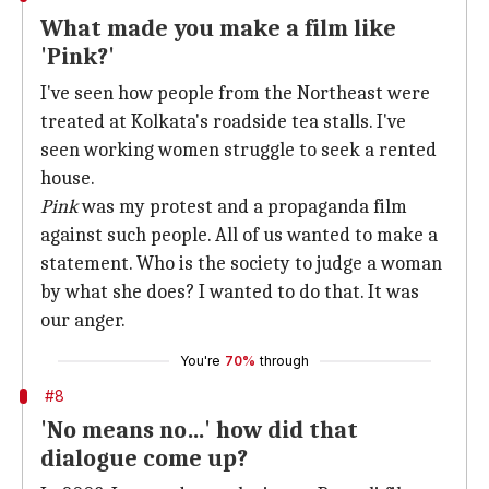
What made you make a film like
'Pink?'
I've seen how people from the Northeast were
treated at Kolkata's roadside tea stalls. I've
seen working women struggle to seek a rented
house.
Pink
was my protest and a propaganda film
against such people. All of us wanted to make a
statement. Who is the society to judge a woman
by what she does? I wanted to do that. It was
our anger.
You're
70%
through
#8
'No means no…' how did that
dialogue come up?