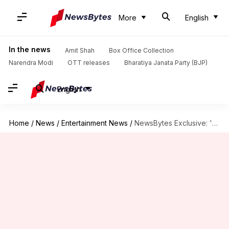
More
English
In the news
Amit Shah
Box Office Collection
Narendra Modi
OTT releases
Bharatiya Janata Party (BJP)
English
Home
/
News
/
Entertainment News
/
NewsBytes Exclusive: 'Pink' happened out of anger,' says director Aniruddha