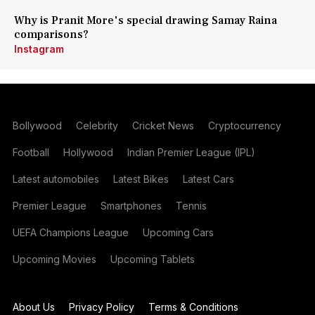
Why is Pranit More's special drawing Samay Raina
comparisons?
Instagram
Bollywood
Celebrity
Cricket News
Cryptocurrency
Football
Hollywood
Indian Premier League (IPL)
Latest automobiles
Latest Bikes
Latest Cars
Premier League
Smartphones
Tennis
UEFA Champions League
Upcoming Cars
Upcoming Movies
Upcoming Tablets
About Us
Privacy Policy
Terms & Conditions