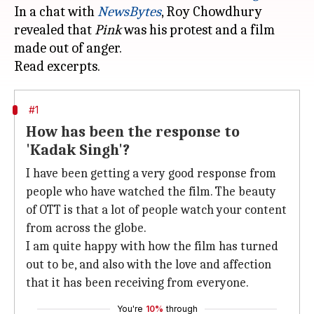
In a chat with
NewsBytes
, Roy Chowdhury
revealed that
Pink
was his protest and a film
made out of anger.
#1
How has been the response to
'Kadak Singh'?
I have been getting a very good response from
people who have watched the film. The beauty
of OTT is that a lot of people watch your content
from across the globe.
I am quite happy with how the film has turned
out to be, and also with the love and affection
that it has been receiving from everyone.
You're
10%
through