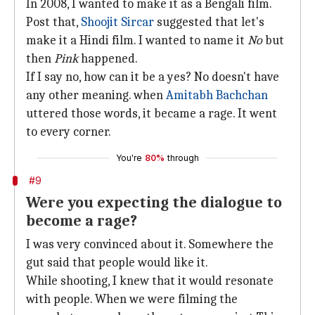
In 2008, I wanted to make it as a Bengali film.
Post that,
Shoojit Sircar
suggested that let's
make it a Hindi film. I wanted to name it
No
but
then
Pink
happened.
If I say no, how can it be a yes? No doesn't have
any other meaning. when
Amitabh Bachchan
uttered those words, it became a rage. It went
to every corner.
You're
80%
through
#9
Were you expecting the dialogue to
become a rage?
I was very convinced about it. Somewhere the
gut said that people would like it.
While shooting, I knew that it would resonate
with people. When we were filming the