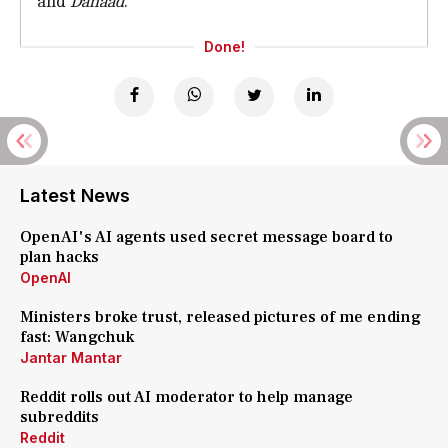
and
Dahaad
.
Done!
Latest News
OpenAI's AI agents used secret message board to
plan hacks
OpenAI
Ministers broke trust, released pictures of me ending
fast: Wangchuk
Jantar Mantar
Reddit rolls out AI moderator to help manage
subreddits
Reddit