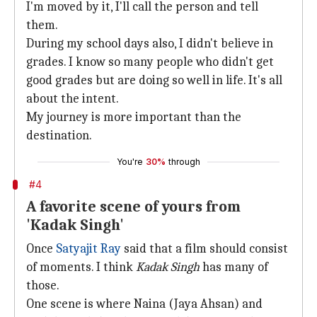
I'm moved by it, I'll call the person and tell
them.
During my school days also, I didn't believe in
grades. I know so many people who didn't get
good grades but are doing so well in life. It's all
about the intent.
My journey is more important than the
destination.
You're
30%
through
#4
A favorite scene of yours from
'Kadak Singh'
Once
Satyajit Ray
said that a film should consist
of moments. I think
Kadak Singh
has many of
those.
One scene is where Naina (Jaya Ahsan) and