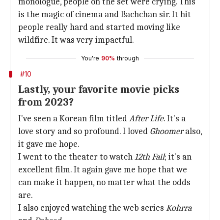
monologue, people on the set were crying. This
is the magic of cinema and Bachchan sir. It hit
people really hard and started moving like
wildfire. It was very impactful.
You're
90%
through
#10
Lastly, your favorite movie picks
from 2023?
I've seen a Korean film titled
After Life
. It's a
love story and so profound. I loved
Ghoomer
also,
it gave me hope.
I went to the theater to watch
12th Fail
; it's an
excellent film. It again gave me hope that we
can make it happen, no matter what the odds
are.
I also enjoyed watching the web series
Kohrra