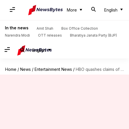
More
English
In the news
Amit Shah
Box Office Collection
Narendra Modi
OTT releases
Bharatiya Janata Party (BJP)
English
Home
/
News
/
Entertainment News
/
HBO quashes claims of 'The Idol' Season 2 getting scrapped