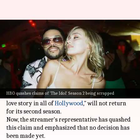
HBO quashes claims of 'The
Idol' Season 2 getting scrapped
By
Jun 16, 2023
11:11 am
Aikantik Bag
What's the story
HBO
's new series
The Idol
has received a lot of
flak. The series got negative reviews from critics
HBO quashes claims of 'The Idol' Season 2 being scrapped
and media reports suggested that "the sleaziest
love story in all of
Hollywood
," will not return
for its second season.
Now, the streamer's representative has quashed
this claim and emphasized that no decision has
been made yet.