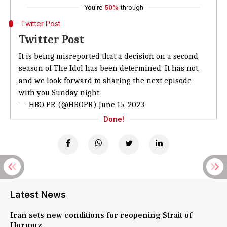
You're
50%
through
Twitter Post
Twitter Post
It is being misreported that a decision on a second
season of The Idol has been determined. It has not,
and we look forward to sharing the next episode
with you Sunday night.
— HBO PR (@HBOPR)
June 15, 2023
Done!
Latest News
Iran sets new conditions for reopening Strait of
Hormuz