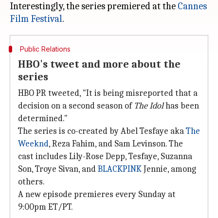
Interestingly, the series premiered at the
Cannes
Film Festival
Public Relations
HBO's tweet and more about the
series
HBO PR tweeted, "It is being misreported that a
decision on a second season of
The Idol
has been
determined."
The series is co-created by Abel Tesfaye aka
The
Weeknd
, Reza Fahim, and Sam Levinson. The
cast includes Lily-Rose Depp, Tesfaye, Suzanna
Son, Troye Sivan, and
BLACKPINK
Jennie, among
others.
A new episode premieres every Sunday at
9:00pm ET/PT.