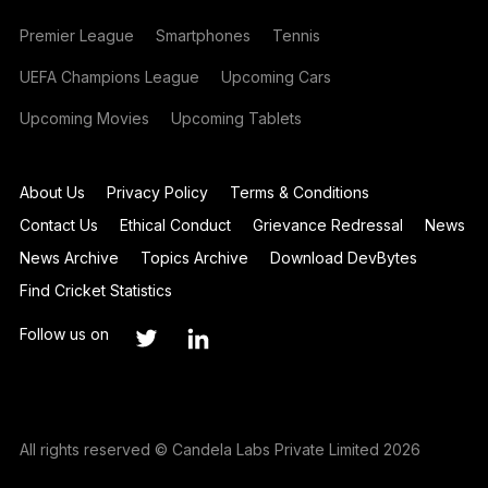
Premier League
Smartphones
Tennis
UEFA Champions League
Upcoming Cars
Upcoming Movies
Upcoming Tablets
About Us
Privacy Policy
Terms & Conditions
Contact Us
Ethical Conduct
Grievance Redressal
News
News Archive
Topics Archive
Download DevBytes
Find Cricket Statistics
Follow us on
All rights reserved © Candela Labs Private Limited 2026