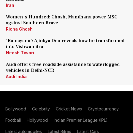
Iran
Women's Hundred: Ghosh, Mandhana power MSG
against Southern Brave
Richa Ghosh
'Ramayana': Ajinkya Deo reveals how he transformed
into Vishwamitra
Nitesh Tiwari
Audi offers free roadside assistance to waterlogged
vehicles in Delhi-NCR
Audi India
Bollywood
Celebrity
Cricket News
Cryptocurrency
Football
Hollywood
Indian Premier League (IPL)
Latest automobiles
Latest Bikes
Latest Cars