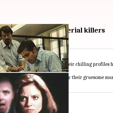
Hollywood movies on serial killers
intrigued by serial killers. Their chilling profiles h
rs to fictional stories inspired by their gruesome m