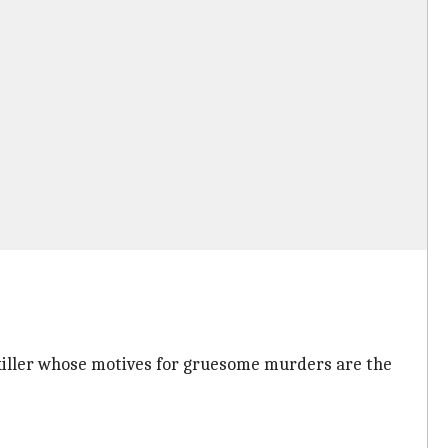
 killer whose motives for gruesome murders are the