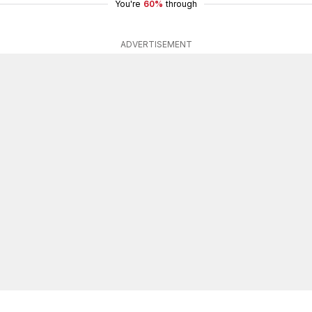
You're
60%
through
ADVERTISEMENT