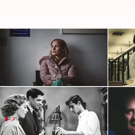
'Psycho,' 'The Good Nurse': Best 
By
Sep 18, 2023
06:15 pm
Namrata Ganguly
What's the story
Hollywood
filmmakers have long been fascinated and 
into the darkest corners of the human psyche.
From true-crime stories based on real-life murdere
#1
'The Good Nurse' (2022)