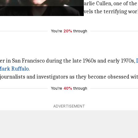
urse
is based on the true story of Charlie Cullen, one of the
tain
as his coworker, the movie unravels the terrifying worl
You're
20%
through
ler in San Francisco during the late 1960s and early 1970s,
ark Ruffalo
.
journalists and investigators as they become obsessed wit
You're
40%
through
ADVERTISEMENT