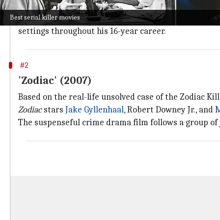
The 2022 biographical crime thriller film
The Good N
Best serial killer movies
Starring
Eddie Redmayne
as Cullen and
Jessica Chas
settings throughout his 16-year career.
#2
'Zodiac' (2007)
Based on the real-life unsolved case of the Zodiac Kil
Zodiac
stars
Jake Gyllenhaal
, Robert Downey Jr., and
M
The suspenseful crime drama film follows a group of 