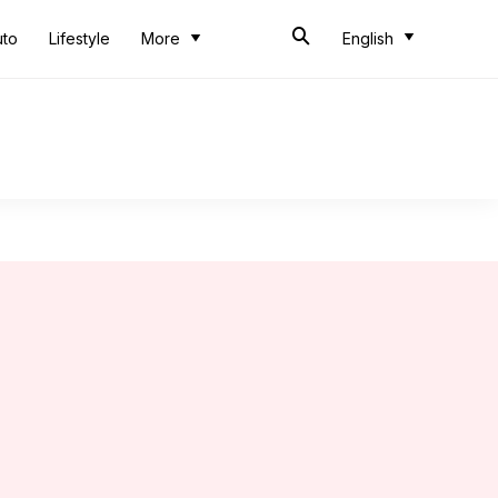
uto
Lifestyle
More
English