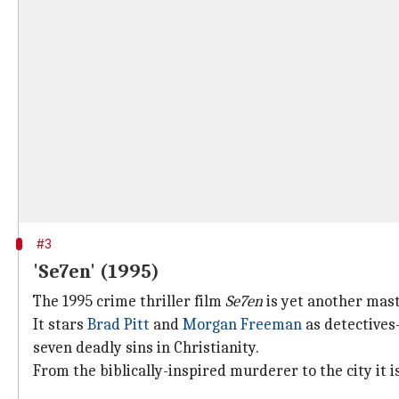
#3
'Se7en' (1995)
The 1995 crime thriller film
Se7en
is yet another mast
It stars
Brad Pitt
and
Morgan Freeman
as detectives
seven deadly sins in Christianity.
From the biblically-inspired murderer to the city it i