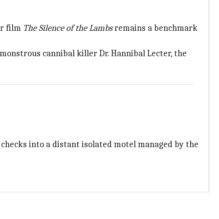
r film
The Silence of the Lambs
remains a benchmark
monstrous cannibal killer Dr. Hannibal Lecter, the
 checks into a distant isolated motel managed by the