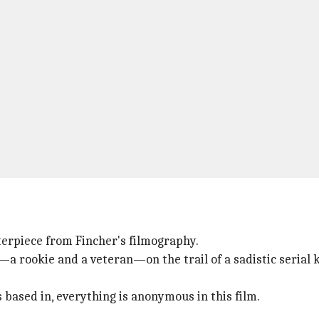
erpiece from Fincher's filmography.
—a rookie and a veteran—on the trail of a sadistic serial
s based in, everything is anonymous in this film.