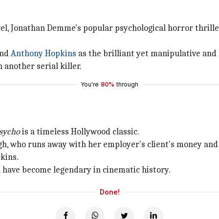
l, Jonathan Demme's popular psychological horror thrille
and
Anthony Hopkins
as the brilliant yet manipulative and 
 another serial killer.
You're
80%
through
sycho
is a timeless Hollywood classic.
igh, who runs away with her employer's client's money and
kins.
na have become legendary in cinematic history.
Done!