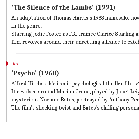
'The Silence of the Lambs' (1991)
An adaptation of Thomas Harris's 1988 namesake nove
in the genre.
Starring Jodie Foster as FBI trainee Clarice Starling 
film revolves around their unsettling alliance to catch
#5
'Psycho' (1960)
Alfred Hitchcock's iconic psychological thriller film
P
It revolves around Marion Crane, played by Janet Le
mysterious Norman Bates, portrayed by Anthony Per
The film's shocking twist and Bates's chilling perso