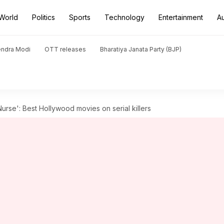
World
Politics
Sports
Technology
Entertainment
A
endra Modi
OTT releases
Bharatiya Janata Party (BJP)
rse': Best Hollywood movies on serial killers