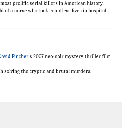
 most prolific serial killers in American history.
d of a nurse who took countless lives in hospital
David Fincher
's 2007 neo-noir mystery thriller film
h solving the cryptic and brutal murders.