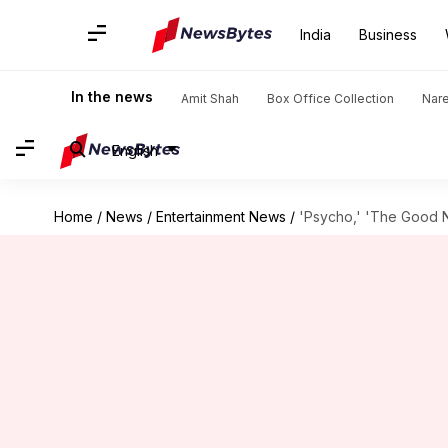
India
Business
In the news
Amit Shah
Box Office Collection
Nar
English
Home
/
News
/
Entertainment News
/
'Psycho,' 'The Good Nu