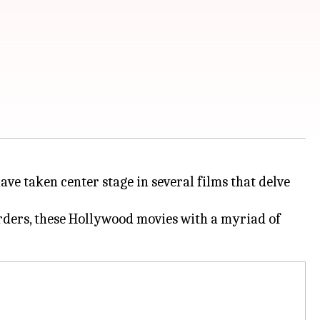
ave taken center stage in several films that delve
urders, these Hollywood movies with a myriad of