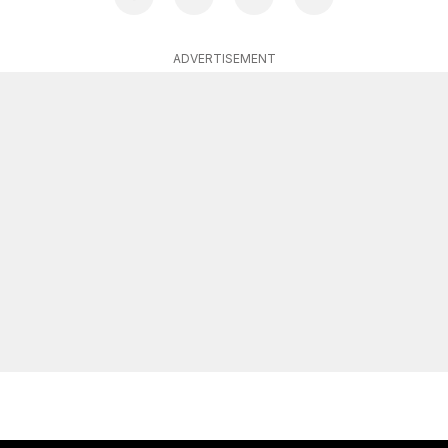
ADVERTISEMENT