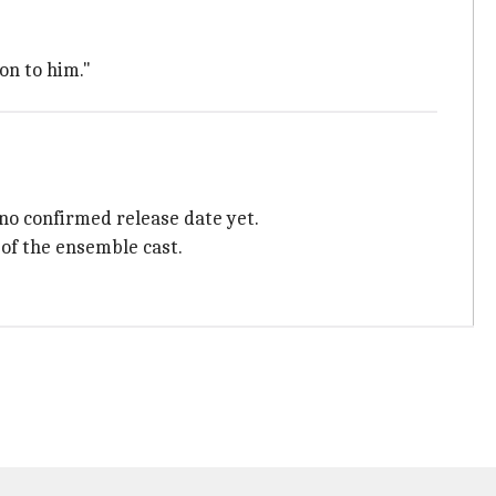
on to him."
 no confirmed release date yet.
 of the ensemble cast.