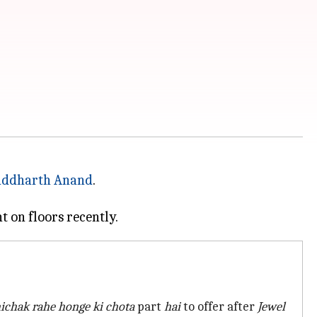
iddharth Anand
.
hichak rahe honge ki chota
part
hai
to offer after
Jewel