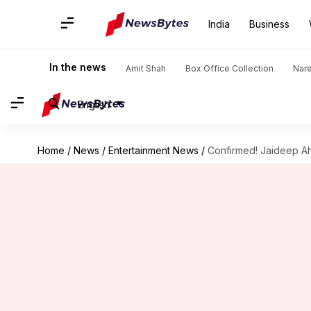
India
Business
In the news
Amit Shah
Box Office Collection
Nar
English
Home
/
News
/
Entertainment News
/
Confirmed! Jaideep Ahl