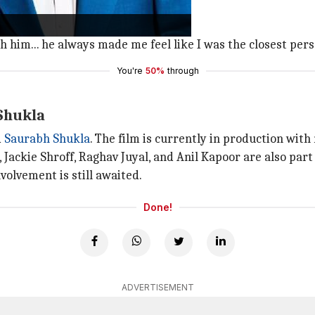
 to him."
th him... he always made me feel like I was the closest pers
You're
50%
through
 Shukla
d
Saurabh
Shukla
. The film is currently in production with
 Jackie Shroff, Raghav Juyal, and Anil Kapoor are also part
volvement is still awaited.
Done!
ADVERTISEMENT