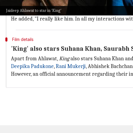
Thief,
but Khan
saab
being Khan
saab
, he said I'll talk
Jaideep Ahlawat to star in 'King'
"
Ab unki baat kaun nakarega.
"
He added, "I really like him. In all my interactions wi
Film details
'King' also stars Suhana Khan, Saurabh
Apart from Ahlawat,
King
also stars Suhana Khan an
Deepika Padukone
,
Rani Mukerji
, Abhishek Bachchan,
However, an official announcement regarding their in