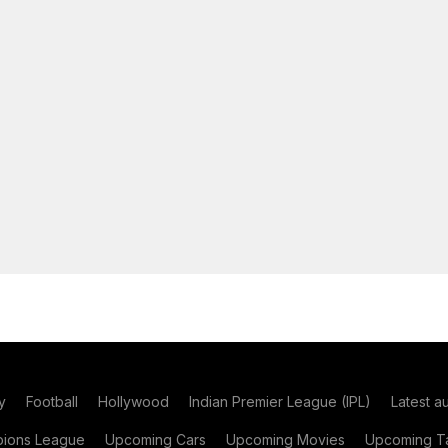
y
Football
Hollywood
Indian Premier League (IPL)
Latest a
ions League
Upcoming Cars
Upcoming Movies
Upcoming Ta