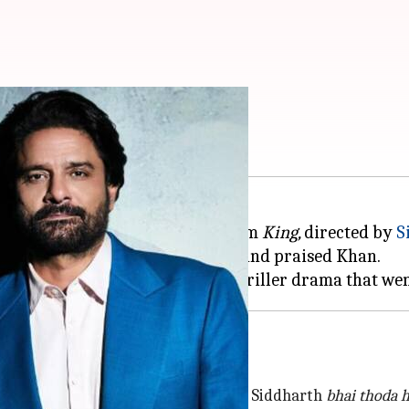
r in SRK's 'King'
n
Shah Rukh Khan
's upcoming film
King,
directed by
S
 he was approached for the role and praised Khan.
han after
Pathaan
son: Ahlawat
cheez ko jaisa mujhe pata laga
hai,
but Siddharth
bhai thoda 