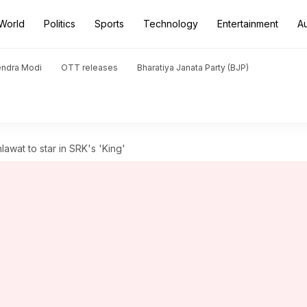
World
Politics
Sports
Technology
Entertainment
A
endra Modi
OTT releases
Bharatiya Janata Party (BJP)
awat to star in SRK's 'King'