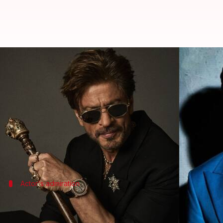
Confirmed! Jaideep Ahlawat to sta
By
Jun 22, 2025
03:48 pm
Isha Sharma
What's the story
Jaideep Ahlawat
has confirmed his participation i
In a recent interview with
Lallantop
, he shared how
The film, which marks the reunion of Anand and K
Actor's admiration
SRK made me feel like I was closest per
Ahlawat said, "SRK sir
kaafi
time
se soch rahe the iss 