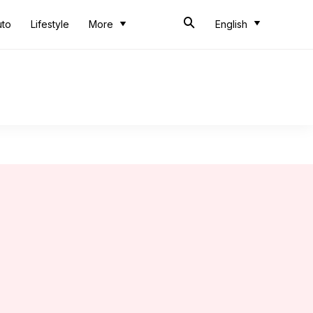
uto
Lifestyle
More
English