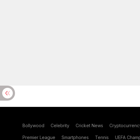
Bollywood
Celebrity
Cricket News
Cryptocurrenc
Premier League
Smartphones
Tennis
UEFA Champ