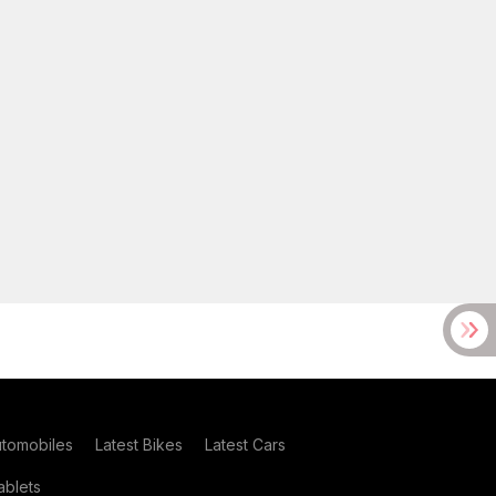
utomobiles
Latest Bikes
Latest Cars
blets