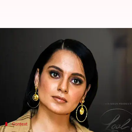
Kangana claims Aamir 'skillfully 
By
Aug 04, 2022
03:45 pm
Yvonne Jacob
What's the story
Bollywood actor Aamir Khan's upcoming film
Laal
Netizens have not left any stone unturned to call 
interviews.
Amidst the ongoing commotion, actor
Kangana Ra
Context