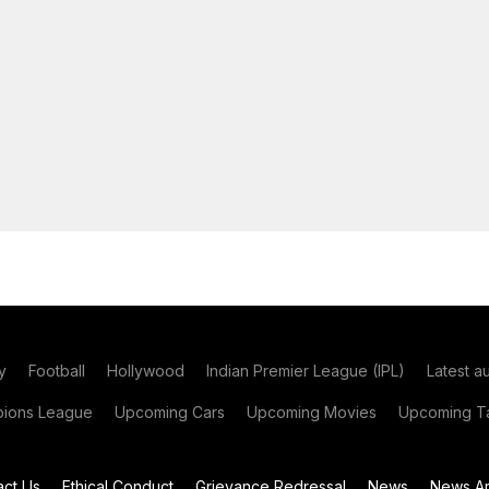
y
Football
Hollywood
Indian Premier League (IPL)
Latest a
ions League
Upcoming Cars
Upcoming Movies
Upcoming Ta
act Us
Ethical Conduct
Grievance Redressal
News
News Ar