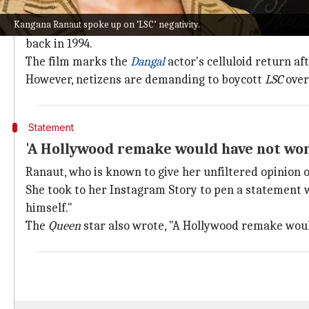
Why does this story matter?
Kangana Ranaut spoke up on ‘LSC’ negativity.
For the uninitiated,
Laal Singh Chaddha
has been adapt
back in 1994.
The film marks the
Dangal
actor's celluloid return af
However, netizens are demanding to boycott
LSC
over
Statement
'A Hollywood remake would have not wo
Ranaut, who is known to give her unfiltered opinion o
She took to her Instagram Story to pen a statement 
himself."
The
Queen
star also wrote, "A Hollywood remake wou