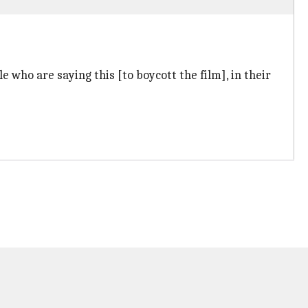
le who are saying this [to boycott the film], in their