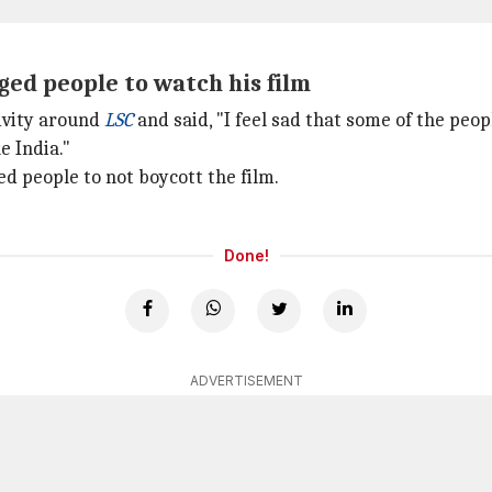
ged people to watch his film
ivity around
LSC
and said, "I feel sad that some of the peop
e India."
d people to not boycott the film.
Done!
ADVERTISEMENT