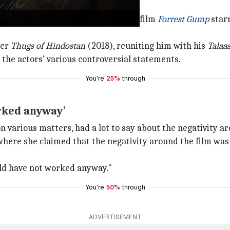
ed from the Oscar-winning classic film
Forrest Gump
star
ter
Thugs of Hindostan
(2018), reuniting him with his
Talaa
 the actors' various controversial statements.
You're
25%
through
rked anyway'
n various matters, had a lot to say about the negativity 
where she claimed that the negativity around the film was
ld have not worked anyway."
You're
50%
through
ADVERTISEMENT