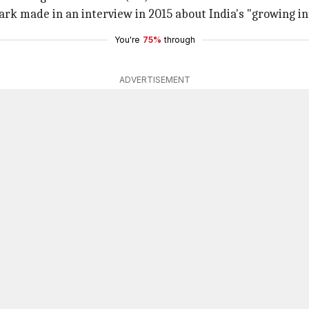
ark made in an interview in 2015 about India's "growing in
You're
75%
through
ADVERTISEMENT