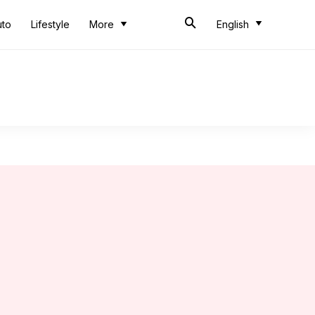
uto
Lifestyle
More
English