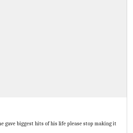
e gave biggest hits of his life please stop making it