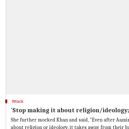
Attack
'Stop making it about religion/ideology
She further mocked Khan and said, "Even after Aam
about religion or ideology, it takes away from their b