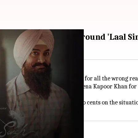
curated' negativity around 'Laal S
 Singh Chaddha
has been trending for all the wrong rea
out the lead actors Khan and Kareena Kapoor Khan for
naut
has chimed in to give her two cents on the situati