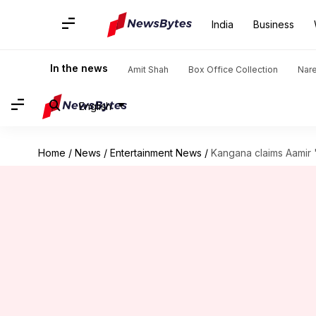
India
Business
In the news
Amit Shah
Box Office Collection
Nar
English
Home
/
News
/
Entertainment News
/
Kangana claims Aamir '