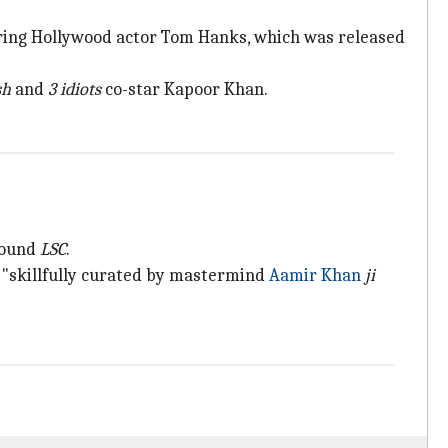
ring Hollywood actor Tom Hanks, which was released
sh
and
3 idiots
co-star Kapoor Khan.
around
LSC
.
 "skillfully curated by mastermind
Aamir Khan
ji