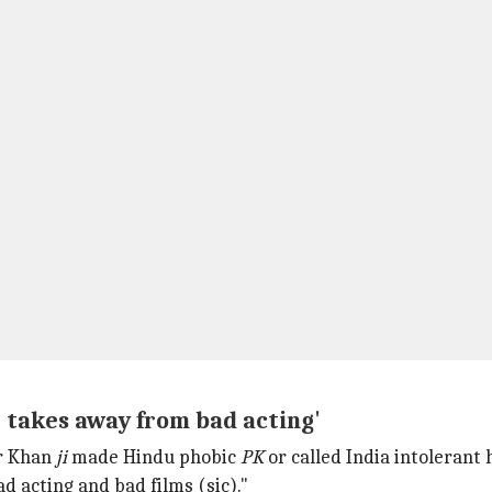
; takes away from bad acting'
ir Khan
ji
made Hindu phobic
PK
or called India intolerant h
ad acting and bad films (sic)."