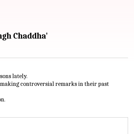
ingh Chaddha'
sons lately.
 making controversial remarks in their past
on.