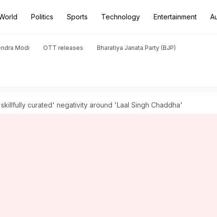
World
Politics
Sports
Technology
Entertainment
A
endra Modi
OTT releases
Bharatiya Janata Party (BJP)
skillfully curated' negativity around 'Laal Singh Chaddha'