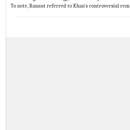
To note, Ranaut referred to Khan's controversial rem