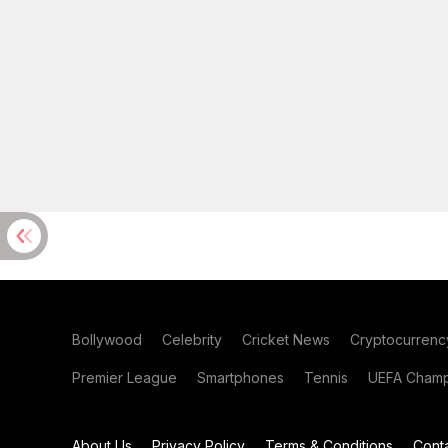
Bollywood
Celebrity
Cricket News
Cryptocurrenc
Premier League
Smartphones
Tennis
UEFA Champ
About Us
Privacy Policy
Terms & Conditions
Cont