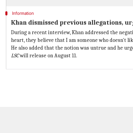
Information
Khan dismissed previous allegations, ur
During a recent interview, Khan addressed the negat
heart, they believe that I am someone who doesn't lik
He also added that the notion was untrue and he urge
LSC
will release on August 11.