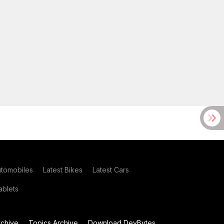
utomobiles
Latest Bikes
Latest Cars
blets
chive
Topics Archive
Download DevBytes