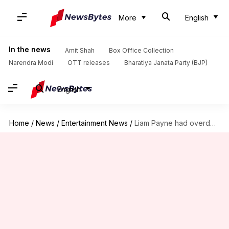
More
English
In the news
Amit Shah
Box Office Collection
Narendra Modi
OTT releases
Bharatiya Janata Party (BJP)
English
Home
/
News
/
Entertainment News
/
Liam Payne had overdosed 'at least twice' before: Report