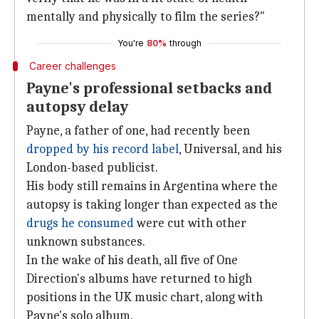
mentally and physically to film the series?"
You're
80%
through
Career challenges
Payne's professional setbacks and
autopsy delay
Payne, a father of one, had recently been
dropped by
his record label
, Universal, and his
London-based publicist.
His body still remains in Argentina where the
autopsy is taking longer than expected as the
drugs he
consumed
were cut with other
unknown substances.
In the wake of his death, all five of One
Direction's albums have returned to high
positions in the UK music chart, along with
Payne's solo album.