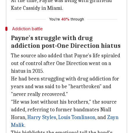
At the time, Payne was living with girlfriend
Kate Cassidy in Miami.
You're
40%
through
Addiction battle
Payne's struggle with drug
addiction post-One Direction hiatus
The source also added that Payne's life spiraled
out of control after One Direction went on a
hiatus in 2015.
He had been struggling with drug addiction for
years and was said to be "heartbroken" and
"never really recovered."
"He was lost without his brothers," the source
added, referring to former bandmates Niall
Horan,
Harry Styles
,
Louis Tomlinson
, and
Zayn
Malik
.
This highlights the emotional toll the band's