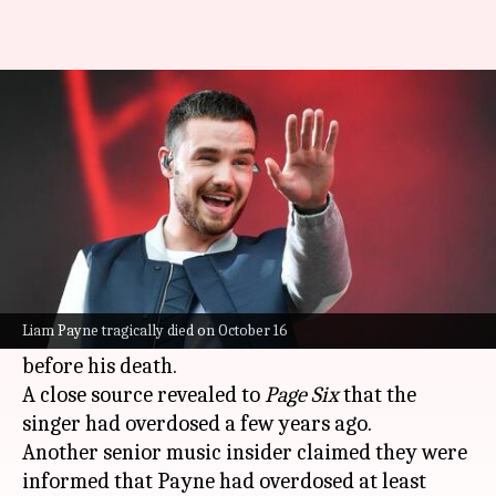
Liam Payne had overdosed 'at
least twice' before: Report
By
Oct 29, 2024
05:54 pm
Shreya Mukherjee
What's the story
Late One Direction star Liam Payne, who
tragically died on October 16
, had a history of
Liam Payne tragically died on October 16
drug addiction and had overdosed at least once
before his death.
A close source revealed to
Page Six
that the
singer had overdosed a few years ago.
Another senior music insider claimed they were
informed that Payne had overdosed at least