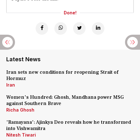
Done!
Latest News
Iran sets new conditions for reopening Strait of
Hormuz
Iran
Women's Hundred: Ghosh, Mandhana power MSG
against Southern Brave
Richa Ghosh
'Ramayana': Ajinkya Deo reveals how he transformed
into Vishwamitra
Nitesh Tiwari