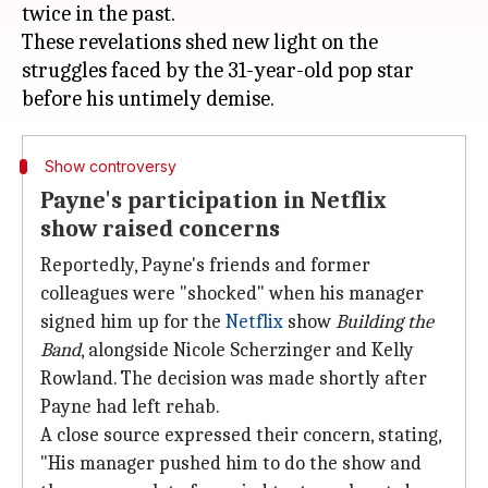
twice in the past.
These revelations shed new light on the
struggles faced by the 31-year-old pop star
Show controversy
Payne's participation in Netflix
show raised concerns
Reportedly, Payne's friends and former
colleagues were "shocked" when his manager
signed him up for the
Netflix
show
Building the
Band
, alongside Nicole Scherzinger and Kelly
Rowland. The decision was made shortly after
Payne had left rehab.
A close source expressed their concern, stating,
"His manager pushed him to do the show and