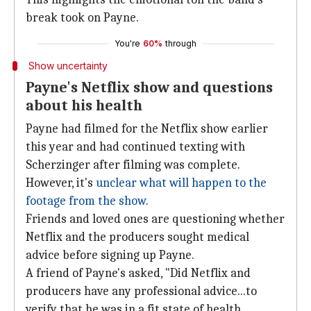
break took on Payne.
You're
60%
through
Show uncertainty
Payne's Netflix show and questions
about his health
Payne had filmed for the Netflix show earlier
this year and had continued texting with
Scherzinger after filming was complete.
However, it's
unclear what will happen to the
footage from the show
.
Friends and loved ones are questioning whether
Netflix and the producers sought medical
advice before signing up Payne.
A friend of Payne's asked, "Did Netflix and
producers have any professional advice...to
verify that he was in a fit state of health