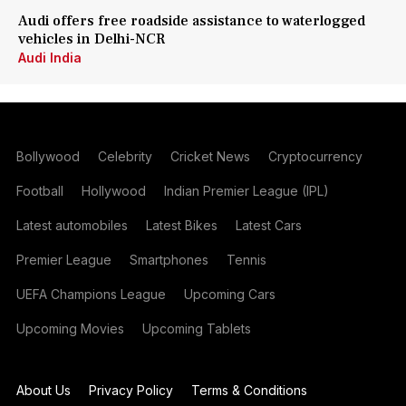
Audi offers free roadside assistance to waterlogged
vehicles in Delhi-NCR
Audi India
Bollywood
Celebrity
Cricket News
Cryptocurrency
Football
Hollywood
Indian Premier League (IPL)
Latest automobiles
Latest Bikes
Latest Cars
Premier League
Smartphones
Tennis
UEFA Champions League
Upcoming Cars
Upcoming Movies
Upcoming Tablets
About Us
Privacy Policy
Terms & Conditions