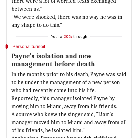
there were a lot of worried texts exchanged
between us."
"We were shocked, there was no way he was in
any shape to do this."
You're
20%
through
Personal turmoil
Payne's isolation and new
management before death
In the months prior to his death, Payne was said
to be under the management of a new person
who had recently come into his life.
Reportedly, this manager isolated Payne by
moving him to Miami, away from his friends.
A source who knew the singer said, "Liam's
manager moved him to Miami and away from all
of his friends, he isolated him."