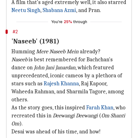
A film that's aged extremely well, it also starred
Neetu Singh
,
Shabana Azmi
, and Pran.
You're
25%
through
#2
'Naseeb' (1981)
Humming
Mere Naseeb Mein
already?
Naseeb
is best remembered for Bachchan's
dance on
John Jani Janardan
, which featured
unprecedented, iconic cameos by a plethora of
stars such as
Rajesh Khanna
, Raj Kapoor,
Waheeda Rahman, and Sharmila Tagore, among
others.
As the story goes, this inspired
Farah Khan
, who
recreated this in
Deewangi Deewangi
(
Om Shanti
Om
).
Desai was ahead of his time, and how!