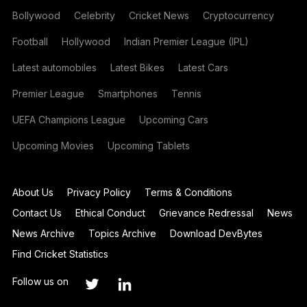
Bollywood
Celebrity
Cricket News
Cryptocurrency
Football
Hollywood
Indian Premier League (IPL)
Latest automobiles
Latest Bikes
Latest Cars
Premier League
Smartphones
Tennis
UEFA Champions League
Upcoming Cars
Upcoming Movies
Upcoming Tablets
About Us
Privacy Policy
Terms & Conditions
Contact Us
Ethical Conduct
Grievance Redressal
News
News Archive
Topics Archive
Download DevBytes
Find Cricket Statistics
Follow us on