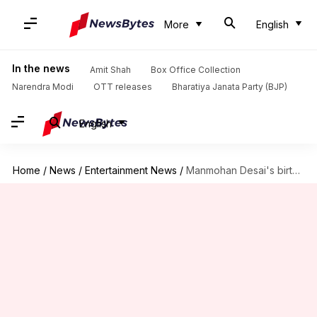
More
English
In the news
Amit Shah
Box Office Collection
Narendra Modi
OTT releases
Bharatiya Janata Party (BJP)
English
Home
/
News
/
Entertainment News
/
Manmohan Desai's birth anniversary: His notable films with Amitabh Bachchan