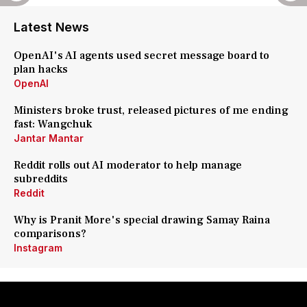
Latest News
OpenAI's AI agents used secret message board to
plan hacks
OpenAI
Ministers broke trust, released pictures of me ending
fast: Wangchuk
Jantar Mantar
Reddit rolls out AI moderator to help manage
subreddits
Reddit
Why is Pranit More's special drawing Samay Raina
comparisons?
Instagram