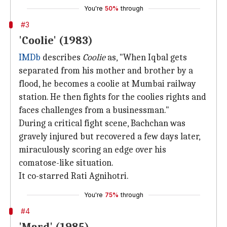
You're
50%
through
#3
'Coolie' (1983)
IMDb
describes
Coolie
as, "When Iqbal gets
separated from his mother and brother by a
flood, he becomes a coolie at Mumbai railway
station. He then fights for the coolies rights and
faces challenges from a businessman."
During a critical fight scene, Bachchan was
gravely injured but recovered a few days later,
miraculously scoring an edge over his
comatose-like situation.
It co-starred Rati Agnihotri.
You're
75%
through
#4