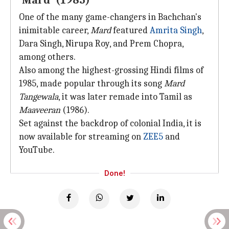
'Mard' (1985)
One of the many game-changers in Bachchan's
inimitable career,
Mard
featured
Amrita Singh
,
Dara Singh, Nirupa Roy, and Prem Chopra,
among others.
Also among the highest-grossing Hindi films of
1985, made popular through its song
Mard
Tangewala
, it was later remade into Tamil as
Maaveeran
(1986).
Set against the backdrop of colonial India, it is
now available for streaming on
ZEE5
and
YouTube.
Done!