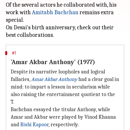
Of the several actors he collaborated with, his
work with
Amitabh Bachchan
remains extra
special.
On Desai's birth anniversary, check out their
#1
'Amar Akbar Anthony' (1977)
Despite its narrative loopholes and logical
fallacies,
Amar Akbar Anthony
had a clear goal in
mind: to impart a lesson in secularism while
also raising the entertainment quotient to the
T.
Bachchan essayed the titular Anthony, while
Amar and Akbar were played by Vinod Khanna
and
Rishi Kapoor
, respectively.