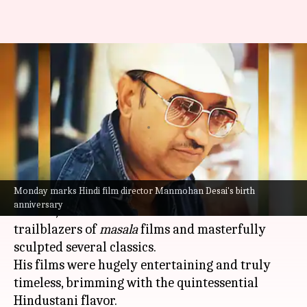
Manmohan Desai's birth
anniversary: His notable films
with Amitabh Bachchan
By
Feb 26, 2024
03:15 am
Isha Sharma
What's the story
Monday marks Hindi film director Manmohan Desai's birth
One of the most important figures of Hindi
anniversary
cinema, Manmohan Desai is touted as one of the
trailblazers of
masala
films and masterfully
sculpted several classics.
His films were hugely entertaining and truly
timeless, brimming with the quintessential
Hindustani flavor.