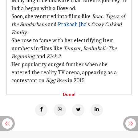
Many might be unaware that Fatehi's journey in
India began with a Dove ad.
Soon, she ventured into films like
Roar: Tigers of
the Sundarbans
and
Prakash Jha
's
Crazy Cukkad
Family.
She rose to fame with her electrifying item
numbers in films like
Temper
,
Baahubali: The
Beginning
, and
Kick 2
.
Her popularity surged further when she
entered the reality TV arena, appearing as a
contestant on
Bigg Boss
in 2015.
Done!