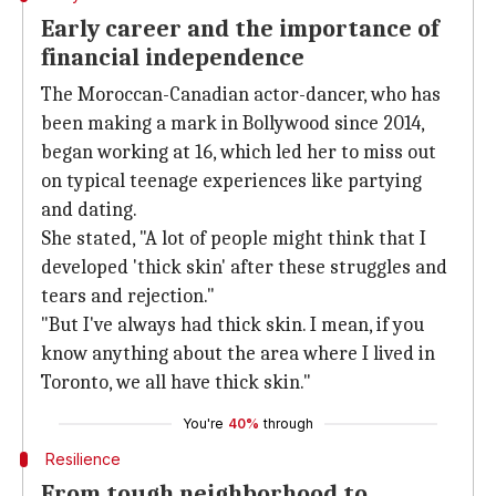
Early career and the importance of
financial independence
The Moroccan-Canadian actor-dancer, who has
been making a mark in Bollywood since 2014,
began working at 16, which led her to miss out
on typical teenage experiences like partying
and dating.
She stated, "A lot of people might think that I
developed 'thick skin' after these struggles and
tears and rejection."
"But I've always had thick skin. I mean, if you
know anything about the area where I lived in
Toronto, we all have thick skin."
You're
40%
through
Resilience
From tough neighborhood to