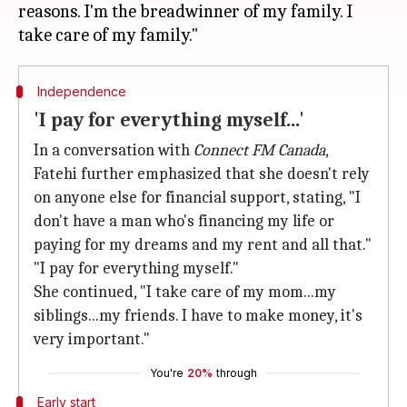
reasons. I'm the breadwinner of my family. I
Independence
'I pay for everything myself...'
In a conversation with
Connect FM Canada
,
Fatehi further emphasized that she doesn't rely
on anyone else for financial support, stating, "I
don't have a man who's financing my life or
paying for my dreams and my rent and all that."
"I pay for everything myself."
She continued, "I take care of my mom...my
siblings...my friends. I have to make money, it's
very important."
You're
20%
through
Early start