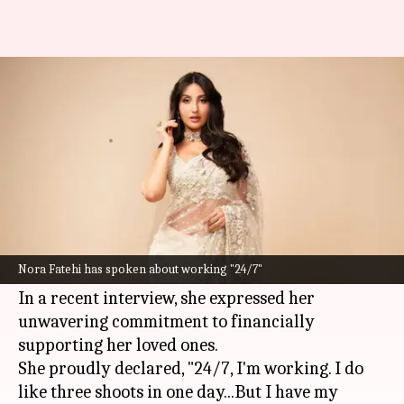
'Sole breadwinner' Nora Fatehi
works '24/7' to support family
By
Apr 06, 2024
05:54 pm
Tanvi Gupta
What's the story
Nora Fatehi
, who recently garnered praise for
her role in
Madgaon Express—
has revealed that
Nora Fatehi has spoken about working "24/7"
she is the "sole breadwinner of her family."
In a recent interview, she expressed her
unwavering commitment to financially
supporting her loved ones.
She proudly declared, "24/7, I'm working. I do
like three shoots in one day...But I have my