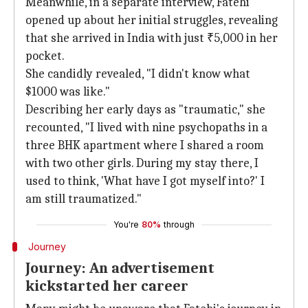
Meanwhile, in a separate interview, Fatehi
opened up about her initial struggles, revealing
that she arrived in India with just ₹5,000 in her
pocket.
She candidly revealed, "I didn't know what
$1000 was like."
Describing her early days as "traumatic," she
recounted, "I lived with nine psychopaths in a
three BHK apartment where I shared a room
with two other girls. During my stay there, I
used to think, 'What have I got myself into?' I
am still traumatized."
You're
80%
through
Journey
Journey: An advertisement
kickstarted her career