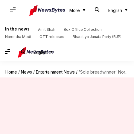
More
English
In the news
Amit Shah
Box Office Collection
Narendra Modi
OTT releases
Bharatiya Janata Party (BJP)
English
Home
/
News
/
Entertainment News
/
'Sole breadwinner' Nora Fatehi works '24/7' to support family