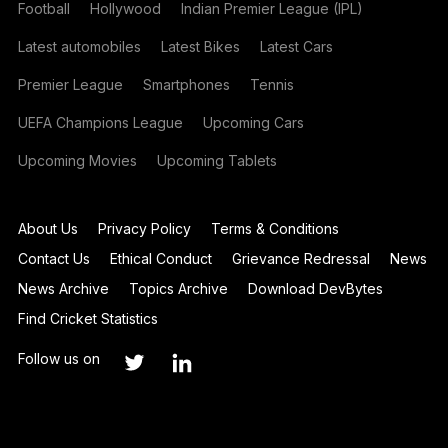
Football
Hollywood
Indian Premier League (IPL)
Latest automobiles
Latest Bikes
Latest Cars
Premier League
Smartphones
Tennis
UEFA Champions League
Upcoming Cars
Upcoming Movies
Upcoming Tablets
About Us
Privacy Policy
Terms & Conditions
Contact Us
Ethical Conduct
Grievance Redressal
News
News Archive
Topics Archive
Download DevBytes
Find Cricket Statistics
Follow us on