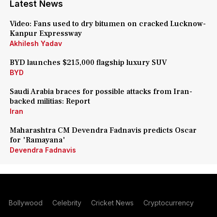
Latest News
Video: Fans used to dry bitumen on cracked Lucknow-
Kanpur Expressway
Akhilesh Yadav
BYD launches $215,000 flagship luxury SUV
BYD
Saudi Arabia braces for possible attacks from Iran-
backed militias: Report
Iran
Maharashtra CM Devendra Fadnavis predicts Oscar
for 'Ramayana'
Devendra Fadnavis
Bollywood
Celebrity
Cricket News
Cryptocurrency