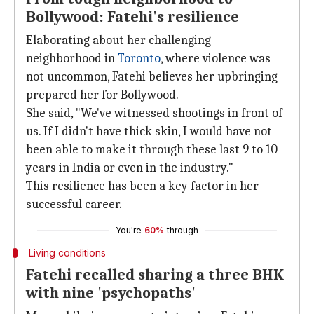
Bollywood: Fatehi's resilience
Elaborating about her challenging
neighborhood in
Toronto
, where violence was
not uncommon, Fatehi believes her upbringing
prepared her for Bollywood.
She said, "We've witnessed shootings in front of
us. If I didn't have thick skin, I would have not
been able to make it through these last 9 to 10
years in India or even in the industry."
This resilience has been a key factor in her
successful career.
You're
60%
through
Living conditions
Fatehi recalled sharing a three BHK
with nine 'psychopaths'