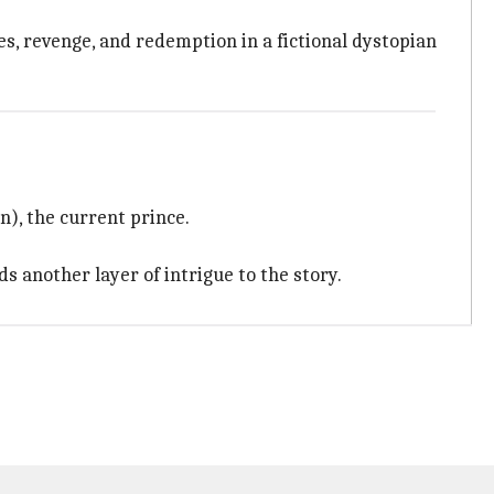
es, revenge, and redemption in a fictional dystopian
), the current prince.
ds another layer of intrigue to the story.