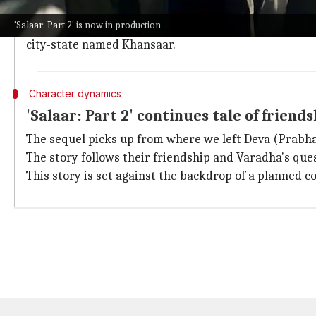
The next 20-day schedule will be dedicated to filming
'Salaar: Part 2' is now in production
The sequel picks up the story from where the first fi
city-state named Khansaar.
Character dynamics
'Salaar: Part 2' continues tale of frien
The sequel picks up from where we left Deva (Prabha
The story follows their friendship and Varadha's que
This story is set against the backdrop of a planned co