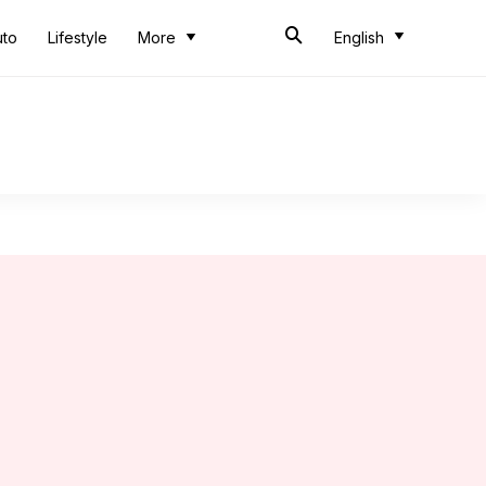
uto
Lifestyle
More
English