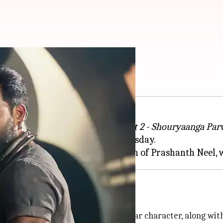
alaar: Part 2'
laar: Part 1 - Ceasefire
,
Salaar: Part 2 - Shouryaanga Pa
ated his 45th birthday on Wednesday.
last for 20 days under the direction of Prashanth Neel
ds
inema. Prabhas will reprise his titular character, along wit