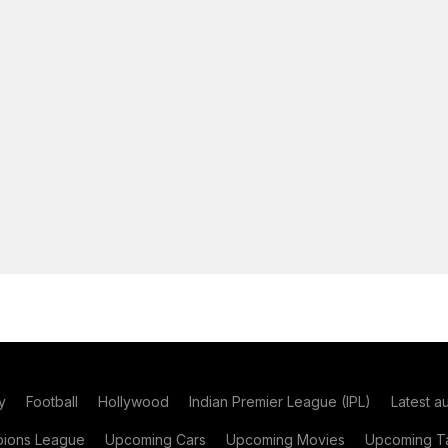
y
Football
Hollywood
Indian Premier League (IPL)
Latest a
ions League
Upcoming Cars
Upcoming Movies
Upcoming Ta