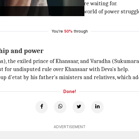
 high-octane sequences that fans are waiting for.
lm left off, exploring a complicated world of power struggl
You're
50%
through
dship and power
s), the exiled prince of Khansaar, and Varadha (Sukumaran
st for undisputed rule over Khansaar with Deva's help.
up d'etat by his father's ministers and relatives, which ad
Done!
ADVERTISEMENT