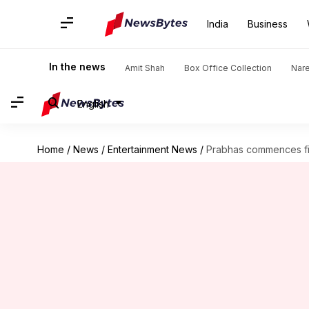
India
Business
In the news
Amit Shah
Box Office Collection
Nar
English
Home
/
News
/
Entertainment News
/
Prabhas commences film