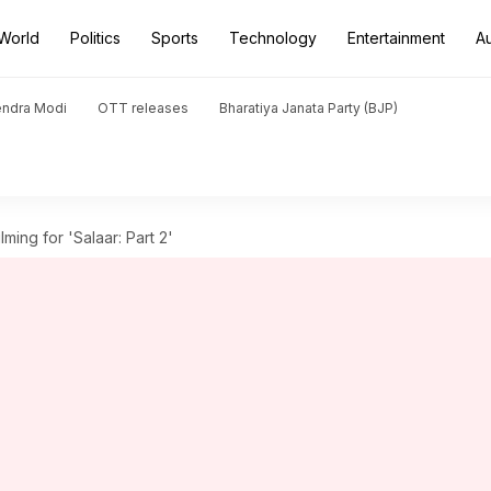
World
Politics
Sports
Technology
Entertainment
A
endra Modi
OTT releases
Bharatiya Janata Party (BJP)
ing for 'Salaar: Part 2'