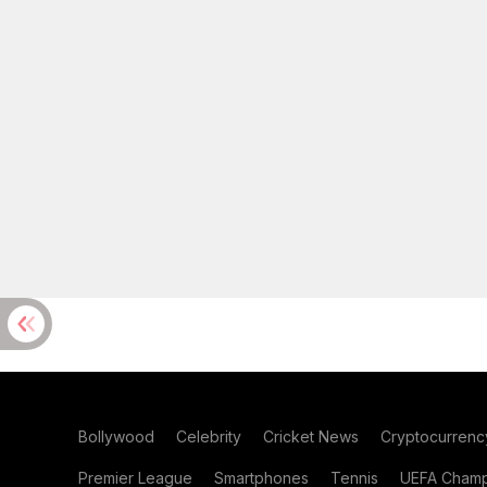
Bollywood
Celebrity
Cricket News
Cryptocurrenc
Premier League
Smartphones
Tennis
UEFA Champ