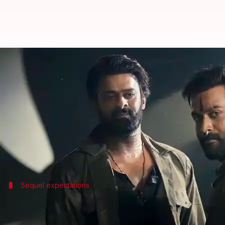
Prabhas commences filming for 'S
By
Oct 24, 2024
02:54 pm
Tanvi Gupta
What's the story
The much-anticipated sequel to the 2023 hit film
Sa
The news comes after its lead actor,
Prabhas
celebr
Per reports, the current schedule of the film will 
Sequel expectations
Part 2 to elevate action cinema standar
Salaar: Part 2
is expected to raise the bar for action c