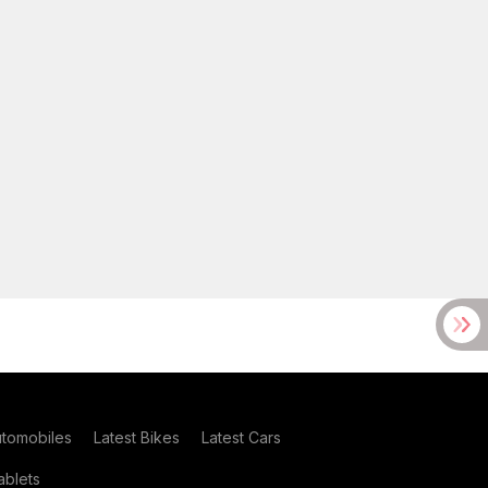
utomobiles
Latest Bikes
Latest Cars
blets