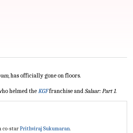
rvam
, has officially gone on floors.
, who helmed the
KGF
franchise and
Salaar: Part 1
h co-star
Prithviraj Sukumaran
.