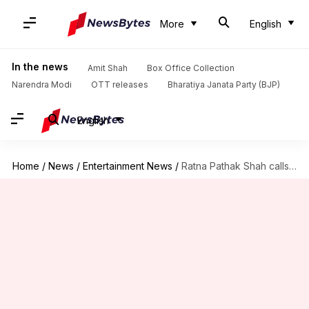
More
English
In the news
Amit Shah
Box Office Collection
Narendra Modi
OTT releases
Bharatiya Janata Party (BJP)
English
Home
/
News
/
Entertainment News
/
Ratna Pathak Shah calls SS Rajamouli's 'RRR' a 'regressive' film