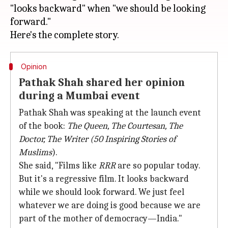
"looks backward" when "we should be looking
forward."
Opinion
Pathak Shah shared her opinion
during a Mumbai event
Pathak Shah was speaking at the launch event
of the book:
The Queen, The Courtesan, The
Doctor, The Writer (50 Inspiring Stories of
Muslims
).
She said, "Films like
RRR
are so popular today.
But it's a regressive film. It looks backward
while we should look forward. We just feel
whatever we are doing is good because we are
part of the mother of democracy—India."