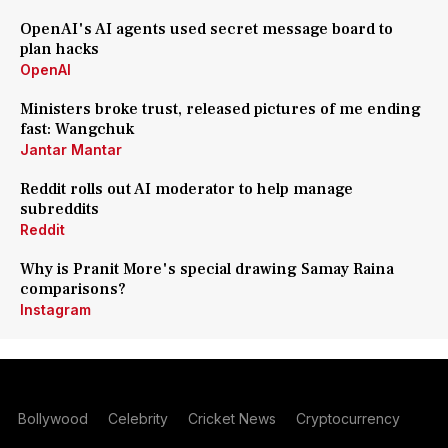
OpenAI's AI agents used secret message board to
plan hacks
OpenAI
Ministers broke trust, released pictures of me ending
fast: Wangchuk
Jantar Mantar
Reddit rolls out AI moderator to help manage
subreddits
Reddit
Why is Pranit More's special drawing Samay Raina
comparisons?
Instagram
Bollywood
Celebrity
Cricket News
Cryptocurrency