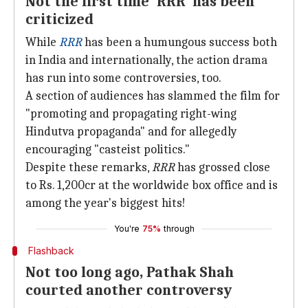
Not the first time 'RRR' has been
criticized
While
RRR
has been a humungous success both
in India and internationally, the action drama
has run into some controversies, too.
A section of audiences has slammed the film for
"promoting and propagating right-wing
Hindutva propaganda" and for allegedly
encouraging "casteist politics."
Despite these remarks,
RRR
has grossed close
to Rs. 1,200cr at the worldwide box office and is
among the year's biggest hits!
You're
75%
through
Flashback
Not too long ago, Pathak Shah
courted another controversy