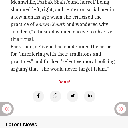
Meanwhile, Pathak Shah found herself being
slammed left, right, and center on social media
a few months ago when she criticized the
practice of
Karwa Chauth
and wondered why
"modern," educated women choose to observe
this ritual.
Back then, netizens had condemned the actor
for "interfering with their traditions and
practices" and for her "selective moral policing,"
arguing that "she would never target Islam."
Done!
Latest News