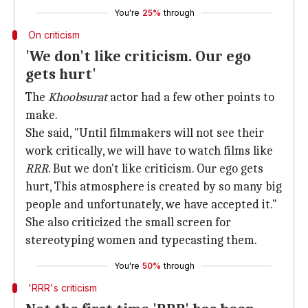
You're
25%
through
On criticism
'We don't like criticism. Our ego
gets hurt'
The
Khoobsurat
actor had a few other points to
make.
She said, "Until filmmakers will not see their
work critically, we will have to watch films like
RRR
. But we don't like criticism. Our ego gets
hurt, This atmosphere is created by so many big
people and unfortunately, we have accepted it."
She also criticized the small screen for
stereotyping women and typecasting them.
You're
50%
through
'RRR's criticism