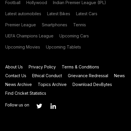
Football
Hollywood
Indian Premier League (IPL)
Latest automobiles
Latest Bikes
Latest Cars
Premier League
Smartphones
Tennis
UEFA Champions League
Upcoming Cars
Upcoming Movies
Upcoming Tablets
About Us
Privacy Policy
Terms & Conditions
Contact Us
Ethical Conduct
Grievance Redressal
News
News Archive
Topics Archive
Download DevBytes
Find Cricket Statistics
Follow us on