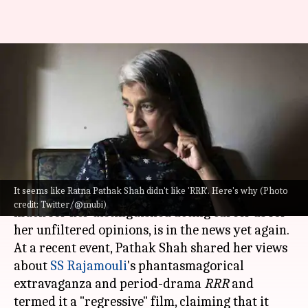
Ratna Pathak Shah calls SS
Rajamouli's 'RRR' a 'regressive'
film
By
Dec 18, 2022
12:58 pm
Isha Sharma
What's the story
It seems like Ratna Pathak Shah didn't like 'RRR'. Here's why (Photo
Thespian-actor
Ratna Pathak Shah
, known as
credit: Twitter/@mubi)
much for her distinguished acting career as for
her unfiltered opinions, is in the news yet again.
At a recent event, Pathak Shah shared her views
about
SS Rajamouli
's phantasmagorical
extravaganza and period-drama
RRR
and
termed it a "regressive" film, claiming that it