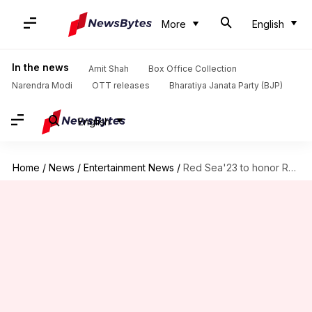
More
English
In the news
Amit Shah
Box Office Collection
Narendra Modi
OTT releases
Bharatiya Janata Party (BJP)
English
Home
/
News
/
Entertainment News
/
Red Sea'23 to honor Ranveer Singh along with Diane Kruger