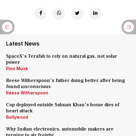
Latest News
SpaceX's Terafab to rely on natural gas, not solar
power
Elon Musk
Reese Witherspoon's father doing better after being
found unconscious
Reese Witherspoon
Cop deployed outside Salman Khan's home dies of
heart attack
Bollywood
Why Indian electronics, automobile makers are
turning to air freight