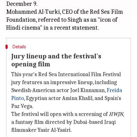
December 9.
Mohammed Al-Turki, CEO of the Red Sea Film
Foundation, referred to Singh as an "icon of
Details
Jury lineup and the festival's
opening film
This year's Red Sea International Film Festival
jury features an impressive lineup, including
Swedish-American actor Joel Kinnaman,
Freida
Pinto
, Egyptian actor Amina Khalil, and Spain's
Paz Vega.
The festival will open with a screening of
HWJN
,
a fantasy film directed by Dubai-based Iraqi
filmmaker Yasir Al-Yasiri.