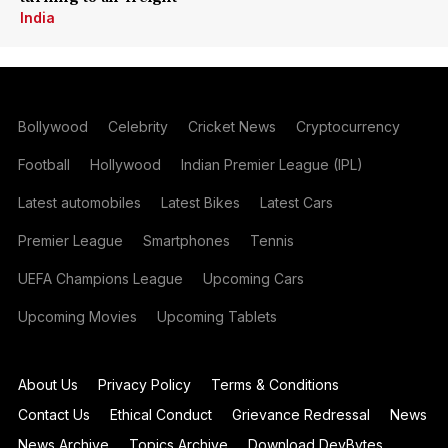
India
Bollywood
Celebrity
Cricket News
Cryptocurrency
Football
Hollywood
Indian Premier League (IPL)
Latest automobiles
Latest Bikes
Latest Cars
Premier League
Smartphones
Tennis
UEFA Champions League
Upcoming Cars
Upcoming Movies
Upcoming Tablets
About Us
Privacy Policy
Terms & Conditions
Contact Us
Ethical Conduct
Grievance Redressal
News
News Archive
Topics Archive
Download DevBytes