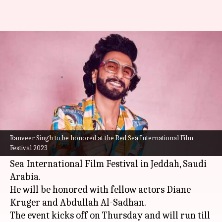
Red Sea'23 to honor Ranveer
Singh along with Diane Kruger
By
Nov 27, 2023
06:38 pm
Aikantik Bag
What's the story
Bollywood actor
Ranveer Singh
is about to be
honored for his outstanding career and
Ranveer Singh to be honored at the Red Sea International Film
Festival 2023
contribution to cinema at the prestigious Red
Sea International Film Festival in Jeddah, Saudi
Arabia.
He will be honored with fellow actors Diane
Kruger and Abdullah Al-Sadhan.
The event kicks off on Thursday and will run till