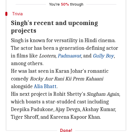
You're
50%
through
Trivia
Singh's recent and upcoming
projects
Singh is known for versatility in Hindi cinema.
The actor has been a generation-defining actor
in films like
Lootera
,
Padmaavat
, and
Gully Boy
,
among others.
He was last seen in Karan Johar's romantic
comedy
Rocky Aur Rani Kii Prem Kahaani
alongside
Alia Bhatt
.
His next project is Rohit Shetty's
Singham Again
,
which boasts a star-studded cast including
Deepika Padukone, Ajay Devgn, Akshay Kumar,
Tiger Shroff, and Kareena Kapoor Khan.
Done!