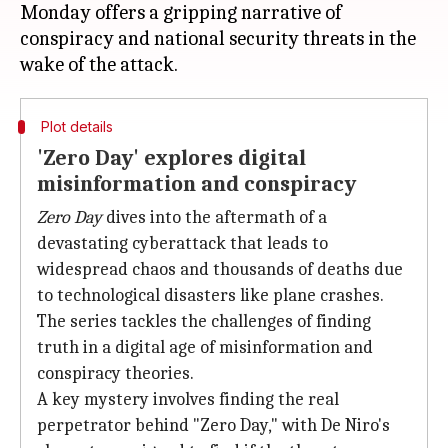
Monday offers a gripping narrative of
conspiracy and national security threats in the
Plot details
'Zero Day' explores digital
misinformation and conspiracy
Zero Day
dives into the aftermath of a
devastating cyberattack that leads to
widespread chaos and thousands of deaths due
to technological disasters like plane crashes.
The series tackles the challenges of finding
truth in a digital age of misinformation and
conspiracy theories.
A key mystery involves finding the real
perpetrator behind "Zero Day," with De Niro's