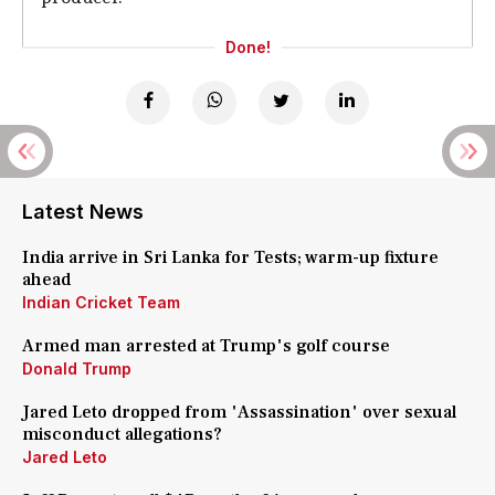
Done!
Latest News
India arrive in Sri Lanka for Tests; warm-up fixture
ahead
Indian Cricket Team
Armed man arrested at Trump's golf course
Donald Trump
Jared Leto dropped from 'Assassination' over sexual
misconduct allegations?
Jared Leto