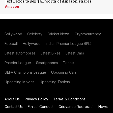
Jeff Bezos to sell $4B worth of Amazon shares
Amazon
Bollywood
Celebrity
Cricket News
Cryptocurrency
Football
Hollywood
Indian Premier League (IPL)
Latest automobiles
Latest Bikes
Latest Cars
Premier League
Smartphones
Tennis
UEFA Champions League
Upcoming Cars
Upcoming Movies
Upcoming Tablets
About Us
Privacy Policy
Terms & Conditions
Contact Us
Ethical Conduct
Grievance Redressal
News