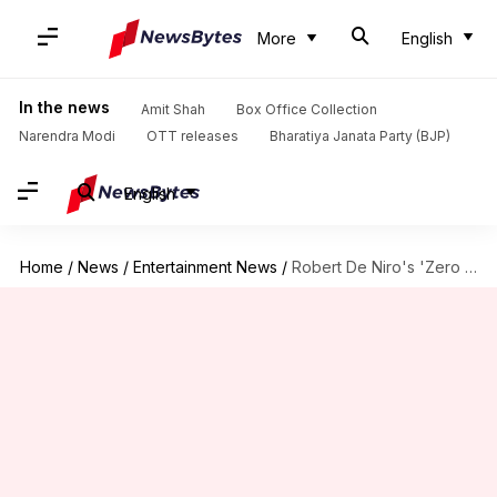
More
English
In the news
Amit Shah
Box Office Collection
Narendra Modi
OTT releases
Bharatiya Janata Party (BJP)
English
Home
/
News
/
Entertainment News
/
Robert De Niro's 'Zero Day'—here's when it drops on Netflix