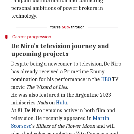
rampant disinformation and conflicting
personal ambitions of power brokers in
technology.
You're
50%
through
Career progression
De Niro's television journey and
upcoming projects
Despite being a newcomer to television, De Niro
has already received a Primetime Emmy
nomination for his performance in the
HBO
TV
movie
The Wizard
of Lies
.
He was also featured in the Argentine 2023
miniseries
Nada
on
Hulu
.
At 81, De Niro remains active in both film and
television. He recently appeared in
Martin
Scorsese
's
Killers of
the Flower Moon
and will
play dual roles as mobsters Vito Genovese and