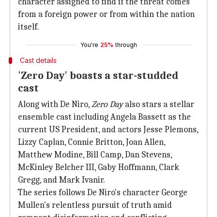
character assigned to find if the threat comes
from a foreign power or from within the nation
itself.
You're
25%
through
Cast details
'Zero Day' boasts a star-studded
cast
Along with De Niro,
Zero Day
also stars a stellar
ensemble cast including Angela Bassett as the
current US President, and actors Jesse Plemons,
Lizzy Caplan, Connie Britton, Joan Allen,
Matthew Modine, Bill Camp, Dan Stevens,
McKinley Belcher III, Gaby Hoffmann, Clark
Gregg, and Mark Ivanir.
The series follows De Niro's character George
Mullen's relentless pursuit of truth amid