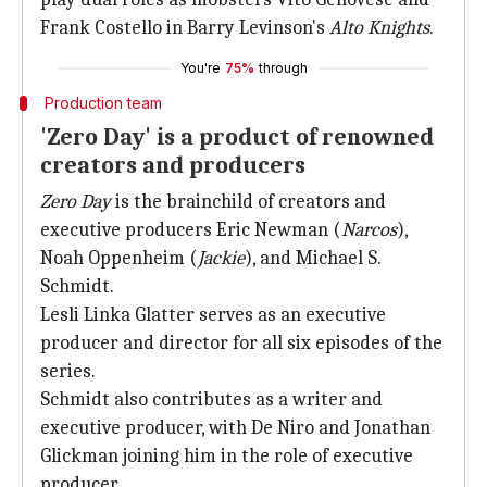
Frank Costello in Barry Levinson's
Alto Knights
.
You're
75%
through
Production team
'Zero Day' is a product of renowned
creators and producers
Zero Day
is the brainchild of creators and
executive producers Eric Newman (
Narcos
),
Noah Oppenheim (
Jackie
), and Michael S.
Schmidt.
Lesli Linka Glatter serves as an executive
producer and director for all six episodes of the
series.
Schmidt also contributes as a writer and
executive producer, with De Niro and Jonathan
Glickman joining him in the role of executive
producer.