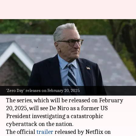
Robert De Niro's 'Zero Day'—
here's when it drops on Netflix
By
Dec 25, 2024
02:09 am
Tanvi Gupta
What's the story
Legendary actor
Robert De Niro
will be making
his
Netflix
television debut in a new limited
'Zero Day' releases on February 20, 2025
series called
Zero Day
.
The series, which will be released on February
20, 2025, will see De Niro as a former US
President investigating a catastrophic
cyberattack on the nation.
The official
trailer
released by Netflix on