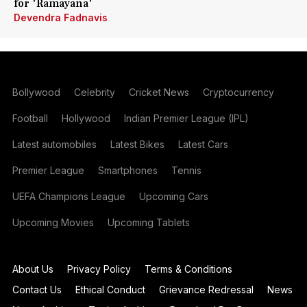
for 'Ramayana'
Devendra Fadnavis
Bollywood
Celebrity
Cricket News
Cryptocurrency
Football
Hollywood
Indian Premier League (IPL)
Latest automobiles
Latest Bikes
Latest Cars
Premier League
Smartphones
Tennis
UEFA Champions League
Upcoming Cars
Upcoming Movies
Upcoming Tablets
About Us
Privacy Policy
Terms & Conditions
Contact Us
Ethical Conduct
Grievance Redressal
News