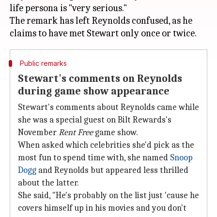
life persona is "very serious."
The remark has left Reynolds confused, as he
Public remarks
Stewart's comments on Reynolds
during game show appearance
Stewart's comments about Reynolds came while
she was a special guest on Bilt Rewards's
November
Rent Free
game show.
When asked which celebrities she'd pick as the
most fun to spend time with, she named
Snoop
Dogg
and Reynolds but appeared less thrilled
about the latter.
She said, "He's probably on the list just 'cause he
covers himself up in his movies and you don't