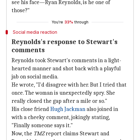
see his face—Ryan Reynolds, is he one of
those?"
You're
33%
through
Social media reaction
Reynolds's response to Stewart's
comments
Reynolds took Stewart's comments in a light-
hearted manner and shot back with a playful
jab on social media.
He wrote, "I'd disagree with her. But I tried that
once. The woman is unexpectedly spry. She
really closed the gap after a mile or so."
His close friend
Hugh Jackman
also joined in
with a cheeky comment, jokingly stating,
"Finally someone says it."
Now, the
TMZ
report claims Stewart and