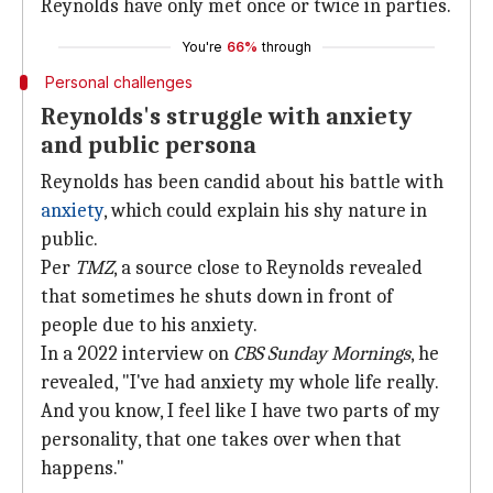
Reynolds have only met once or twice in parties.
You're
66%
through
Personal challenges
Reynolds's struggle with anxiety
and public persona
Reynolds has been candid about his battle with
anxiety
, which could explain his shy nature in
public.
Per
TMZ
, a source close to Reynolds revealed
that sometimes he shuts down in front of
people due to his anxiety.
In a 2022 interview on
CBS Sunday Mornings
, he
revealed, "I've had anxiety my whole life really.
And you know, I feel like I have two parts of my
personality, that one takes over when that
happens."