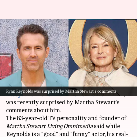
Martha Stewart thinks Ryan
Reynolds is 'very serious'—
actor totally disagrees
By
Nov 06, 2024
02:34 pm
Tanvi Gupta
What's the story
Ryan Reynolds
, the 48-year-old actor of
Ryan Reynolds was surprised by Martha Stewart's comments
Deadpool & Wolverine
and
Green Lantern
fame,
was recently surprised by Martha Stewart's
comments about him.
The 83-year-old TV personality and founder of
Martha Stewart Living Omnimedia
said while
Reynolds is a "good" and "funny" actor, his real-