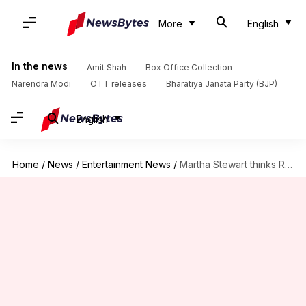
More
English
In the news
Amit Shah
Box Office Collection
Narendra Modi
OTT releases
Bharatiya Janata Party (BJP)
English
Home
/
News
/
Entertainment News
/
Martha Stewart thinks Ryan Reynolds is 'very serious'—actor totally disagrees