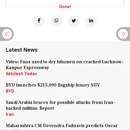
Done!
Latest News
Video: Fans used to dry bitumen on cracked Lucknow-
Kanpur Expressway
Akhilesh Yadav
BYD launches $215,000 flagship luxury SUV
BYD
Saudi Arabia braces for possible attacks from Iran-
backed militias: Report
Iran
Maharashtra CM Devendra Fadnavis predicts Oscar