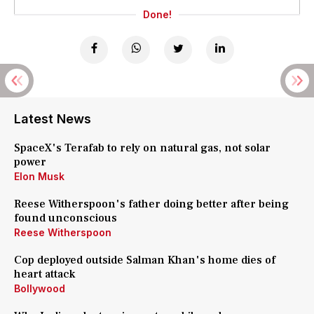
Done!
Latest News
SpaceX's Terafab to rely on natural gas, not solar
power
Elon Musk
Reese Witherspoon's father doing better after being
found unconscious
Reese Witherspoon
Cop deployed outside Salman Khan's home dies of
heart attack
Bollywood