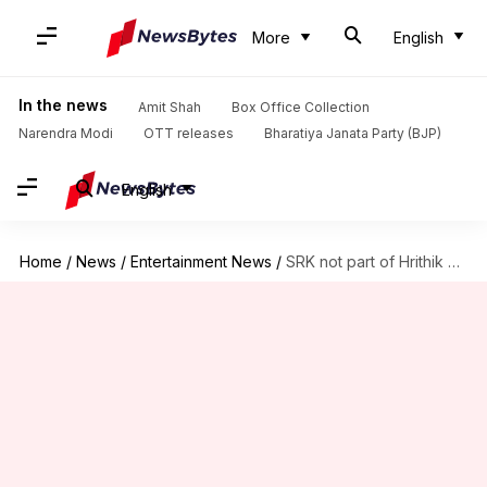
More
English
In the news
Amit Shah
Box Office Collection
Narendra Modi
OTT releases
Bharatiya Janata Party (BJP)
English
Home
/
News
/
Entertainment News
/
SRK not part of Hrithik Roshan's 'War 2': Report