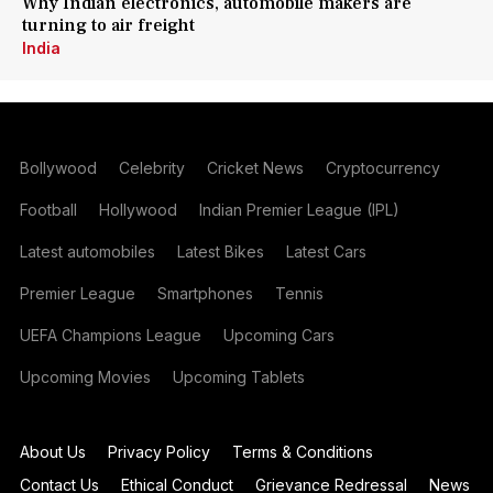
Why Indian electronics, automobile makers are
turning to air freight
India
Bollywood
Celebrity
Cricket News
Cryptocurrency
Football
Hollywood
Indian Premier League (IPL)
Latest automobiles
Latest Bikes
Latest Cars
Premier League
Smartphones
Tennis
UEFA Champions League
Upcoming Cars
Upcoming Movies
Upcoming Tablets
About Us
Privacy Policy
Terms & Conditions
Contact Us
Ethical Conduct
Grievance Redressal
News