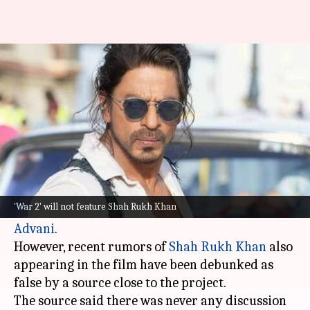
SRK not part of Hrithik
Roshan's 'War 2': Report
By
Oct 29, 2024
06:40 pm
Shreya Mukherjee
What's the story
Hrithik Roshan
will reprise his role as Kabir in
the upcoming action thriller,
War 2
. He will be
'War 2' will not feature Shah Rukh Khan
joined by new cast members,
Jr NTR
and
Kiara
Advani
.
However, recent rumors of
Shah Rukh Khan
also
appearing in the film have been debunked as
false by a source close to the project.
The source said there was never any discussion