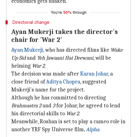
economics gets shaken."
You're
50%
through
Directorial change
Ayan Mukerji takes the director's
chair for 'War 2'
Ayan Mukerji
, who has directed films like
Wake
Up Sid
and
Yeh Jawaani Hai Deewani
, will be
helming
War 2
.
The decision was made after
Karan Johar
, a
close friend of
Aditya Chopra
, suggested
Mukerji's name for the project.
Although he has committed to directing
Brahmastra 2
and
3
for Johar, he agreed to lend
his directorial skills to
War 2
.
Meanwhile, Roshan is set to play a cameo role in
another YRF Spy Universe film,
Alpha
.