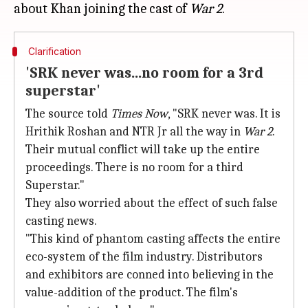
about Khan joining the cast of
War 2
Clarification
'SRK never was...no room for a 3rd
superstar'
The source told
Times Now
, "SRK never was. It is
Hrithik Roshan and NTR Jr all the way in
War 2
.
Their mutual conflict will take up the entire
proceedings. There is no room for a third
Superstar."
They also worried about the effect of such false
casting news.
"This kind of phantom casting affects the entire
eco-system of the film industry. Distributors
and exhibitors are conned into believing in the
value-addition of the product. The film's