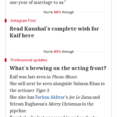
one-year of marriage to us."
You're
66%
through
Instagram Post
Read Kaushal's complete wish for
Kaif here
You're
83%
through
Professional updates
What's brewing on the acting front?
Kaif was last seen in
Phone Bhoot.
She will next be seen alongside Salman Khan in
the actioner
Tiger 3.
She also has
Farhan Akhtar
's
Jee Le Zaraa
and
Sriram Raghavan's
Merry Christmas
in the
pipeline.