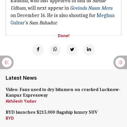
Kaushal, who last appeared in and as
Sardar
Udham
, will next appear in
Govinda Naam Mera
on December 16. He is also shooting for
Meghna
Gulzar
's
Sam Bahadur.
Done!
Latest News
Video: Fans used to dry bitumen on cracked Lucknow-
Kanpur Expressway
Akhilesh Yadav
BYD launches $215,000 flagship luxury SUV
BYD