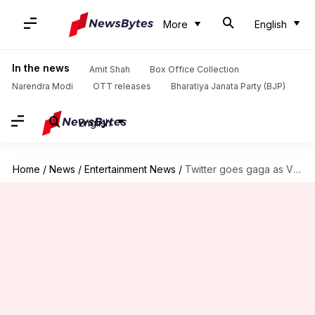
More
English
In the news
Amit Shah
Box Office Collection
Narendra Modi
OTT releases
Bharatiya Janata Party (BJP)
English
Home
/
News
/
Entertainment News
/
Twitter goes gaga as Vicky-Katrina celebrate first wedding anniversary!