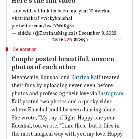
Here's the full video
..and with a blink its been one year💛
#vickat
#katrinakaif
#vickykaushal
pic.twitter.com/hwT7WuKgEs
— siddhi (@KatrinasMagical)
December 8, 2022
You're
50%
through
Celebration
Couple posted beautiful, unseen
photos of each other
Meanwhile, Kaushal and
Katrina Kaif
treated
their fans by uploading never-seen-before
photos and professing their love via
Instagram
.
Kaif posted two photos and a quirky video
where Kaushal could be seen dancing alone.
She wrote, "My ray of light. Happy one year."
Kaushal, too, wrote, "Time flies...but it flies in
the most magical way with you my love. Happy