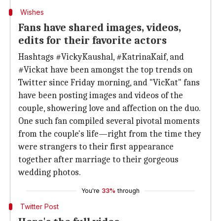
Wishes
Fans have shared images, videos,
edits for their favorite actors
Hashtags #VickyKaushal, #KatrinaKaif, and
#Vickat have been amongst the top trends on
Twitter since Friday morning, and "VicKat" fans
have been posting images and videos of the
couple, showering love and affection on the duo.
One such fan compiled several pivotal moments
from the couple's life—right from the time they
were strangers to their first appearance
together after marriage to their gorgeous
wedding photos.
You're
33%
through
Twitter Post