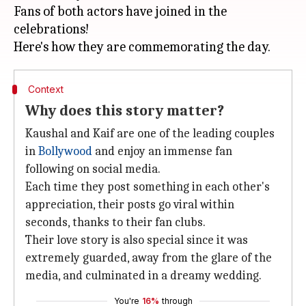
Fans of both actors have joined in the
celebrations!
Context
Why does this story matter?
Kaushal and Kaif are one of the leading couples
in
Bollywood
and enjoy an immense fan
following on social media.
Each time they post something in each other's
appreciation, their posts go viral within
seconds, thanks to their fan clubs.
Their love story is also special since it was
extremely guarded, away from the glare of the
media, and culminated in a dreamy wedding.
You're
16%
through