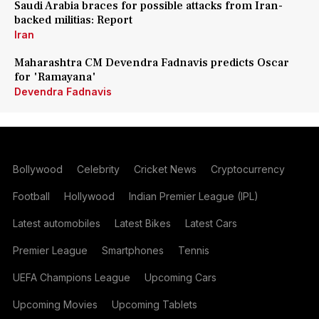
Saudi Arabia braces for possible attacks from Iran-
backed militias: Report
Iran
Maharashtra CM Devendra Fadnavis predicts Oscar
for 'Ramayana'
Devendra Fadnavis
Bollywood
Celebrity
Cricket News
Cryptocurrency
Football
Hollywood
Indian Premier League (IPL)
Latest automobiles
Latest Bikes
Latest Cars
Premier League
Smartphones
Tennis
UEFA Champions League
Upcoming Cars
Upcoming Movies
Upcoming Tablets