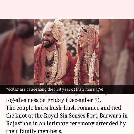
Twitter goes gaga as Vicky-
Katrina celebrate first
wedding anniversary!
By
Dec 09, 2022
02:55 pm
Isha Sharma
What's the story
B Town's favorite couple
Vicky Kaushal
and
'VicKat' are celebrating the first year of their marriage!
Katrina Kaif are celebrating their first year of
togetherness on Friday (December 9).
The couple had a hush-hush romance and tied
the knot at the Royal Six Senses Fort, Barwara in
Rajasthan in an intimate ceremony attended by
their family members.