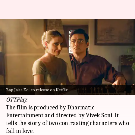
When will Madhavan, Fatima's
'Aap Jaisa Koi' debut on Netflix?
By
Jun 14, 2025
06:03 pm
Apoorva Rastogi
What's the story
The upcoming romantic drama
Aap Jaisa Koi
,
starring
Fatima Sana Shaikh
and
R Madhavan
,
'Aap Jaisa Koi' to release on Netflix
will release on
Netflix
in July 2025, reported
OTTPlay.
The film is produced by Dharmatic
Entertainment and directed by Vivek Soni. It
tells the story of two contrasting characters who