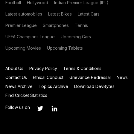
Football
Hollywood
Indian Premier League (IPL)
Latest automobiles
Latest Bikes
Latest Cars
Premier League
Smartphones
Tennis
UEFA Champions League
Upcoming Cars
Upcoming Movies
Upcoming Tablets
About Us
Privacy Policy
Terms & Conditions
Contact Us
Ethical Conduct
Grievance Redressal
News
News Archive
Topics Archive
Download DevBytes
Find Cricket Statistics
Follow us on