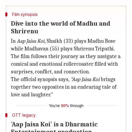
Film synopsis
Dive into the world of Madhu and
Shrirenu
In
Aap Jaisa Koi
, Shaikh (33) plays Madhu Bose
while Madhavan (55) plays Shrirenu Tripathi.
The film follows their journey as they navigate a
comical and emotional rollercoaster filled with
surprises, conflict, and connection.
The official synopsis says,
"Aap Jaisa Koi
brings
together two opposites in an endearing tale of
love and laughter."
You're
50%
through
OTT legacy
'Aap Jaisa Koi' is a Dharmatic