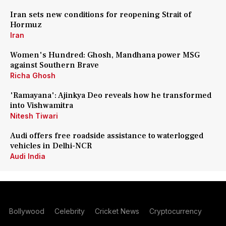
Iran sets new conditions for reopening Strait of
Hormuz
Iran
Women's Hundred: Ghosh, Mandhana power MSG
against Southern Brave
Richa Ghosh
'Ramayana': Ajinkya Deo reveals how he transformed
into Vishwamitra
Nitesh Tiwari
Audi offers free roadside assistance to waterlogged
vehicles in Delhi-NCR
Audi India
Bollywood
Celebrity
Cricket News
Cryptocurrency