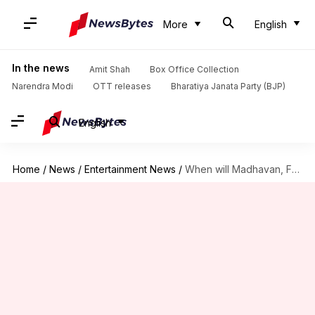
More
English
In the news
Amit Shah
Box Office Collection
Narendra Modi
OTT releases
Bharatiya Janata Party (BJP)
English
Home
/
News
/
Entertainment News
/
When will Madhavan, Fatima's 'Aap Jaisa Koi' debut on Netflix?