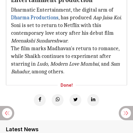
Entertainment production
Dharmatic Entertainment, the digital arm of
Dharma Productions
, has produced
Aap Jaisa Koi
.
Soni is set to return to Netflix with this
contemporary love story after his debut film
Meenakshi Sundareshwar
.
The film marks Madhavan's return to romance,
while Shaikh continues to experiment after
starring in
Ludo,
Modern Love Mumbai
, and
Sam
Bahadur
, among others.
Done!
Latest News