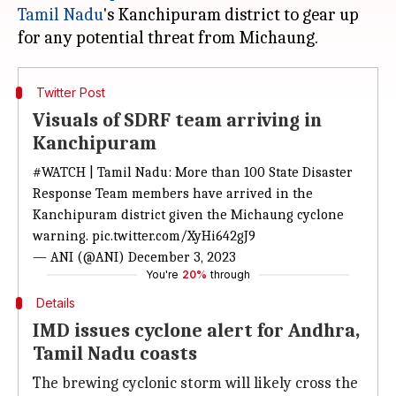
Tamil Nadu
's Kanchipuram district to gear up
Twitter Post
Visuals of SDRF team arriving in
Kanchipuram
#WATCH
| Tamil Nadu: More than 100 State Disaster
Response Team members have arrived in the
Kanchipuram district given the Michaung cyclone
warning.
pic.twitter.com/XyHi642gJ9
— ANI (@ANI)
December 3, 2023
You're
20%
through
Details
IMD issues cyclone alert for Andhra,
Tamil Nadu coasts
The brewing cyclonic storm will likely cross the