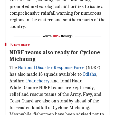
prompted meteorological authorities to issue a
comprehensive rainfall warning for numerous
regions in the eastern and southern parts of the
country.
You're
80%
through
Know more
NDRF teams also ready for Cyclone
Michaung
The
National Disaster Response Force
(NDRF)
has also made 18 squads available to
Odisha
,
Andhra,
Puducherry
, and Tamil Nadu.
While 10 more NDRF teams are kept ready,
relief and rescue teams of the Army, Navy, and
Coast Guard are also on standby ahead of the
forecasted landfall of Cyclone Michaung.
Meanwhile, fishermen have been advised not to