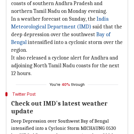
coasts of southern Andhra Pradesh and
northern Tamil Nadu on Monday evening.
In a weather forecast on Sunday, the
India
Meteorological Department (IMD)
said that the
deep depression over the southwest
Bay of
Bengal
intensified into a cyclonic storm over the
region.
It also released a cyclone alert for Andhra and
adjoining North Tamil Nadu coasts for the next
12 hours.
You're
40%
through
Twitter Post
Check out IMD's latest weather
update
Deep Depression over Southwest Bay of Bengal
intensified into a Cyclonic Storm MICHAUNG 0530