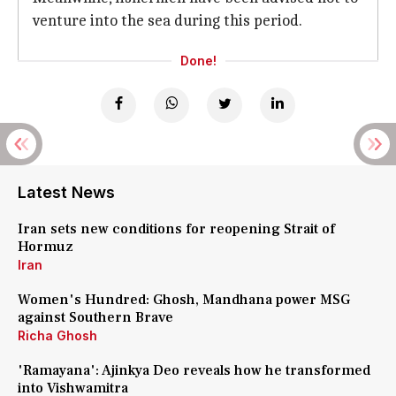
venture into the sea during this period.
Done!
Latest News
Iran sets new conditions for reopening Strait of
Hormuz
Iran
Women's Hundred: Ghosh, Mandhana power MSG
against Southern Brave
Richa Ghosh
'Ramayana': Ajinkya Deo reveals how he transformed
into Vishwamitra