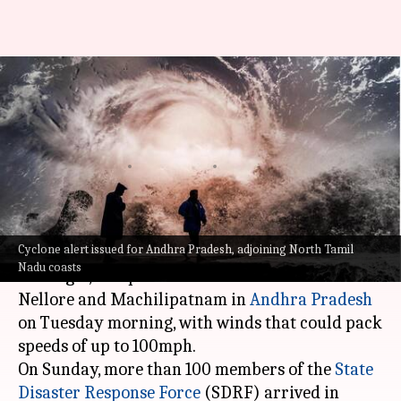
Andhra, TN brace for Cyclone
Michaung, disaster response
teams ready
By
Dec 03, 2023
01:59 pm
Snehadri Sarkar
What's the story
Cyclone alert issued for Andhra Pradesh, adjoining North Tamil
Cyclonic storm Michaung, brewing over the Bay
Nadu coasts
of Bengal, is expected to make landfall between
Nellore and Machilipatnam in
Andhra Pradesh
on Tuesday morning, with winds that could pack
speeds of up to 100mph.
On Sunday, more than 100 members of the
State
Disaster Response Force
(SDRF) arrived in