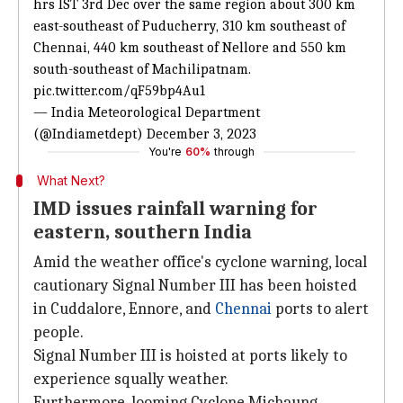
hrs IST 3rd Dec over the same region about 300 km
east-southeast of Puducherry, 310 km southeast of
Chennai, 440 km southeast of Nellore and 550 km
south-southeast of Machilipatnam.
pic.twitter.com/qF59bp4Au1
— India Meteorological Department
(@Indiametdept)
December 3, 2023
You're
60%
through
What Next?
IMD issues rainfall warning for
eastern, southern India
Amid the weather office's cyclone warning, local
cautionary Signal Number III has been hoisted
in Cuddalore, Ennore, and
Chennai
ports to alert
people.
Signal Number III is hoisted at ports likely to
experience squally weather.
Furthermore, looming Cyclone Michaung