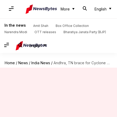
More
English
In the news
Amit Shah
Box Office Collection
Narendra Modi
OTT releases
Bharatiya Janata Party (BJP)
English
Home
/
News
/
India News
/
Andhra, TN brace for Cyclone Michaung, disaster response teams ready