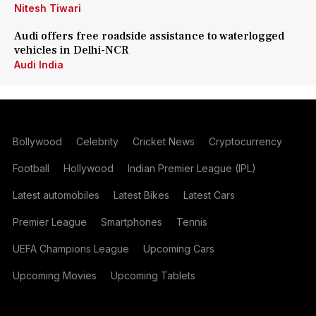
Nitesh Tiwari
Audi offers free roadside assistance to waterlogged
vehicles in Delhi-NCR
Audi India
Bollywood
Celebrity
Cricket News
Cryptocurrency
Football
Hollywood
Indian Premier League (IPL)
Latest automobiles
Latest Bikes
Latest Cars
Premier League
Smartphones
Tennis
UEFA Champions League
Upcoming Cars
Upcoming Movies
Upcoming Tablets