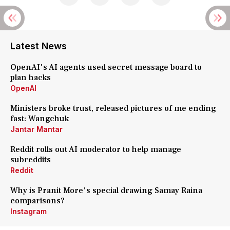
Latest News
OpenAI's AI agents used secret message board to
plan hacks
OpenAI
Ministers broke trust, released pictures of me ending
fast: Wangchuk
Jantar Mantar
Reddit rolls out AI moderator to help manage
subreddits
Reddit
Why is Pranit More's special drawing Samay Raina
comparisons?
Instagram