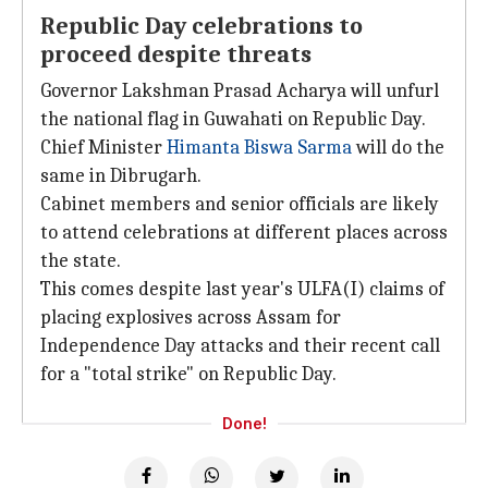
Republic Day celebrations to
proceed despite threats
Governor Lakshman Prasad Acharya will unfurl
the national flag in Guwahati on Republic Day.
Chief Minister
Himanta Biswa Sarma
will do the
same in Dibrugarh.
Cabinet members and senior officials are likely
to attend celebrations at different places across
the state.
This comes despite last year's ULFA(I) claims of
placing explosives across Assam for
Independence Day attacks and their recent call
for a "total strike" on Republic Day.
Done!