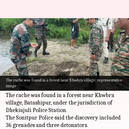
Explosives found in Assam amid
Republic Day preparations
By
Jan 25, 2025
03:23 pm
Snehil Singh
What's the story
Security forces in
Assam
's Sonitpur district
unearthed a stash of explosives on January 25,
The cache was found in a forest near Khwbra village; representative
image
2025, while preparing for the 76th Republic Day.
The cache was found in a forest near Khwbra
village, Batashipur, under the jurisdiction of
Dhekiajuli Police Station.
The Sonitpur Police said the discovery included
36 grenades and three detonators.