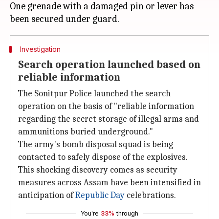
One grenade with a damaged pin or lever has
Investigation
Search operation launched based on
reliable information
The Sonitpur Police launched the search
operation on the basis of "reliable information
regarding the secret storage of illegal arms and
ammunitions buried underground."
The army's bomb disposal squad is being
contacted to safely dispose of the explosives.
This shocking discovery comes as security
measures across Assam have been intensified in
anticipation of
Republic Day
celebrations.
You're
33%
through