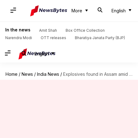
More
English
In the news
Amit Shah
Box Office Collection
Narendra Modi
OTT releases
Bharatiya Janata Party (BJP)
English
Home
/
News
/
India News
/
Explosives found in Assam amid Republic Day preparations