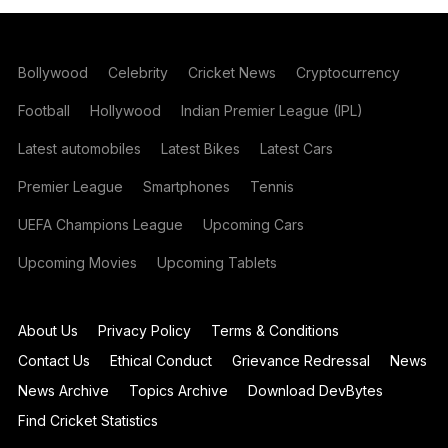
Bollywood
Celebrity
Cricket News
Cryptocurrency
Football
Hollywood
Indian Premier League (IPL)
Latest automobiles
Latest Bikes
Latest Cars
Premier League
Smartphones
Tennis
UEFA Champions League
Upcoming Cars
Upcoming Movies
Upcoming Tablets
About Us
Privacy Policy
Terms & Conditions
Contact Us
Ethical Conduct
Grievance Redressal
News
News Archive
Topics Archive
Download DevBytes
Find Cricket Statistics