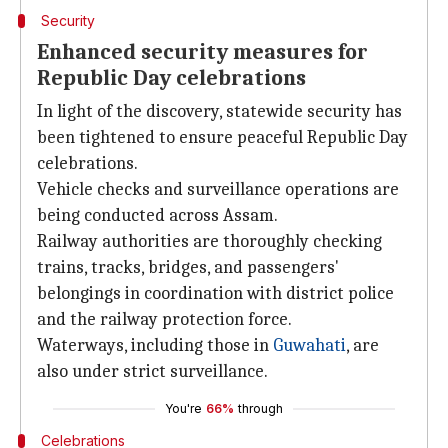
Security
Enhanced security measures for
Republic Day celebrations
In light of the discovery, statewide security has
been tightened to ensure peaceful Republic Day
celebrations.
Vehicle checks and surveillance operations are
being conducted across Assam.
Railway authorities are thoroughly checking
trains, tracks, bridges, and passengers'
belongings in coordination with district police
and the railway protection force.
Waterways, including those in
Guwahati
, are
also under strict surveillance.
You're
66%
through
Celebrations