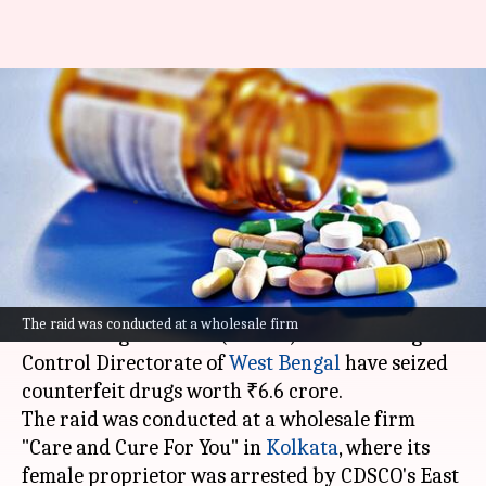
Kolkata: Spurious drugs worth
₹6.6 crore seized; woman
arrested
By
Dec 31, 2024
12:31 pm
Snehil Singh
What's the story
In a joint operation, the Central Drugs Standard
The raid was conducted at a wholesale firm
Control Organisation (CDSCO) and the Drugs
Control Directorate of
West Bengal
have seized
counterfeit drugs worth ₹6.6 crore.
The raid was conducted at a wholesale firm
"Care and Cure For You" in
Kolkata
, where its
female proprietor was arrested by CDSCO's East