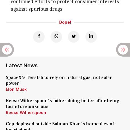
continued efforts to protect consumer interests
against spurious drugs.
Done!
Latest News
SpaceX's Terafab to rely on natural gas, not solar
power
Elon Musk
Reese Witherspoon's father doing better after being
found unconscious
Reese Witherspoon
Cop deployed outside Salman Khan's home dies of
heart attack