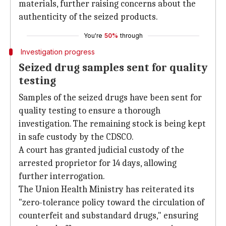
materials, further raising concerns about the
authenticity of the seized products.
You're
50%
through
Investigation progress
Seized drug samples sent for quality
testing
Samples of the seized drugs have been sent for
quality testing to ensure a thorough
investigation. The remaining stock is being kept
in safe custody by the CDSCO.
A court has granted judicial custody of the
arrested proprietor for 14 days, allowing
further interrogation.
The Union Health Ministry has reiterated its
"zero-tolerance policy toward the circulation of
counterfeit and substandard drugs," ensuring