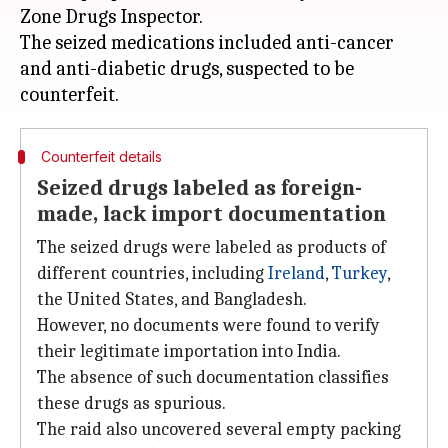
Zone Drugs Inspector.
The seized medications included anti-cancer
and anti-diabetic drugs, suspected to be
Counterfeit details
Seized drugs labeled as foreign-
made, lack import documentation
The seized drugs were labeled as products of
different countries, including
Ireland
,
Turkey
,
the United States, and Bangladesh.
However, no documents were found to verify
their legitimate importation into India.
The absence of such documentation classifies
these drugs as spurious.
The raid also uncovered several empty packing