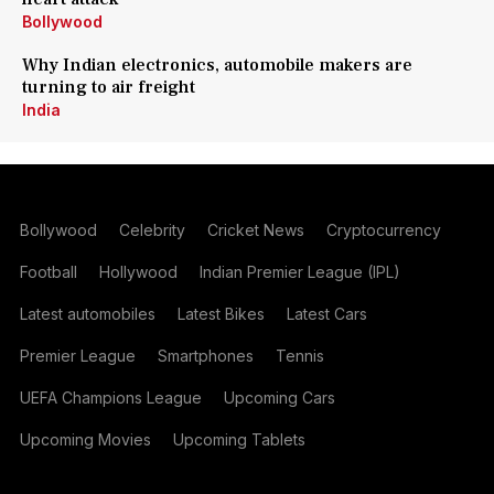
Bollywood
Why Indian electronics, automobile makers are
turning to air freight
India
Bollywood
Celebrity
Cricket News
Cryptocurrency
Football
Hollywood
Indian Premier League (IPL)
Latest automobiles
Latest Bikes
Latest Cars
Premier League
Smartphones
Tennis
UEFA Champions League
Upcoming Cars
Upcoming Movies
Upcoming Tablets