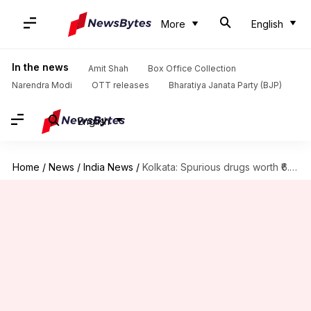
More
English
In the news
Amit Shah
Box Office Collection
Narendra Modi
OTT releases
Bharatiya Janata Party (BJP)
English
Home
/
News
/
India News
/
Kolkata: Spurious drugs worth ₹6.6 crore seized; woman arrested