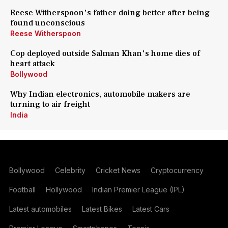
Reese Witherspoon's father doing better after being
found unconscious
Reese Witherspoon
Cop deployed outside Salman Khan's home dies of
heart attack
Bollywood
Why Indian electronics, automobile makers are
turning to air freight
India
Bollywood
Celebrity
Cricket News
Cryptocurrency
Football
Hollywood
Indian Premier League (IPL)
Latest automobiles
Latest Bikes
Latest Cars