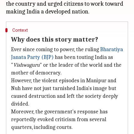
the country and urged citizens to work toward
Context
Why does this story matter?
Ever since coming to power, the ruling
Bharatiya
Janata Party (BJP)
has been touting India as
"
Vishwaguru
" or the leader of the world and the
mother of democracy.
However, the violent episodes in Manipur and
Nuh have not just tarnished India's image but
caused destruction and left the society deeply
divided.
Moreover, the government's response has
reportedly evoked criticism from several
quarters, including courts.