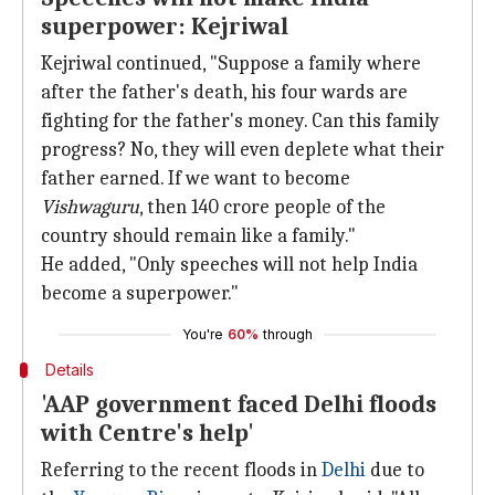
superpower: Kejriwal
Kejriwal continued, "Suppose a family where
after the father's death, his four wards are
fighting for the father's money. Can this family
progress? No, they will even deplete what their
father earned. If we want to become
Vishwaguru
, then 140 crore people of the
country should remain like a family."
He added, "Only speeches will not help India
become a superpower."
You're
60%
through
Details
'AAP government faced Delhi floods
with Centre's help'
Referring to the recent floods in
Delhi
due to