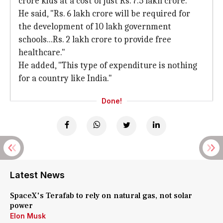
crore kids at a cost of just Rs. 7.5 lakh crore.
He said, "Rs. 6 lakh crore will be required for
the development of 10 lakh government
schools...Rs. 2 lakh crore to provide free
healthcare."
He added, "This type of expenditure is nothing
for a country like India."
Done!
Latest News
SpaceX's Terafab to rely on natural gas, not solar
power
Elon Musk