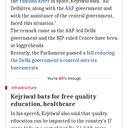
the
Yamuna River
in spate, Kejriwal said, "All
Delhiites, along with the
AAP
government and
with the assistance of the central government,
faced this situation."
The remark came as the AAP-led Delhi
government and the BJP-ruled Centre have been
at loggerheads.
Recently, the Parliament passed a
bill reducing
the Delhi government's control over its
bureaucrats
.
You're
80%
through
Infrastructure
Kejriwal bats for free quality
education, healthcare
In his speech, Kejriwal also said that quality
education can be imparted to the country's 17