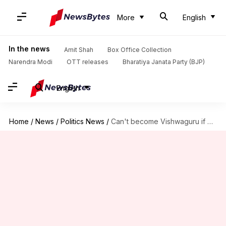
More
English
In the news
Amit Shah
Box Office Collection
Narendra Modi
OTT releases
Bharatiya Janata Party (BJP)
English
Home
/
News
/
Politics News
/
Can't become Vishwaguru if Manipur, Nuh…: Kejriwal