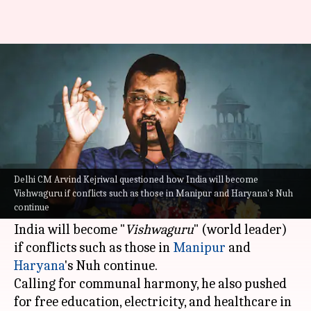
Can't become Vishwaguru if
Manipur, Nuh…: Kejriwal
By
Aug 15, 2023
03:02 pm
Prateek Talukdar
What's the story
In his Independence Day speech on Tuesday,
Delhi CM Arvind Kejriwal questioned how India will become
Aam Aadmi Party (AAP) supremo and Delhi
Vishwaguru if conflicts such as those in Manipur and Haryana's Nuh
continue
Chief Minister
Arvind Kejriwal
questioned how
India will become "
Vishwaguru
" (world leader)
if conflicts such as those in
Manipur
and
Haryana
's Nuh continue.
Calling for communal harmony, he also pushed
for free education, electricity, and healthcare in