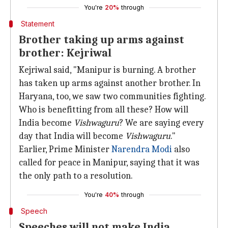
You're
20%
through
Statement
Brother taking up arms against
brother: Kejriwal
Kejriwal said, "Manipur is burning. A brother
has taken up arms against another brother. In
Haryana, too, we saw two communities fighting.
Who is benefitting from all these? How will
India become
Vishwaguru
? We are saying every
day that India will become
Vishwaguru
."
Earlier, Prime Minister
Narendra Modi
also
called for peace in Manipur, saying that it was
the only path to a resolution.
You're
40%
through
Speech
Speeches will not make India