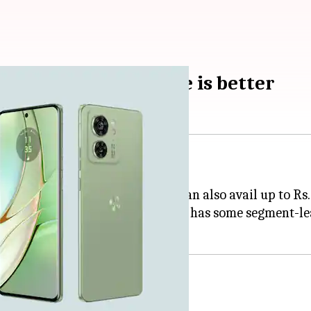
0: Which smartphone is better
et.
configuration, on which buyers can also avail up to Rs
with the Motorola Edge 40, which has some segment-lea