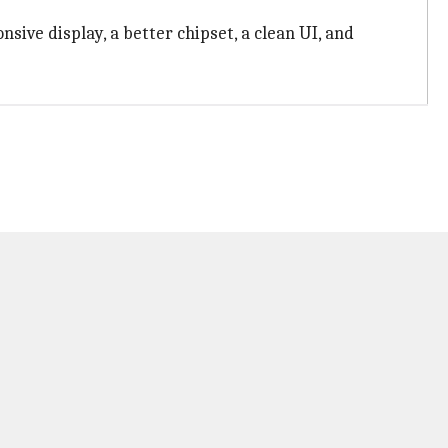
sive display, a better chipset, a clean UI, and