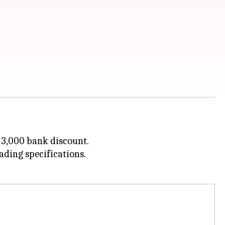
. 3,000 bank discount.
ding specifications.