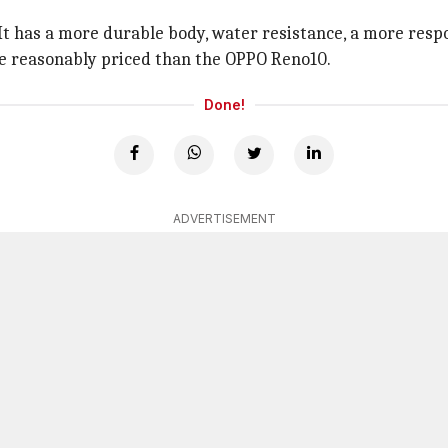
t has a more durable body, water resistance, a more respon
ore reasonably priced than the OPPO Reno10.
Done!
ADVERTISEMENT