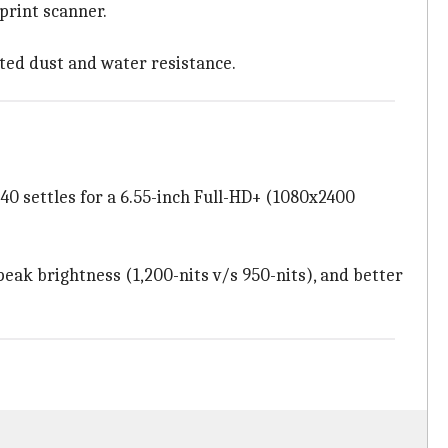
print scanner.
ated dust and water resistance.
40 settles for a 6.55-inch Full-HD+ (1080x2400
peak brightness (1,200-nits v/s 950-nits), and better