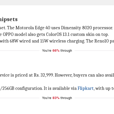
hipsets
et. The Motorola Edge 40 uses Dimensity 8020 processor.
he OPPO model also gets ColorOS 13.1 custom skin on top.
 with 68W wired and 15W wireless charging. The Reno10 p
You're
66%
through
ice is priced at Rs. 32,999. However, buyers can also avai
/256GB configuration. It is available via
Flipkart
, with up t
You're
83%
through