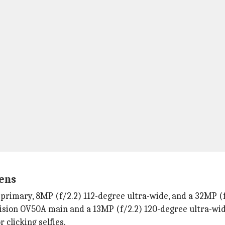
ens
rimary, 8MP (f/2.2) 112-degree ultra-wide, and a 32MP (f/
ision OV50A main and a 13MP (f/2.2) 120-degree ultra-wid
 clicking selfies.