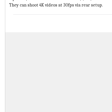
They can shoot 4K videos at 30fps via rear setup.