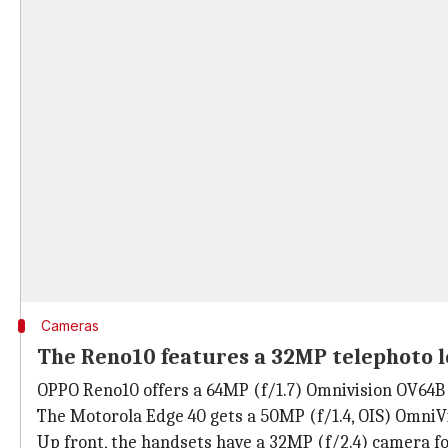
Cameras
The Reno10 features a 32MP telephoto l
OPPO Reno10 offers a 64MP (f/1.7) Omnivision OV64B p
The Motorola Edge 40 gets a 50MP (f/1.4, OIS) OmniV
Up front, the handsets have a 32MP (f/2.4) camera for