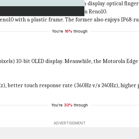
ntered punch-hole cutout and an in-display optical finger
d lighter (167g-171g v/s 185g) than Reno10.
Reno10 with a plastic frame. The former also enjoys IP68-r
You're
16%
through
ixels) 10-bit OLED display. Meanwhile, the Motorola Edge 
z), better touch response rate (360Hz v/s 240Hz), higher 
You're
33%
through
ADVERTISEMENT