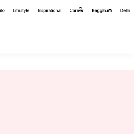
uto
Lifestyle
Inspirational
Career
Bengaluru
English
Delhi