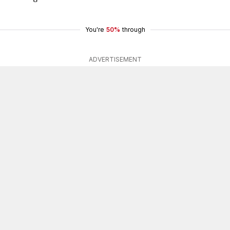
You're
50%
through
ADVERTISEMENT