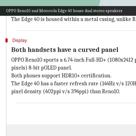
The OPPO Reno10 and
Motorola Edge 40
have a top-ce
OPPO Reno10 and Motorola Edge 40 house dual stereo speakers
The Edge 40 is slimmer (7.49mm-7.58mm v/s 7.9mm) an
The Edge 40 is housed within a metal casing, unlike 
Display
Both handsets have a curved panel
OPPO Reno10 sports a 6.74-inch Full-HD+ (1080x2412 p
pixels) 8-bit pOLED panel.
Both phones support HDR10+ certification.
The Edge 40 has a faster refresh rate (144Hz v/s 120H
pixel density (402ppi v/s 394ppi) than Reno10.