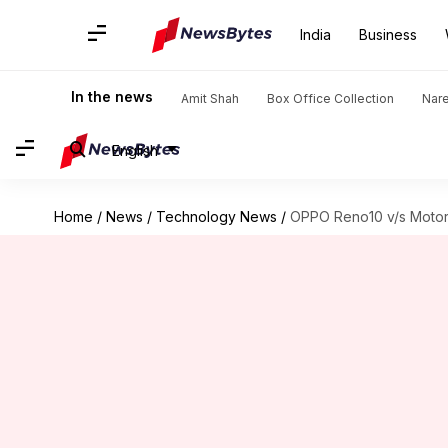
India
Business
In the news
Amit Shah
Box Office Collection
Nar
English
Home
/
News
/
Technology News
/
OPPO Reno10 v/s Motoro