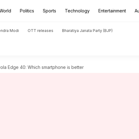
World
Politics
Sports
Technology
Entertainment
A
endra Modi
OTT releases
Bharatiya Janata Party (BJP)
la Edge 40: Which smartphone is better