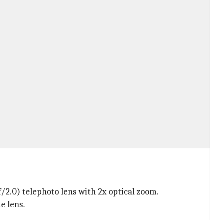
2.0) telephoto lens with 2x optical zoom.
e lens.