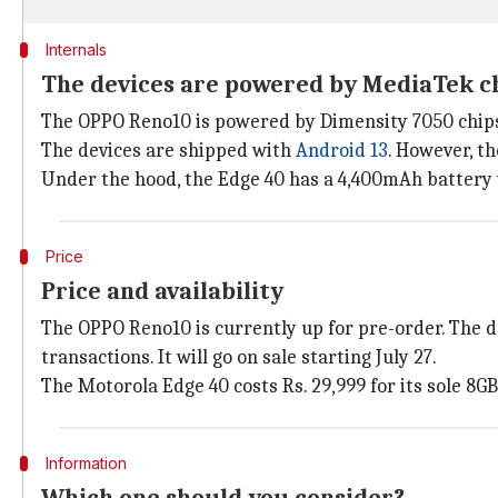
Internals
The devices are powered by MediaTek c
The OPPO Reno10 is powered by Dimensity 7050 chips
The devices are shipped with
Android 13
. However, t
Under the hood, the Edge 40 has a 4,400mAh battery
Price
Price and availability
The OPPO Reno10 is currently up for pre-order. The dev
transactions. It will go on sale starting July 27.
The Motorola Edge 40 costs Rs. 29,999 for its sole 8GB
Information