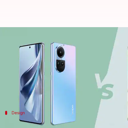
OPPO Reno10 v/s Motorola Edge 4
By
Jul 22, 2023
11:59 am
Akash Pandey
What's the story
The
OPPO Reno10
is now official in the Indian mark
The device costs Rs. 32,999 for its lone 8GB/256GB 
At this price point, the new OPPO model competes 
Design
The Motorola device gets an IP68 rating