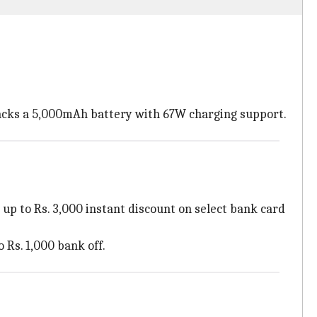
acks a 5,000mAh battery with 67W charging support.
l up to Rs. 3,000 instant discount on select bank card
o Rs. 1,000 bank off.