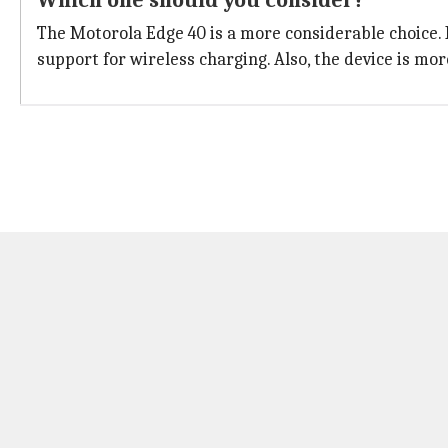
Which one should you consider?
The Motorola Edge 40 is a more considerable choice. I
support for wireless charging. Also, the device is m