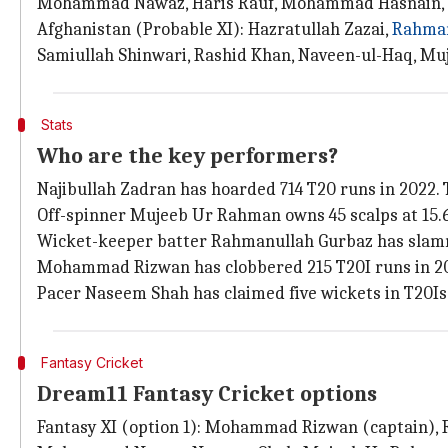
Mohammad Nawaz, Haris Rauf, Mohammad Hasnain,
Afghanistan (Probable XI): Hazratullah Zazai,
Rahman
Samiullah Shinwari, Rashid Khan, Naveen-ul-Haq, Mu
Stats
Who are the key performers?
Najibullah Zadran has hoarded 714 T20 runs in 2022.
Off-spinner Mujeeb Ur Rahman owns 45 scalps at 15.6
Wicket-keeper batter Rahmanullah Gurbaz has slamme
Mohammad Rizwan has clobbered 215 T20I runs in 2022
Pacer Naseem Shah has claimed five wickets in T20Is 
Fantasy Cricket
Dream11 Fantasy Cricket options
Fantasy XI (option 1): Mohammad Rizwan (captain), 