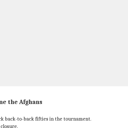
ne the Afghans
back-to-back fifties in the tournament.
 closure.