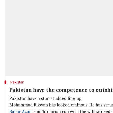
Pakistan
Pakistan have the competence to outshi
Pakistan have a star-studded line-up.
Mohammad Rizwan has looked ominous. He has struck 
Babar Azam
's nightmarish run with the willow needs