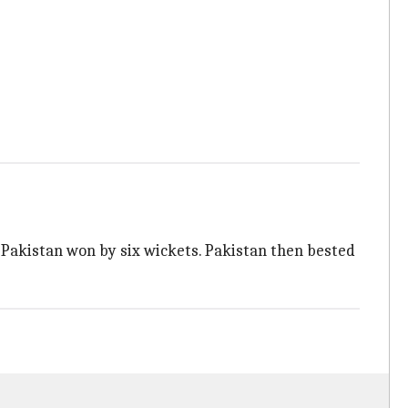
 Pakistan won by six wickets. Pakistan then bested