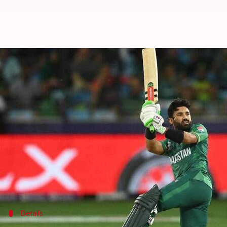
Asia Cup 2022 (Super Four), PAK 
By
Sep 06, 2022
05:09 pm
V Shashank
What's the story
Pakistan
face a sturdy-looking
Afghanistan
in Wed
The Men in Green pulled a thrilling five-wicket win 
They will be hoping to extend the two-match win st
As for Afghanistan, who lost to Sri Lanka, it's a do-
Details