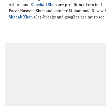
Asif Ali and
Khushdil Shah
are prolific strikers in th
Pacer Naseem Shah and spinner Mohammad Nawaz h
Shadab Khan
's leg-breaks and googlies are must-see.