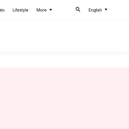
uto
Lifestyle
More
English