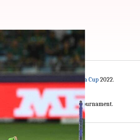
vs AFG: Preview
nesday's Super Four clash in
Asia Cup
2022.
over India in the last outing.
reak.
or-die affair to stay alive in the tournament.