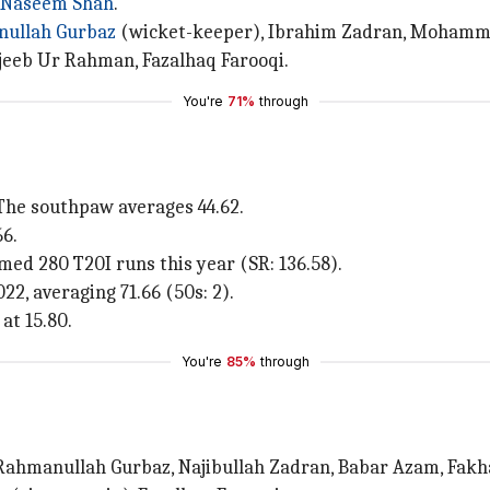
Naseem Shah
.
ullah Gurbaz
(wicket-keeper), Ibrahim Zadran, Mohammad
jeeb Ur Rahman, Fazalhaq Farooqi.
You're
71%
through
 The southpaw averages 44.62.
6.
d 280 T20I runs this year (SR: 136.58).
, averaging 71.66 (50s: 2).
at 15.80.
You're
85%
through
Rahmanullah Gurbaz, Najibullah Zadran, Babar Azam, Fakh