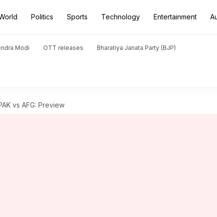
World
Politics
Sports
Technology
Entertainment
A
endra Modi
OTT releases
Bharatiya Janata Party (BJP)
 PAK vs AFG: Preview