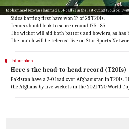
Pitch report, timing, and TV listing
Mohammad Rizwan slammed a 51-ball 71 in the last outing (Source: Twi
The Sharjah Cricket Stadium will host this affair.
Sides batting first have won 17 of 28 T20Is.
Teams should look to score around 175-185.
The wicket will aid both batters and bowlers, as has
The match will be telecast live on Star Sports Netwo
Information
Here's the head-to-head record (T20Is)
Pakistan have a 2-0 lead over Afghanistan in T20Is. 
the Afghans by five wickets in the 2021 T20 World Cup, 