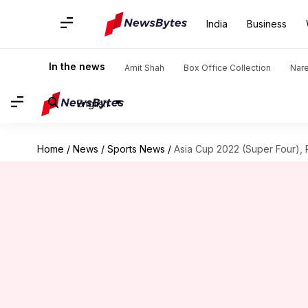
India
Business
In the news
Amit Shah
Box Office Collection
Nar
English
Home
/
News
/
Sports News
/
Asia Cup 2022 (Super Four),