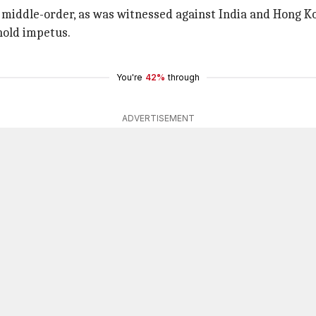
e middle-order, as was witnessed against India and Hong Ko
old impetus.
You're
42%
through
ADVERTISEMENT