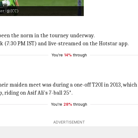
tter/@ICC)
 been the norm in the tourney underway.
rk (7:30 PM IST) and live-streamed on the Hotstar app.
You're
14%
through
Their maiden meet was during a one-off T20I in 2013, which
riding on Asif Ali's 7-ball 25*.
You're
28%
through
ADVERTISEMENT