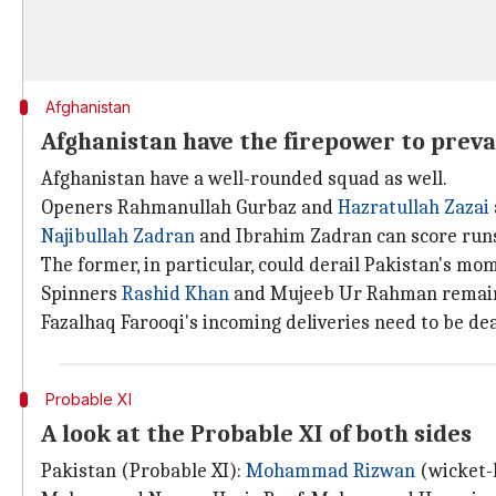
Afghanistan
Afghanistan have the firepower to preva
Afghanistan have a well-rounded squad as well.
Openers Rahmanullah Gurbaz and
Hazratullah Zazai
Najibullah Zadran
and Ibrahim Zadran can score runs
The former, in particular, could derail Pakistan's m
Spinners
Rashid Khan
and Mujeeb Ur Rahman remain a
Fazalhaq Farooqi's incoming deliveries need to be dea
Probable XI
A look at the Probable XI of both sides
Pakistan (Probable XI):
Mohammad Rizwan
(wicket-k