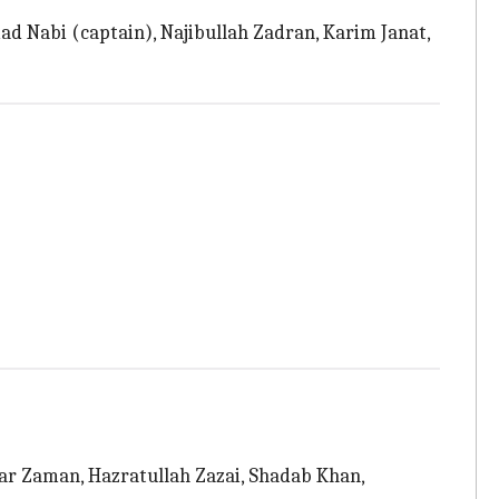
 Nabi (captain), Najibullah Zadran, Karim Janat,
ar Zaman, Hazratullah Zazai, Shadab Khan,