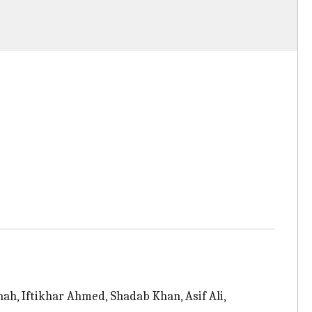
h, Iftikhar Ahmed, Shadab Khan, Asif Ali,