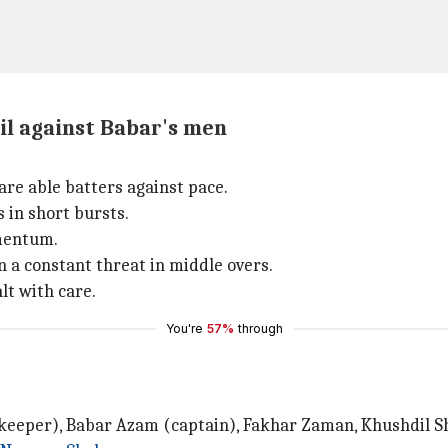
il against Babar's men
are able batters against pace.
 in short bursts.
omentum.
 constant threat in middle overs.
lt with care.
You're
57%
through
eeper), Babar Azam (captain), Fakhar Zaman, Khushdil Sha