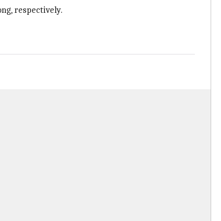
ng, respectively.