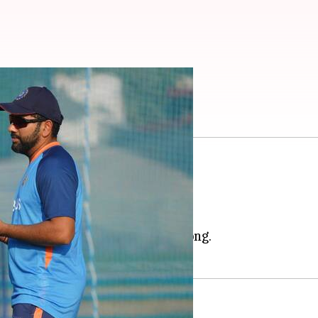
 Four: Preview
pm
clash in the
Asia Cup
2022.
n the Group stage.
stay unbeaten in the tournament.
mphatic 155-run win over Hong Kong.