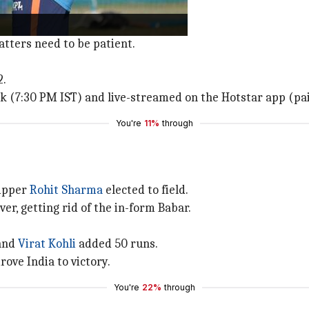
 affair.
atters need to be patient.
2.
rk (7:30 PM IST) and live-streamed on the Hotstar app (pa
You're
11%
through
kipper
Rohit Sharma
elected to field.
er, getting rid of the in-form Babar.
 and
Virat Kohli
added 50 runs.
rove India to victory.
You're
22%
through