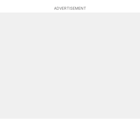
ADVERTISEMENT