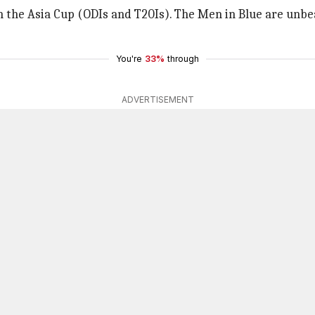
in the Asia Cup (ODIs and T20Is). The Men in Blue are unbe
You're
33%
through
ADVERTISEMENT