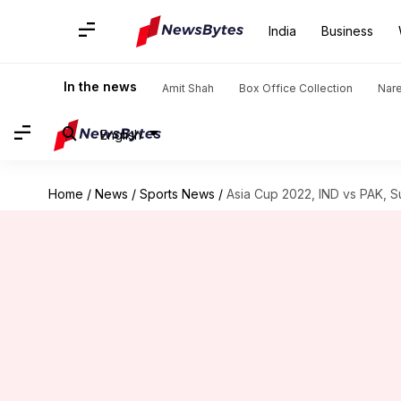
India
Business
In the news
Amit Shah
Box Office Collection
Nar
English
Home
/
News
/
Sports News
/
Asia Cup 2022, IND vs PAK, S