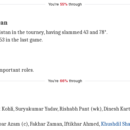
You're
55%
through
tan
istan in the tourney, having slammed 43 and 78*.
3 in the last game.
portant roles.
You're
66%
through
at Kohli, Suryakumar Yadav, Rishabh Pant (wk), Dinesh Ka
ar Azam (c), Fakhar Zaman, Iftikhar Ahmed,
Khushdil Sh