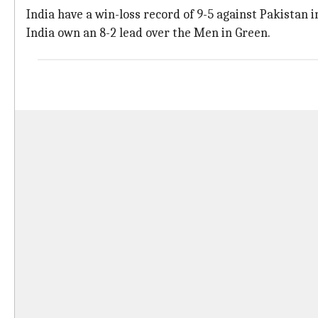
India have a win-loss record of 9-5 against Pakistan 
India own an 8-2 lead over the Men in Green.