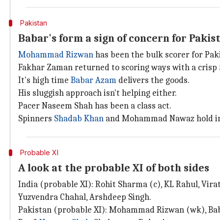
Pakistan
Babar's form a sign of concern for Pakis
Mohammad Rizwan
has been the bulk scorer for Pak
Fakhar Zaman returned to scoring ways with a crisp 5
It's high time
Babar Azam
delivers the goods.
His sluggish approach isn't helping either.
Pacer Naseem Shah has been a class act.
Spinners
Shadab Khan
and Mohammad Nawaz hold im
Probable XI
A look at the probable XI of both sides
India (probable XI): Rohit Sharma (c), KL Rahul, Vir
Yuzvendra Chahal, Arshdeep Singh.
Pakistan (probable XI): Mohammad Rizwan (wk), Bab