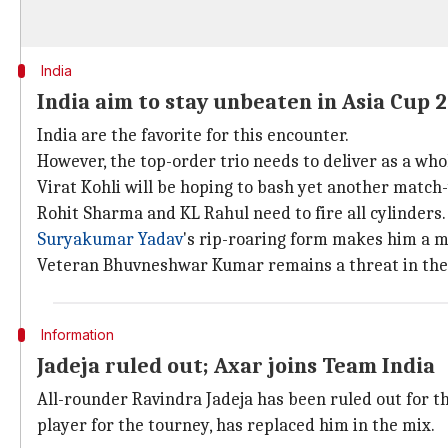
India
India aim to stay unbeaten in Asia Cup 
India are the favorite for this encounter.
However, the top-order trio needs to deliver as a who
Virat Kohli will be hoping to bash yet another match-
Rohit Sharma and KL Rahul need to fire all cylinders.
Suryakumar Yadav
's rip-roaring form makes him a 
Veteran Bhuvneshwar Kumar remains a threat in the 
Information
Jadeja ruled out; Axar joins Team India
All-rounder Ravindra Jadeja has been ruled out for the
player for the tourney, has replaced him in the mix.