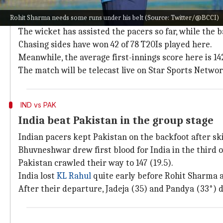
Pitch report, timing, and TV listing
Rohit Sharma needs some runs under his belt (Source: Twitter/@BCCI)
The Dubai International Cricket Stadium will host the
The wicket has assisted the pacers so far, while the b
Chasing sides have won 42 of 78 T20Is played here.
Meanwhile, the average first-innings score here is 14
The match will be telecast live on Star Sports Netwo
IND vs PAK
India beat Pakistan in the group stage
Indian pacers kept Pakistan on the backfoot after s
Bhuvneshwar drew first blood for India in the third ov
Pakistan crawled their way to 147 (19.5).
India lost
KL Rahul
quite early before Rohit Sharma
After their departure, Jadeja (35) and Pandya (33*) d