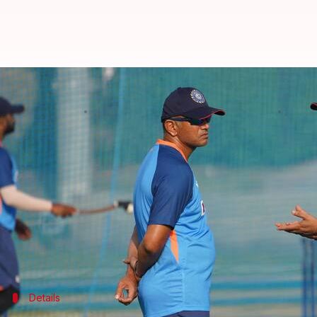
Asia Cup 2022, IND vs PAK, Super
By
Edited by
Sep 03, 2022
03:59 
V Shashank
Rajdeep Saha
What's the story
India
face old-foe
Pakistan
in Sunday's Super Four 
The Men in Blue handed them a five-wicket defeat i
India will have to deliver a solid show in a bid to 
Meanwhile, Pakistan would look to build on the e
Details