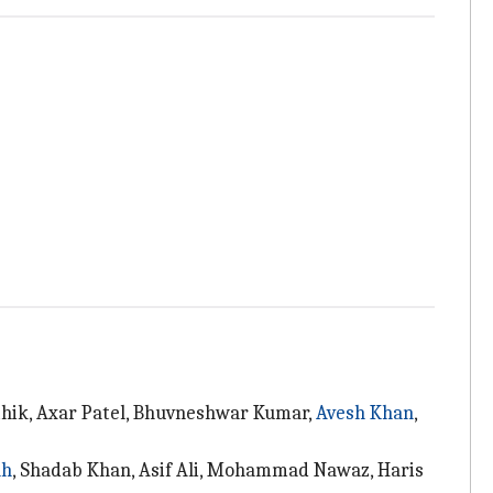
rthik, Axar Patel, Bhuvneshwar Kumar,
Avesh Khan
,
ah
, Shadab Khan, Asif Ali, Mohammad Nawaz, Haris