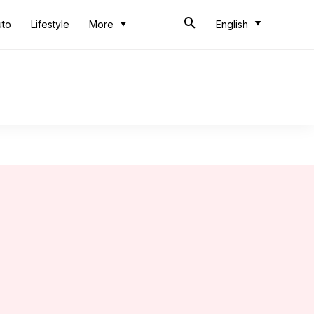
uto
Lifestyle
More
English