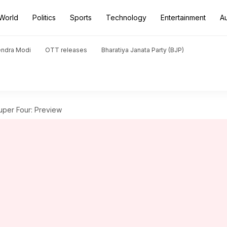
World
Politics
Sports
Technology
Entertainment
A
endra Modi
OTT releases
Bharatiya Janata Party (BJP)
uper Four: Preview