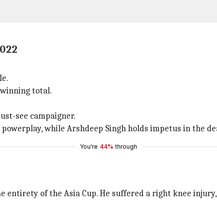
2022
le.
winning total.
must-see campaigner.
powerplay, while Arshdeep Singh holds impetus in the de
You're
44%
through
 entirety of the Asia Cup. He suffered a right knee injury,