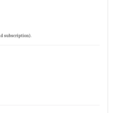
id subscription).