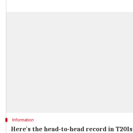
Information
Here's the head-to-head record in T20Is