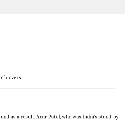
ath-overs.
 and as a result, Axar Patel, who was India's stand-by