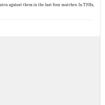
aten against them in the last four matches. In T20Is,