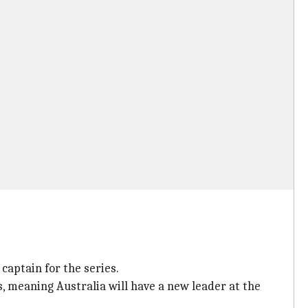
captain for the series.
s, meaning Australia will have a new leader at the