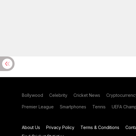
Bollywood
Celebrity
Cricket News
Cryptocurrenc
Premier League
Smartphones
Tennis
UEFA Champ
About Us
Privacy Policy
Terms & Conditions
Cont