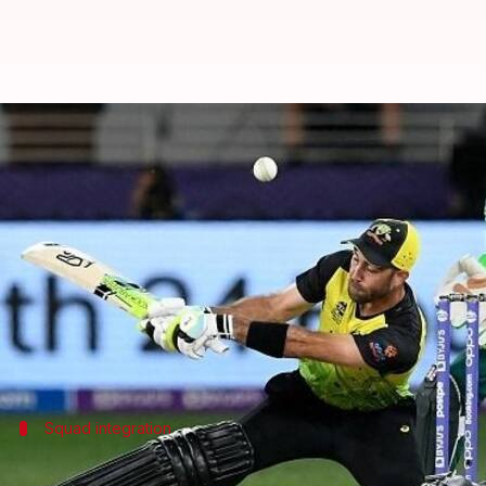
Australia name second-string squ
By
Oct 28, 2024
08:35 am
Gaurav Tripathi
What's the story
Cricket Australia has announced the return of Xavi
The trio has been included in the 13-player squad 
Their inclusion comes after each player successful
Squad integration
Squad members to join post-final match