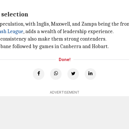
 selection
peculation, with Inglis, Maxwell, and Zampa being the fro
ash League
, adds a wealth of leadership experience.
t consistency also make them strong contenders.
sbane followed by games in Canberra and Hobart.
Done!
ADVERTISEMENT