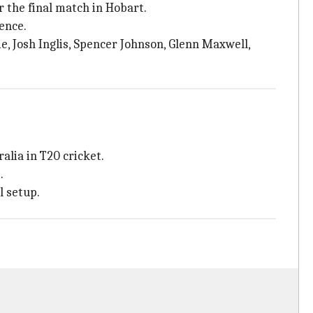
r the final match in Hobart.
sence.
e, Josh Inglis, Spencer Johnson, Glenn Maxwell,
alia in T20 cricket.
.
l setup.