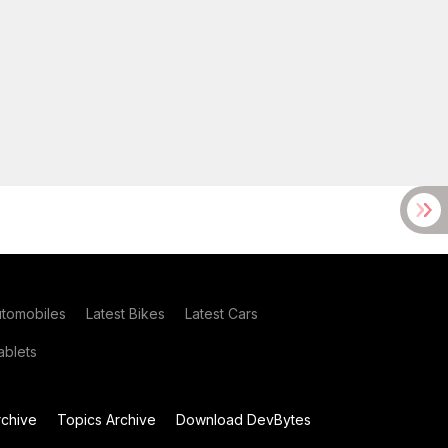
utomobiles
Latest Bikes
Latest Cars
blets
chive
Topics Archive
Download DevBytes