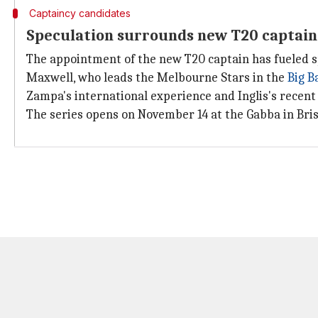
Captaincy candidates
Speculation surrounds new T20 captain
The appointment of the new T20 captain has fueled s
Maxwell, who leads the Melbourne Stars in the
Big B
Zampa's international experience and Inglis's recen
The series opens on November 14 at the Gabba in Bri