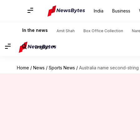
India
Business
In the news
Amit Shah
Box Office Collection
Nar
English
Home
/
News
/
Sports News
/
Australia name second-string 