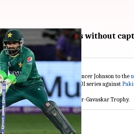
ad for Pakistan T20Is without capt
er Bartlett, Nathan Ellis, and Spencer Johnson to the
n
for the upcoming three-match T20I series against
Paki
ly recovered from injuries.