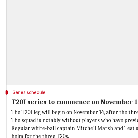
Series schedule
T20I series to commence on November 
The T20I leg will begin on November 14, after the th
The squad is notably without players who have previo
Regular white-ball captain Mitchell Marsh and Test
helm for the three T20s.