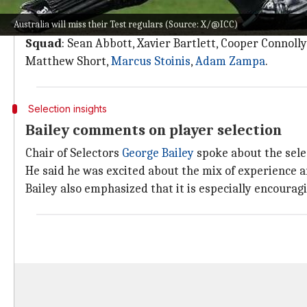
Any member of the T20 squad picked for the first Test 
Australia will miss their Test regulars (Source: X/@ICC)
However, a captain hasn't been named yet to lead the
Squad
: Sean Abbott, Xavier Bartlett, Cooper Connoll
Matthew Short,
Marcus Stoinis
,
Adam Zampa
.
Selection insights
Bailey comments on player selection
Chair of Selectors
George Bailey
spoke about the selec
He said he was excited about the mix of experience an
Bailey also emphasized that it is especially encourag