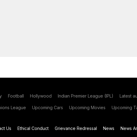
y
Football
Hollywood
Indian Premier League (IPL)
Latest a
ions League
Upcoming Cars
Upcoming Movies
Upcoming Ta
act Us
Ethical Conduct
Grievance Redressal
News
News Ar