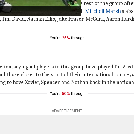
against India in Perth will join the rest of the group afte
 side in this three-match series with
Mitchell Marsh
's ab
y, Tim David, Nathan Ellis, Jake Fraser-McGurk, Aaron Hardi
You're
25%
through
tion, saying all players in this group have played for Austr
d those closer to the start of their international journeys
ing to have Xavier, Spencer, and Nathan back in the nationa
You're
50%
through
ADVERTISEMENT