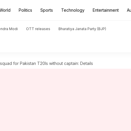
World
Politics
Sports
Technology
Entertainment
A
endra Modi
OTT releases
Bharatiya Janata Party (BJP)
squad for Pakistan T20Is without captain: Details