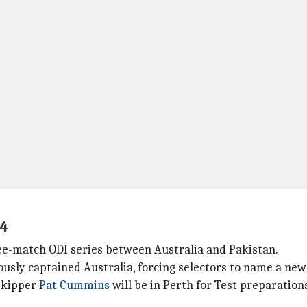
14
ree-match ODI series between Australia and Pakistan.
usly captained Australia, forcing selectors to name a new 
 skipper
Pat Cummins
will be in Perth for Test preparation