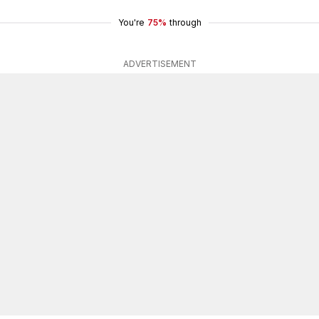
You're
75%
through
ADVERTISEMENT