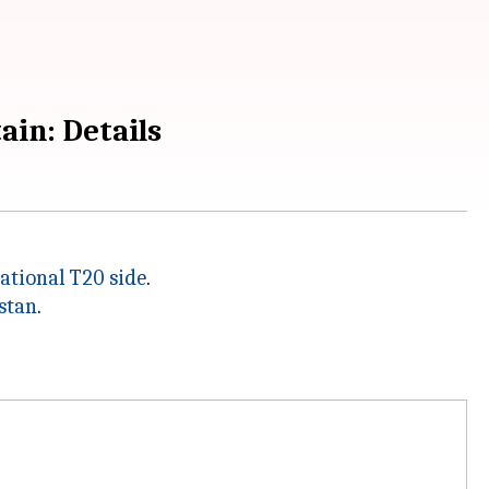
ain: Details
ational T20 side
.
stan
.