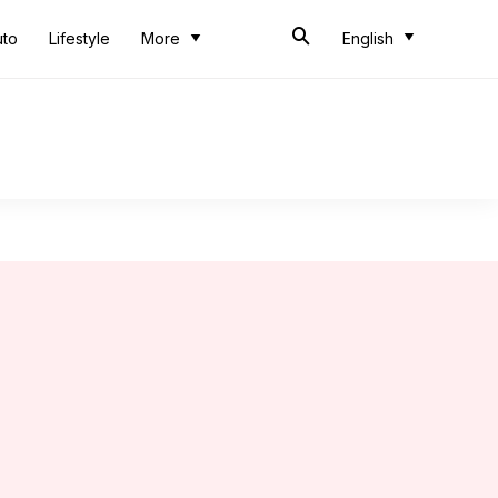
uto
Lifestyle
More
English