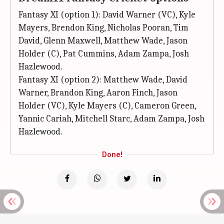
Fantasy XI (option 1): David Warner (VC), Kyle
Mayers, Brendon King, Nicholas Pooran, Tim
David, Glenn Maxwell, Matthew Wade, Jason
Holder (C), Pat Cummins, Adam Zampa, Josh
Hazlewood.
Fantasy XI (option 2): Matthew Wade, David
Warner, Brandon King, Aaron Finch, Jason
Holder (VC), Kyle Mayers (C), Cameron Green,
Yannic Cariah, Mitchell Starc, Adam Zampa, Josh
Hazlewood.
Done!