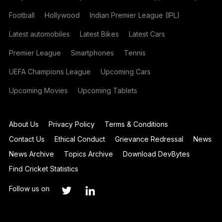
Football
Hollywood
Indian Premier League (IPL)
Latest automobiles
Latest Bikes
Latest Cars
Premier League
Smartphones
Tennis
UEFA Champions League
Upcoming Cars
Upcoming Movies
Upcoming Tablets
About Us
Privacy Policy
Terms & Conditions
Contact Us
Ethical Conduct
Grievance Redressal
News
News Archive
Topics Archive
Download DevBytes
Find Cricket Statistics
Follow us on