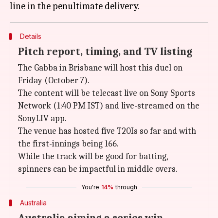
Details
Pitch report, timing, and TV listing
The Gabba in Brisbane will host this duel on
Friday (October 7).
The content will be telecast live on Sony Sports
Network (1:40 PM IST) and live-streamed on the
SonyLIV app.
The venue has hosted five T20Is so far and with
the first-innings being 166.
While the track will be good for batting,
spinners can be impactful in middle overs.
You're
14%
through
Australia