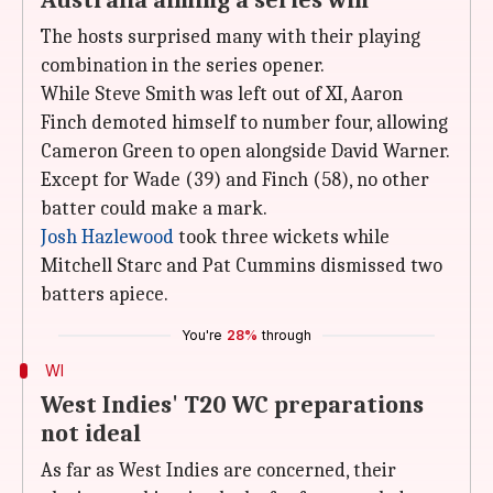
Australia aiming a series win
The hosts surprised many with their playing
combination in the series opener.
While Steve Smith was left out of XI, Aaron
Finch demoted himself to number four, allowing
Cameron Green to open alongside David Warner.
Except for Wade (39) and Finch (58), no other
batter could make a mark.
Josh Hazlewood
took three wickets while
Mitchell Starc and Pat Cummins dismissed two
batters apiece.
You're
28%
through
WI
West Indies' T20 WC preparations
not ideal
As far as West Indies are concerned, their