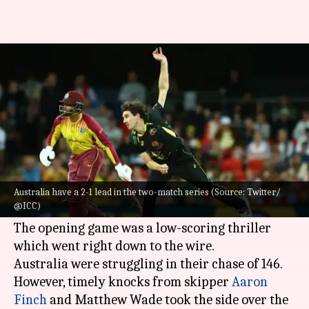
AUS vs WI, 2nd T20I: Preview,
stats, and Fantasy XI
By
Oct 06, 2022
02:43 pm
Gaurav Tripathi
What's the story
After clinching the series opener,
Australia
will
like to seal the deal against West Indies in the
Australia have a 2-1 lead in the two-match series (Source: Twitter/
@ICC)
second and final T20I.
The opening game was a low-scoring thriller
which went right down to the wire.
Australia were struggling in their chase of 146.
However, timely knocks from skipper
Aaron
Finch
and Matthew Wade took the side over the