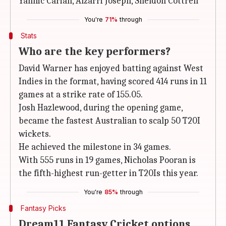
Yannic Cariah, Alzarri Joseph, Sheldon Cottrell
You're
71%
through
Stats
Who are the key performers?
David Warner has enjoyed batting against West
Indies in the format, having scored 414 runs in 11
games at a strike rate of 155.05.
Josh Hazlewood, during the opening game,
became the fastest Australian to scalp 50 T20I
wickets.
He achieved the milestone in 34 games.
With 555 runs in 19 games, Nicholas Pooran is
the fifth-highest run-getter in T20Is this year.
You're
85%
through
Fantasy Picks
Dream11 Fantasy Cricket options