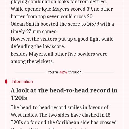
playing combination looks far from settled.
While opener Kyle Mayers scored 39, no other
batter from top seven could cross 20.
Odean Smith boosted the score to 145/9 with a
timely 27-run cameo.
However, the visitors put up a good fight while
defending the low score.
Besides Mayers, all other five bowlers were
among the wickets.
You're
42%
through
Information
A look at the head-to-head record in
T20Is
The head-to-head record smiles in favour of
West Indies. The two sides have clashed in 18
T20Is so far and the Caribbean side has crossed