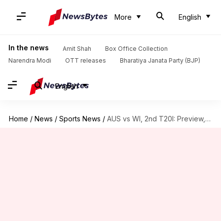
More
English
In the news
Amit Shah
Box Office Collection
Narendra Modi
OTT releases
Bharatiya Janata Party (BJP)
English
Home
/
News
/
Sports News
/
AUS vs WI, 2nd T20I: Preview, stats, and Fantasy XI