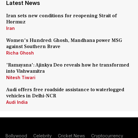
Latest News
Iran sets new conditions for reopening Strait of
Hormuz
Iran
Women's Hundred: Ghosh, Mandhana power MSG
against Southern Brave
Richa Ghosh
'Ramayana': Ajinkya Deo reveals how he transformed
into Vishwamitra
Nitesh Tiwari
Audi offers free roadside assistance to waterlogged
vehicles in Delhi-NCR
Audi India
Bollywood
Celebrity
Cricket News
Cryptocurrency