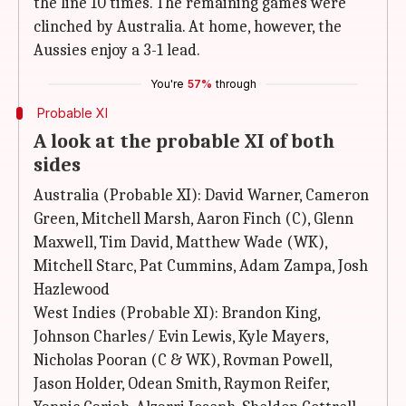
the line 10 times. The remaining games were
clinched by Australia. At home, however, the
Aussies enjoy a 3-1 lead.
You're
57%
through
Probable XI
A look at the probable XI of both
sides
Australia (Probable XI): David Warner, Cameron
Green, Mitchell Marsh, Aaron Finch (C), Glenn
Maxwell, Tim David, Matthew Wade (WK),
Mitchell Starc, Pat Cummins, Adam Zampa, Josh
Hazlewood
West Indies (Probable XI): Brandon King,
Johnson Charles/ Evin Lewis, Kyle Mayers,
Nicholas Pooran (C & WK), Rovman Powell,
Jason Holder, Odean Smith, Raymon Reifer,