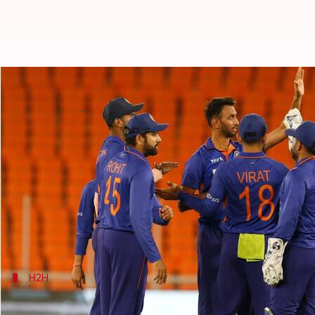
WI vs IND, T20I series: Preview, 
By
Jul 25, 2022
09:07 pm
Parth Dhall
What's the story
India
have already gained an unassailable 2-0 lead
The two teams would then lock horns in the five-T20I
Regular skipper
Rohit Sharma
would return to lead
H2H
Here is the head-to-head record