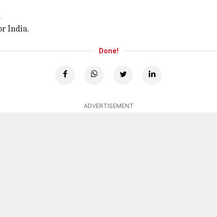
.
r India.
Done!
ADVERTISEMENT