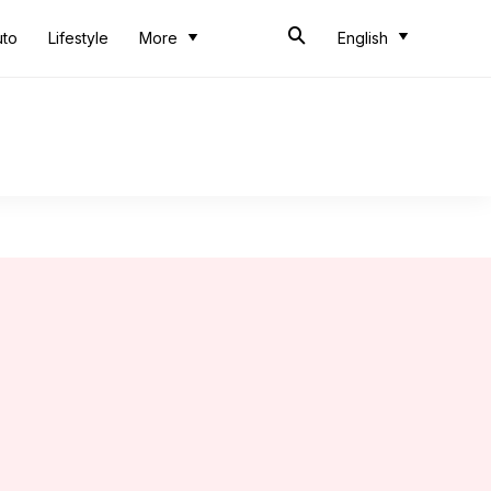
uto
Lifestyle
More
English