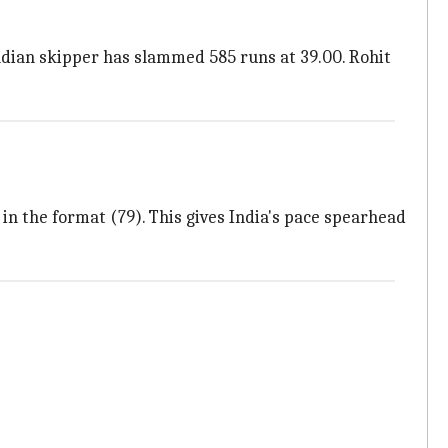
Indian skipper has slammed 585 runs at 39.00. Rohit
 in the format (79). This gives India's pace spearhead