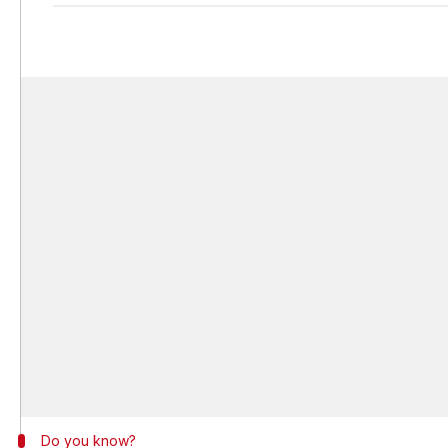
Do you know?