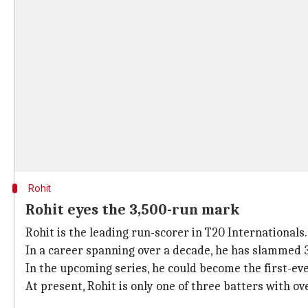
Rohit
Rohit eyes the 3,500-run mark
Rohit is the leading run-scorer in T20 Internationals.
In a career spanning over a decade, he has slammed 3,
In the upcoming series, he could become the first-ev
At present, Rohit is only one of three batters with ov