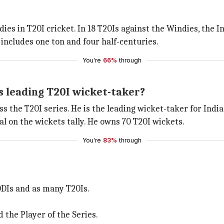
ies in T20I cricket. In 18 T20Is against the Windies, the 
 includes one ton and four half-centuries.
You're
66%
through
 leading T20I wicket-taker?
ss the T20I series. He is the leading wicket-taker for India
l on the wickets tally. He owns 70 T20I wickets.
You're
83%
through
 ODIs and as many T20Is.
the Player of the Series.