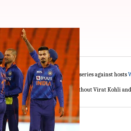
stats, and records
 in the ongoing three-match ODI series against hosts
W
 series, starting July 29.
 the Men in Blue, who will be without Virat Kohli and