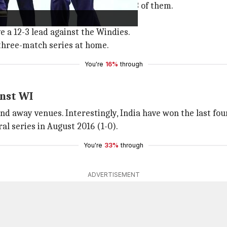
in T20Is, with the latter winning 13 of them.
abandoned.
ve a 12-3 lead against the Windies.
e three-match series at home.
You're
16%
through
inst WI
d away venues. Interestingly, India have won the last four
ral series in August 2016 (1-0).
You're
33%
through
ADVERTISEMENT