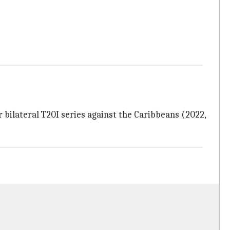
 bilateral T20I series against the Caribbeans (2022,