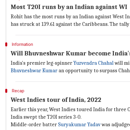
Most T20I runs by an Indian against WI
Rohit has the most runs by an Indian against West Ind
has struck at 139.61 against the Caribbeans. The tally
Information
Will Bhuvneshwar Kumar become India's
India's premier leg-spinner
Yuzvendra Chahal
will mi
Bhuvneshwar Kumar
an opportunity to surpass Chaha
Recap
West Indies tour of India, 2022
Earlier this year, West Indies toured India for three
India swept the T20I series 3-0.
Middle-order batter
Suryakumar Yadav
was adjudged 