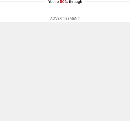
You're
50%
through
ADVERTISEMENT