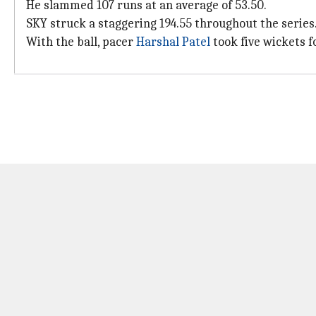
He slammed 107 runs at an average of 53.50.
SKY struck a staggering 194.55 throughout the series
With the ball, pacer
Harshal Patel
took five wickets fo