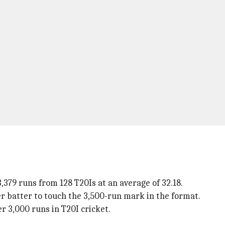
379 runs from 128 T20Is at an average of 32.18.
er batter to touch the 3,500-run mark in the format.
er 3,000 runs in T20I cricket.