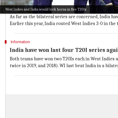
West Indies
and India have faced each other 20 times 
West Indies and India would lock horns in five T20Is
While the Caribbeans have won six, one fixture got 
As far as the bilateral series are concerned, India ha
Earlier this year, India routed West Indies 3-0 in th
Information
India have won last four T20I series aga
Both teams have won two T20Is each in West Indies an
twice in 2019, and 2018). WI last beat India in a bilate