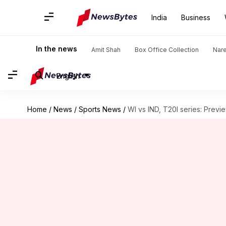
India
Business
In the news
Amit Shah
Box Office Collection
Nar
English
Home
/
News
/
Sports News
/
WI vs IND, T20I series: Previe