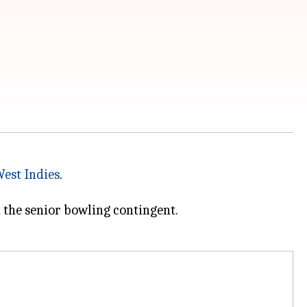
est Indies
.
 the senior bowling contingent.