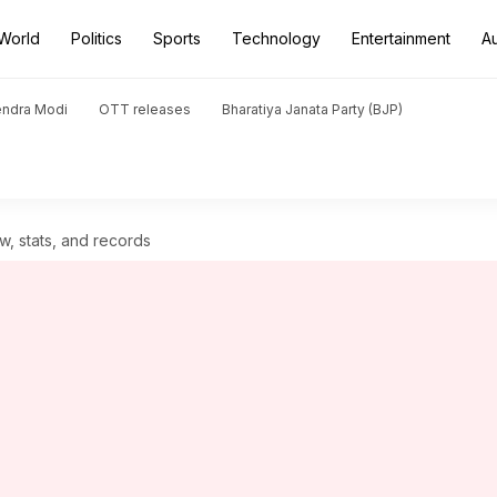
World
Politics
Sports
Technology
Entertainment
A
endra Modi
OTT releases
Bharatiya Janata Party (BJP)
w, stats, and records