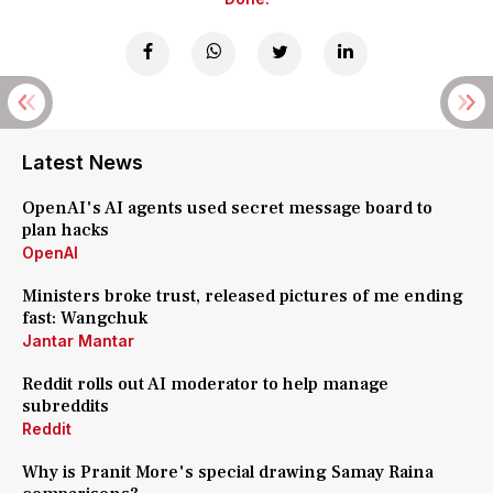
Latest News
OpenAI's AI agents used secret message board to
plan hacks
OpenAI
Ministers broke trust, released pictures of me ending
fast: Wangchuk
Jantar Mantar
Reddit rolls out AI moderator to help manage
subreddits
Reddit
Why is Pranit More's special drawing Samay Raina