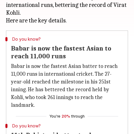
international runs, bettering the record of Virat
Kohli.
Do you know?
Babar is now the fastest Asian to
reach 11,000 runs
Babar is now the fastest Asian batter to reach
11,000 runs in international cricket. The 27-
year-old reached the milestone in his 251st
inning. He has bettered the record held by
Kohli, who took 261 innings to reach the
landmark.
You're
20%
through
Do you know?