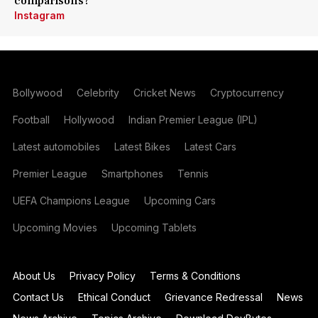
comparisons?
Instagram
Bollywood
Celebrity
Cricket News
Cryptocurrency
Football
Hollywood
Indian Premier League (IPL)
Latest automobiles
Latest Bikes
Latest Cars
Premier League
Smartphones
Tennis
UEFA Champions League
Upcoming Cars
Upcoming Movies
Upcoming Tablets
About Us
Privacy Policy
Terms & Conditions
Contact Us
Ethical Conduct
Grievance Redressal
News