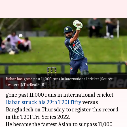
Babar Azam surpasses 11,000
international runs, breaks
Virat Kohli's record
By
Oct 14, 2022
02:55 pm
Rajdeep Saha
What's the story
Babar has gone past 11,000 runs in international cricket (Source:
Pakistan cricket team skipper
Babar Azam
Twitter/@TheRealPCB)
attained a new milestone in his career. He has
Babar struck his 29th T20I fifty
versus
Bangladesh on Thursday to register this record
in the T20I Tri-Series 2022.
He became the fastest Asian to surpass 11,000