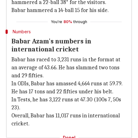
hammered a 22-ball 38* for the visitors.
Babar hammered a 14-ball 15 for his side.
You're
80%
through
Numbers
Babar Azam's numbers in
international cricket
Babar has raced to 3,231 runs in the format at
an average of 43.66. He has slammed two tons
and 29 fifties.
In ODIs, Babar has amassed 4,664 runs at 59.79.
He has 17 tons and 22 fifties under his belt.
In Tests, he has 3,122 runs at 47.30 (100s 7, 50s
23).
Overall, Babar has 11,017 runs in international
cricket.
Done!