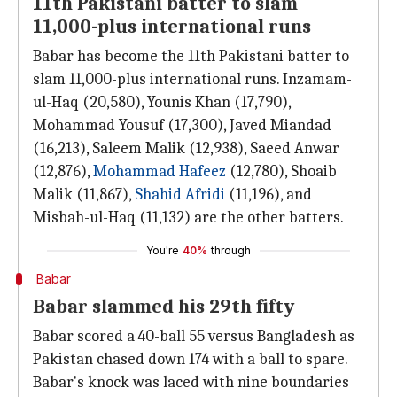
11th Pakistani batter to slam
11,000-plus international runs
Babar has become the 11th Pakistani batter to
slam 11,000-plus international runs. Inzamam-
ul-Haq (20,580), Younis Khan (17,790),
Mohammad Yousuf (17,300), Javed Miandad
(16,213), Saleem Malik (12,938), Saeed Anwar
(12,876),
Mohammad Hafeez
(12,780), Shoaib
Malik (11,867),
Shahid Afridi
(11,196), and
Misbah-ul-Haq (11,132) are the other batters.
You're
40%
through
Babar
Babar slammed his 29th fifty
Babar scored a 40-ball 55 versus Bangladesh as
Pakistan chased down 174 with a ball to spare.
Babar's knock was laced with nine boundaries