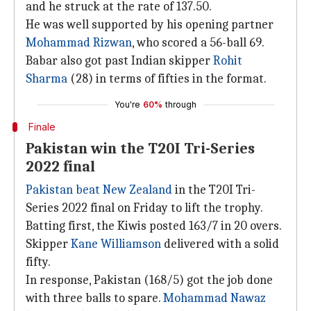
and he struck at the rate of 137.50.
He was well supported by his opening partner
Mohammad Rizwan
, who scored a 56-ball 69.
Babar also got past Indian skipper
Rohit
Sharma
(28) in terms of fifties in the format.
You're
60%
through
Finale
Pakistan win the T20I Tri-Series
2022 final
Pakistan beat New Zealand
in the T20I Tri-
Series 2022 final on Friday to lift the trophy.
Batting first, the Kiwis posted 163/7 in 20 overs.
Skipper
Kane Williamson
delivered with a solid
fifty.
In response, Pakistan (168/5) got the job done
with three balls to spare.
Mohammad Nawaz