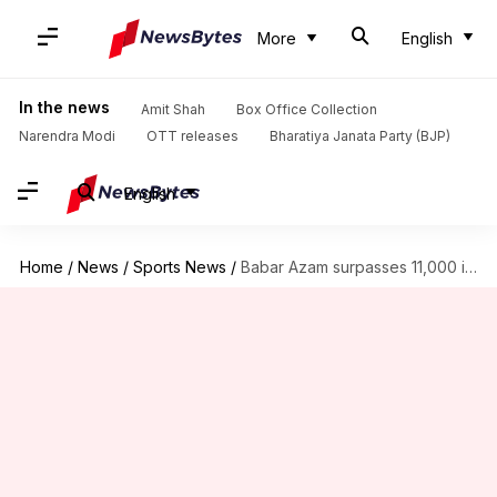
More
English
In the news
Amit Shah
Box Office Collection
Narendra Modi
OTT releases
Bharatiya Janata Party (BJP)
English
Home
/
News
/
Sports News
/
Babar Azam surpasses 11,000 international runs, breaks Virat Kohli's record