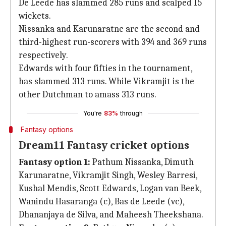
De Leede has slammed 285 runs and scalped 15
wickets.
Nissanka and Karunaratne are the second and
third-highest run-scorers with 394 and 369 runs
respectively.
Edwards with four fifties in the tournament,
has slammed 313 runs. While Vikramjit is the
other Dutchman to amass 313 runs.
You're
83%
through
Fantasy options
Dream11 Fantasy cricket options
Fantasy option 1:
Pathum Nissanka, Dimuth
Karunaratne, Vikramjit Singh, Wesley Barresi,
Kushal Mendis, Scott Edwards, Logan van Beek,
Wanindu Hasaranga (c), Bas de Leede (vc),
Dhananjaya de Silva, and Maheesh Theekshana.