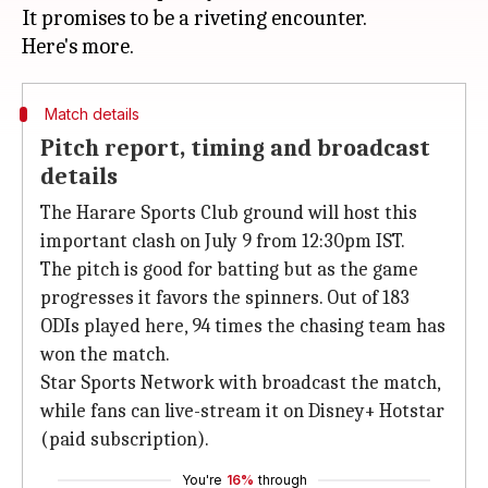
It promises to be a riveting encounter.
Match details
Pitch report, timing and broadcast
details
The Harare Sports Club ground will host this
important clash on July 9 from 12:30pm IST.
The pitch is good for batting but as the game
progresses it favors the spinners. Out of 183
ODIs played here, 94 times the chasing team has
won the match.
Star Sports Network with broadcast the match,
while fans can live-stream it on Disney+ Hotstar
(paid subscription).
You're
16%
through