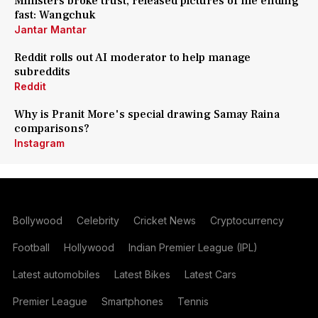
Ministers broke trust, released pictures of me ending
fast: Wangchuk
Jantar Mantar
Reddit rolls out AI moderator to help manage
subreddits
Reddit
Why is Pranit More's special drawing Samay Raina
comparisons?
Instagram
Bollywood
Celebrity
Cricket News
Cryptocurrency
Football
Hollywood
Indian Premier League (IPL)
Latest automobiles
Latest Bikes
Latest Cars
Premier League
Smartphones
Tennis