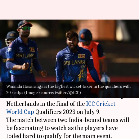
CWC Qualifiers final, Sri Lanka
vs Netherlands: Preview and
stats
By
Jul 08, 2023
04:24 pm
Atrayo Bhattacharya
What's the story
Wanindu Hasaranga is the highest wicket-taker in the qualifiers with
Undefeated
Sri Lanka
will hope to keep their
20 scalps (Image scource: twitter/@ICC)
record intact when they will take on the fiery
Netherlands in the final of the
ICC Cricket
World Cup
Qualifiers 2023 on July 9.
The match between two India-bound teams will
be fascinating to watch as the players have
toiled hard to qualify for the main event.