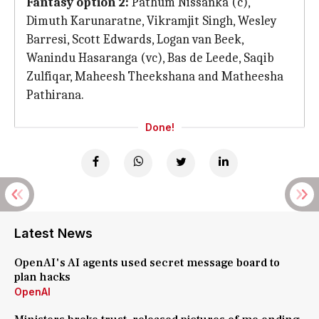
Fantasy option 2:
Pathum Nissanka (c),
Dimuth Karunaratne, Vikramjit Singh, Wesley
Barresi, Scott Edwards, Logan van Beek,
Wanindu Hasaranga (vc), Bas de Leede, Saqib
Zulfiqar, Maheesh Theekshana and Matheesha
Pathirana.
Done!
Latest News
OpenAI's AI agents used secret message board to
plan hacks
OpenAI