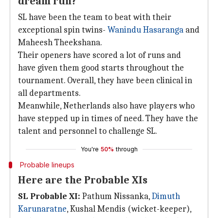
dream run?
SL have been the team to beat with their
exceptional spin twins-
Wanindu Hasaranga
and
Maheesh Theekshana.
Their openers have scored a lot of runs and
have given them good starts throughout the
tournament. Overall, they have been clinical in
all departments.
Meanwhile, Netherlands also have players who
have stepped up in times of need. They have the
talent and personnel to challenge SL.
You're
50%
through
Probable lineups
Here are the Probable XIs
SL Probable XI:
Pathum Nissanka,
Dimuth
Karunaratne
, Kushal Mendis (wicket-keeper),