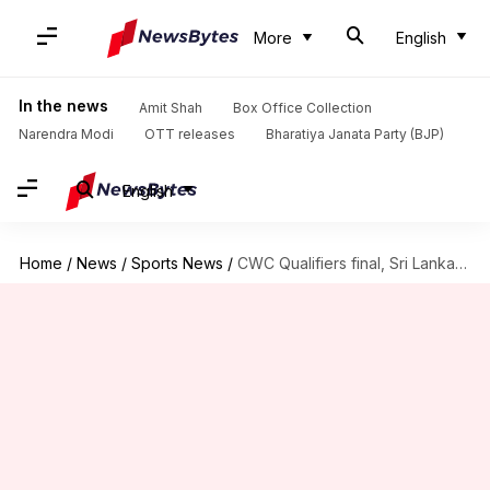
More
English
In the news
Amit Shah
Box Office Collection
Narendra Modi
OTT releases
Bharatiya Janata Party (BJP)
English
Home
/
News
/
Sports News
/
CWC Qualifiers final, Sri Lanka vs Netherlands: Preview and stats