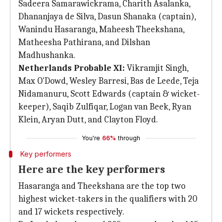
Sadeera Samarawickrama, Charith Asalanka,
Dhananjaya de Silva, Dasun Shanaka (captain),
Wanindu Hasaranga, Maheesh Theekshana,
Matheesha Pathirana, and Dilshan
Madhushanka.
Netherlands Probable XI:
Vikramjit Singh,
Max O'Dowd, Wesley Barresi, Bas de Leede, Teja
Nidamanuru, Scott Edwards (captain & wicket-
keeper), Saqib Zulfiqar, Logan van Beek, Ryan
Klein, Aryan Dutt, and Clayton Floyd.
You're
66%
through
Key performers
Here are the key performers
Hasaranga and Theekshana are the top two
highest wicket-takers in the qualifiers with 20
and 17 wickets respectively.