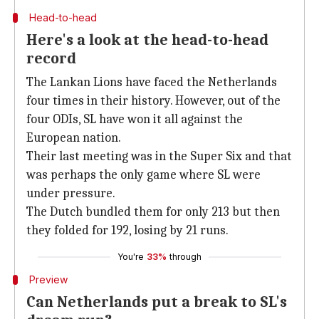
Head-to-head
Here's a look at the head-to-head
record
The Lankan Lions have faced the Netherlands
four times in their history. However, out of the
four ODIs, SL have won it all against the
European nation.
Their last meeting was in the Super Six and that
was perhaps the only game where SL were
under pressure.
The Dutch bundled them for only 213 but then
they folded for 192, losing by 21 runs.
You're
33%
through
Preview
Can Netherlands put a break to SL's