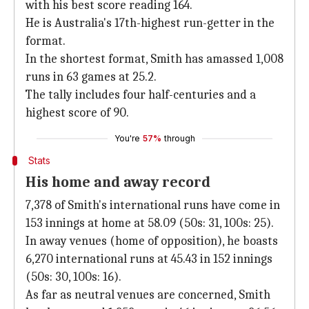
with his best score reading 164.
He is Australia's 17th-highest run-getter in the
format.
In the shortest format, Smith has amassed 1,008
runs in 63 games at 25.2.
The tally includes four half-centuries and a
highest score of 90.
You're
57%
through
Stats
His home and away record
7,378 of Smith's international runs have come in
153 innings at home at 58.09 (50s: 31, 100s: 25).
In away venues (home of opposition), he boasts
6,270 international runs at 45.43 in 152 innings
(50s: 30, 100s: 16).
As far as neutral venues are concerned, Smith