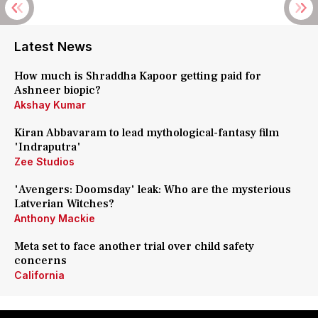
Latest News
How much is Shraddha Kapoor getting paid for
Ashneer biopic?
Akshay Kumar
Kiran Abbavaram to lead mythological-fantasy film
'Indraputra'
Zee Studios
'Avengers: Doomsday' leak: Who are the mysterious
Latverian Witches?
Anthony Mackie
Meta set to face another trial over child safety
concerns
California