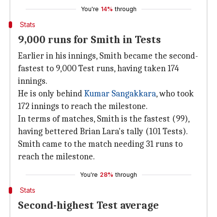
You're
14%
through
Stats
9,000 runs for Smith in Tests
Earlier in his innings, Smith became the second-
fastest to 9,000 Test runs, having taken 174
innings.
He is only behind
Kumar Sangakkara
, who took
172 innings to reach the milestone.
In terms of matches, Smith is the fastest (99),
having bettered Brian Lara's tally (101 Tests).
Smith came to the match needing 31 runs to
reach the milestone.
You're
28%
through
Stats
Second-highest Test average