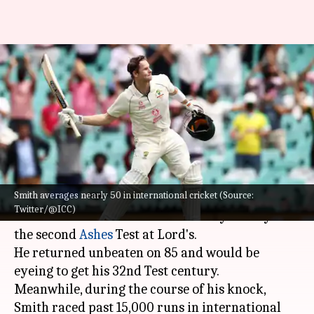
Steve Smith accomplishes
15,000 international runs:
Dissecting his numbers
By
Jun 29, 2023
10:16 am
Gaurav Tripathi
What's the story
Smith averages nearly 50 in international cricket (Source:
Steve Smith
extends his purple patch in whites
Twitter/@ICC)
as he scored a brilliant half-century on Day 1 of
the second
Ashes
Test at Lord's.
He returned unbeaten on 85 and would be
eyeing to get his 32nd Test century.
Meanwhile, during the course of his knock,
Smith raced past 15,000 runs in international