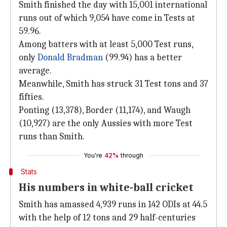
Smith finished the day with 15,001 international
runs out of which 9,054 have come in Tests at
59.96.
Among batters with at least 5,000 Test runs,
only
Donald Bradman
(99.94) has a better
average.
Meanwhile, Smith has struck 31 Test tons and 37
fifties.
Ponting (13,378), Border (11,174), and Waugh
(10,927) are the only Aussies with more Test
runs than Smith.
You're
42%
through
Stats
His numbers in white-ball cricket
Smith has amassed 4,939 runs in 142 ODIs at 44.5
with the help of 12 tons and 29 half-centuries