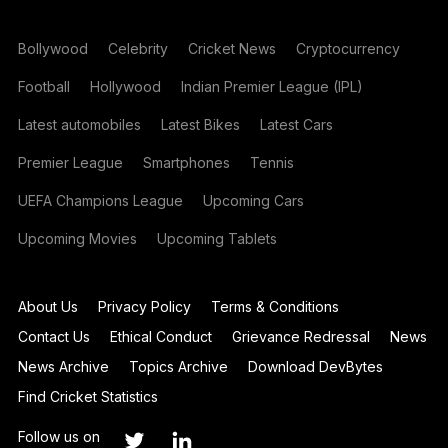
Bollywood
Celebrity
Cricket News
Cryptocurrency
Football
Hollywood
Indian Premier League (IPL)
Latest automobiles
Latest Bikes
Latest Cars
Premier League
Smartphones
Tennis
UEFA Champions League
Upcoming Cars
Upcoming Movies
Upcoming Tablets
About Us
Privacy Policy
Terms & Conditions
Contact Us
Ethical Conduct
Grievance Redressal
News
News Archive
Topics Archive
Download DevBytes
Find Cricket Statistics
Follow us on