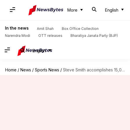
More
English
In the news
Amit Shah
Box Office Collection
Narendra Modi
OTT releases
Bharatiya Janata Party (BJP)
English
Home
/
News
/
Sports News
/
Steve Smith accomplishes 15,000 international runs: Dissecting his numbers