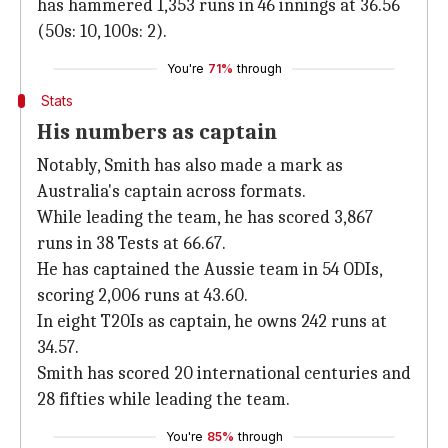
has hammered 1,353 runs in 46 innings at 36.56
(50s: 10, 100s: 2).
You're
71%
through
Stats
His numbers as captain
Notably, Smith has also made a mark as
Australia's captain across formats.
While leading the team, he has scored 3,867
runs in 38 Tests at 66.67.
He has captained the Aussie team in 54 ODIs,
scoring 2,006 runs at 43.60.
In eight T20Is as captain, he owns 242 runs at
34.57.
Smith has scored 20 international centuries and
28 fifties while leading the team.
You're
85%
through