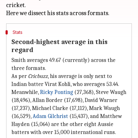
cricket.
Stats
Second-highest average in this
regard
Smith averages 49.67 (currently) across the
three formats.
As per
Cricbuzz
, his average is only next to
Indian batter Virat Kohli, who averages 53.44.
Meanwhile,
Ricky Ponting
(27,368), Steve Waugh
(18,496), Allan Border (17,698), David Warner
(17,237), Michael Clarke (17,112), Mark Waugh
(16,529),
Adam Gilchrist
(15,437), and Matthew
Hayden (15,064) are the other eight Aussie
batters with over 15,000 international runs.