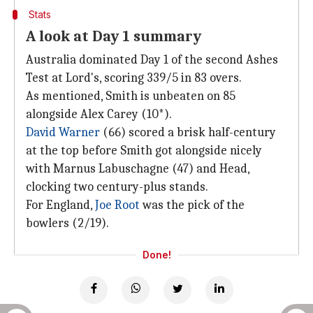
Stats
A look at Day 1 summary
Australia dominated Day 1 of the second Ashes
Test at Lord's, scoring 339/5 in 83 overs.
As mentioned, Smith is unbeaten on 85
alongside Alex Carey (10*).
David Warner
(66) scored a brisk half-century
at the top before Smith got alongside nicely
with Marnus Labuschagne (47) and Head,
clocking two century-plus stands.
For England,
Joe Root
was the pick of the
bowlers (2/19).
Done!